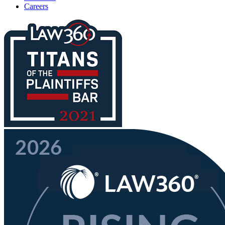
Careers