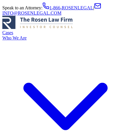
Speak to an Attorney
:
1-866-ROSENLEGAL
|
INFO@ROSENLEGAL.COM
Cases
Who We Are