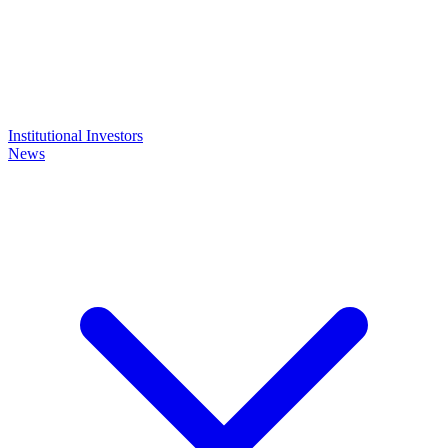
Institutional Investors
News