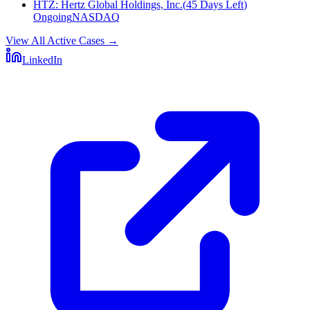
HTZ
:
Hertz Global Holdings, Inc.
(
45 Days Left
)
Ongoing
NASDAQ
View All Active Cases
→
LinkedIn