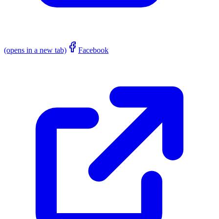
(opens in a new tab)
Facebook