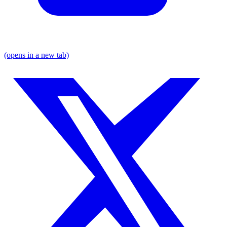
(opens in a new tab)