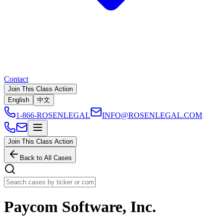
Contact
Join This Class Action
English
中文
1-866-ROSENLEGAL
INFO@ROSENLEGAL.COM
Join This Class Action
Back to All Cases
Paycom Software, Inc.