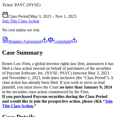
Ticker:
PAYC
(
NYSE
)
Class Period
:
May 3, 2023 – Nov 1, 2023
Join This Class Action
No cost unless we win
Retainer Agreement
Complaint
Case Summary
Rosen Law Firm, a global investor rights law firm, announces it has
filed a class action lawsuit on behalf of purchasers of the securities
of Paycom Software, Inc. (NYSE: PAYC) between May 3, 2023
and November 1, 2023, both dates inclusive (the “Class Period”). A
class action has already been filed. If you wish to serve as lead
plaintiff, you must move the Court
no later than January 9, 2024
in the securities class action commenced by the Firm.
If you purchased Paycom securities during the Class Period
and would like to join the prospective action, please click “
Join
This Class Action.
”
Case Details