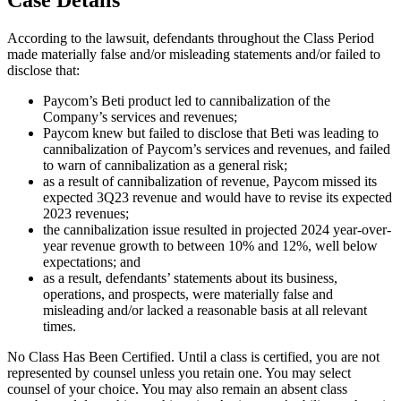
According to the lawsuit, defendants throughout the Class Period
made materially false and/or misleading statements and/or failed to
disclose that:
Paycom’s Beti product led to cannibalization of the
Company’s services and revenues;
Paycom knew but failed to disclose that Beti was leading to
cannibalization of Paycom’s services and revenues, and failed
to warn of cannibalization as a general risk;
as a result of cannibalization of revenue, Paycom missed its
expected 3Q23 revenue and would have to revise its expected
2023 revenues;
the cannibalization issue resulted in projected 2024 year-over-
year revenue growth to between 10% and 12%, well below
expectations; and
as a result, defendants’ statements about its business,
operations, and prospects, were materially false and
misleading and/or lacked a reasonable basis at all relevant
times.
No Class Has Been Certified. Until a class is certified, you are not
represented by counsel unless you retain one. You may select
counsel of your choice. You may also remain an absent class