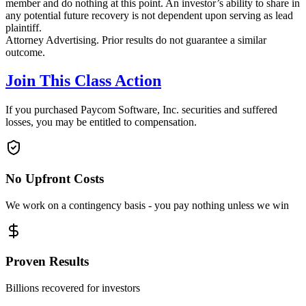
member and do nothing at this point. An investor’s ability to share in
any potential future recovery is not dependent upon serving as lead
plaintiff.
Attorney Advertising. Prior results do not guarantee a similar
outcome.
Join This Class Action
If you purchased Paycom Software, Inc. securities and suffered
losses, you may be entitled to compensation.
No Upfront Costs
We work on a contingency basis - you pay nothing unless we win
Proven Results
Billions recovered for investors