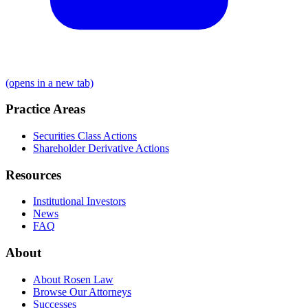
(opens in a new tab)
Practice Areas
Securities Class Actions
Shareholder Derivative Actions
Resources
Institutional Investors
News
FAQ
About
About Rosen Law
Browse Our Attorneys
Successes