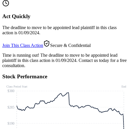
Act Quickly
The deadline to move to be appointed lead plaintiff in this class
action is 01/09/2024.
Join This Class Action
Secure & Confidential
Time is running out!
The deadline to move to be appointed lead
plaintiff in this class action is 01/09/2024. Contact us today for a free
consultation.
Stock Performance
Class Period Start
End
$380
$285
$190