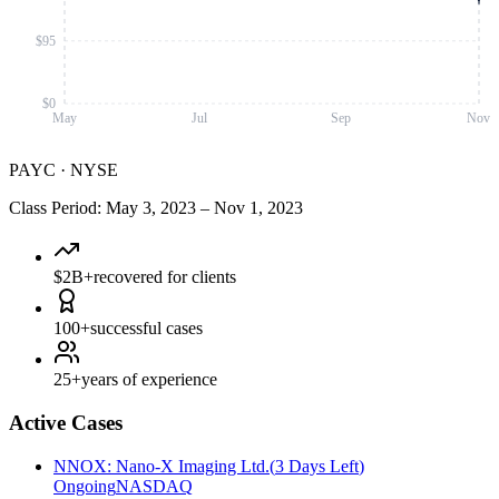
$95
$0
May
Jul
Sep
Nov
PAYC
·
NYSE
Class Period
:
May 3, 2023
–
Nov 1, 2023
$2B+
recovered for clients
100+
successful cases
25+
years of experience
Active Cases
NNOX
:
Nano-X Imaging Ltd.
(
3 Days Left
)
Ongoing
NASDAQ