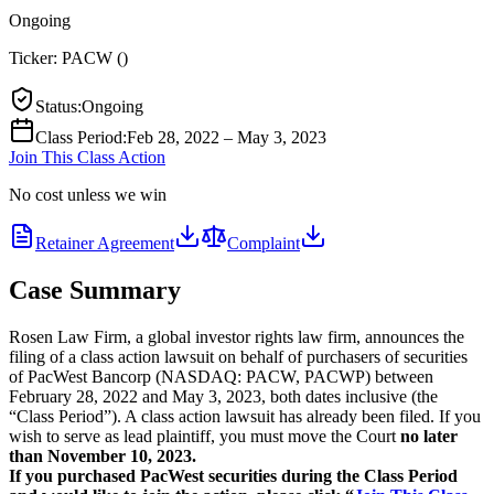
Ongoing
Ticker:
PACW
(
)
Status
:
Ongoing
Class Period
:
Feb 28, 2022 – May 3, 2023
Join This Class Action
No cost unless we win
Retainer Agreement
Complaint
Case Summary
Rosen Law Firm, a global investor rights law firm, announces the
filing of a class action lawsuit on behalf of purchasers of securities
of PacWest Bancorp (NASDAQ: PACW, PACWP) between
February 28, 2022 and May 3, 2023, both dates inclusive (the
“Class Period”). A class action lawsuit has already been filed. If you
wish to serve as lead plaintiff, you must move the Court
no later
than November 10, 2023.
If you purchased PacWest securities during the Class Period