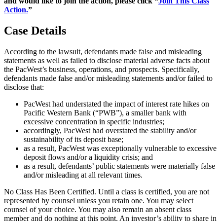
and would like to join the action, please click “
Join This Class
Action.
”
Case Details
According to the lawsuit, defendants made false and misleading
statements as well as failed to disclose material adverse facts about
the PacWest’s business, operations, and prospects. Specifically,
defendants made false and/or misleading statements and/or failed to
disclose that:
PacWest had understated the impact of interest rate hikes on
Pacific Western Bank (“PWB”), a smaller bank with
excessive concentration in specific industries;
accordingly, PacWest had overstated the stability and/or
sustainability of its deposit base;
as a result, PacWest was exceptionally vulnerable to excessive
deposit flows and/or a liquidity crisis; and
as a result, defendants’ public statements were materially false
and/or misleading at all relevant times.
No Class Has Been Certified. Until a class is certified, you are not
represented by counsel unless you retain one. You may select
counsel of your choice. You may also remain an absent class
member and do nothing at this point. An investor’s ability to share in