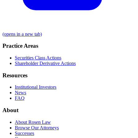
(opens in a new tab)
Practice Areas
Securities Class Actions
Shareholder Derivative Actions
Resources
Institutional Investors
News
FAQ
About
About Rosen Law
Browse Our Attorneys
Successes