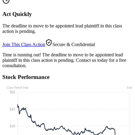
Act Quickly
The deadline to move to be appointed lead plaintiff in this class
action is pending.
Join This Class Action
Secure & Confidential
Time is running out!
The deadline to move to be appointed lead
plaintiff in this class action is pending. Contact us today for a free
consultation.
Stock Performance
Class Period Start
End
$60
$45
$30