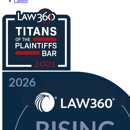
Careers