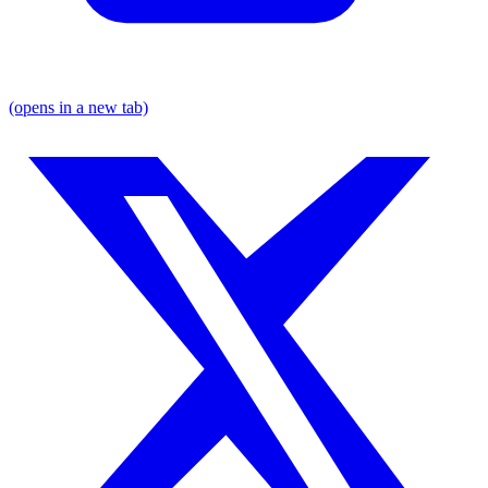
(opens in a new tab)