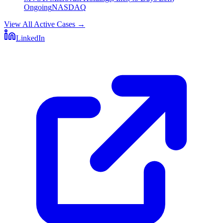
Ongoing
NASDAQ
View All Active Cases
→
LinkedIn