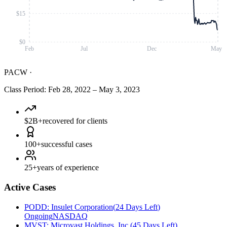
$15
$0
Feb
Jul
Dec
May
PACW
·
Class Period
:
Feb 28, 2022
–
May 3, 2023
$2B+
recovered for clients
100+
successful cases
25+
years of experience
Active Cases
PODD
:
Insulet Corporation
(
24 Days Left
)
Ongoing
NASDAQ
MVST
:
Microvast Holdings, Inc.
(
45 Days Left
)