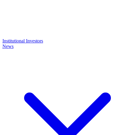
Institutional Investors
News