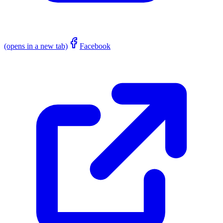
(opens in a new tab)
Facebook