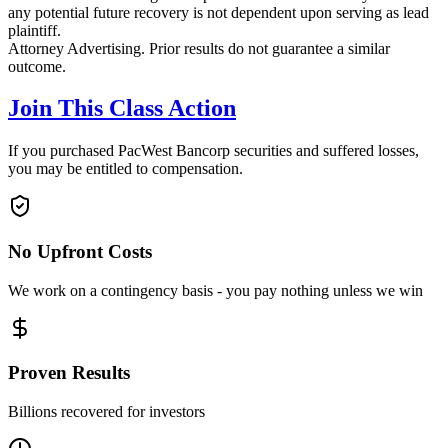
any potential future recovery is not dependent upon serving as lead
plaintiff.
Attorney Advertising. Prior results do not guarantee a similar
outcome.
Join This Class Action
If you purchased PacWest Bancorp securities and suffered losses,
you may be entitled to compensation.
No Upfront Costs
We work on a contingency basis - you pay nothing unless we win
Proven Results
Billions recovered for investors