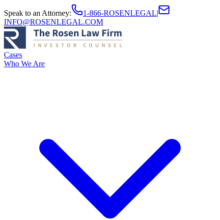
Speak to an Attorney
:
1-866-ROSENLEGAL
|
INFO@ROSENLEGAL.COM
Cases
Who We Are