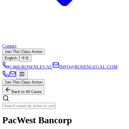
Contact
Join This Class Action
English
中文
1-866-ROSENLEGAL
INFO@ROSENLEGAL.COM
Join This Class Action
Back to All Cases
PacWest Bancorp