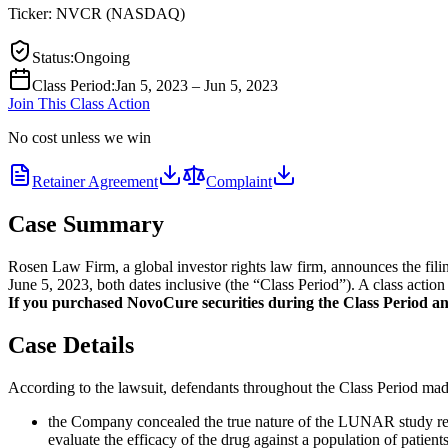
Ticker:
NVCR
(
NASDAQ
)
Status
:
Ongoing
Class Period
:
Jan 5, 2023 – Jun 5, 2023
Join This Class Action
No cost unless we win
Retainer Agreement
Complaint
Case Summary
Rosen Law Firm, a global investor rights law firm, announces the fi
June 5, 2023, both dates inclusive (the “Class Period”). A class action
If you purchased NovoCure securities during the Class Period and 
Case Details
According to the lawsuit, defendants throughout the Class Period made 
the Company concealed the true nature of the LUNAR study resul
evaluate the efficacy of the drug against a population of patient