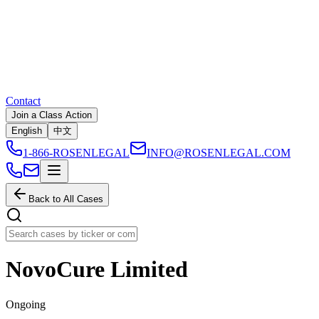
Contact
Join a Class Action
English
中文
1-866-ROSENLEGAL
INFO@ROSENLEGAL.COM
Back to All Cases
NovoCure Limited
Ongoing