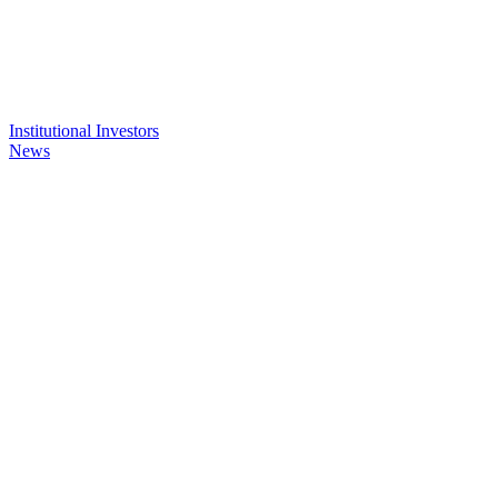
Institutional Investors
News