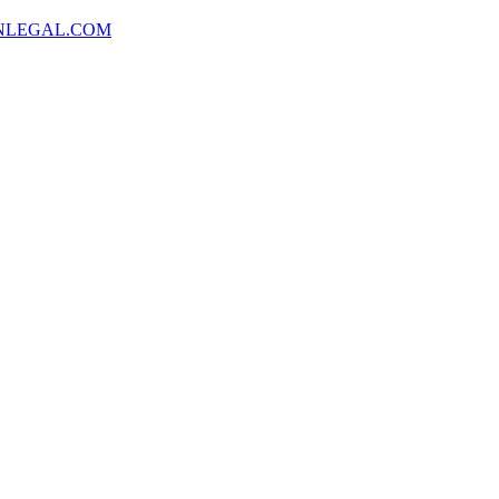
NLEGAL.COM