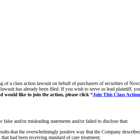
ling of a class action lawsuit on behalf of purchasers of securities
 lawsuit has already been filed. If you wish to serve as lead plaintiff,
would like to join the action, please click “
Join This Class Action
false and/or misleading statements and/or failed to disclose that:
ts-that the overwhelmingly positive way that the Company described the
s that had been receiving standard of care treatment;