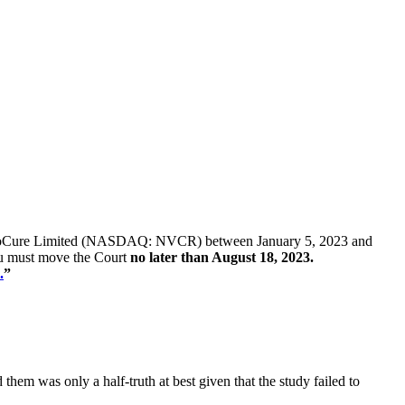
 of NovoCure Limited (NASDAQ: NVCR) between January 5, 2023 and
 you must move the Court
no later than August 18, 2023.
.
”
m was only a half-truth at best given that the study failed to