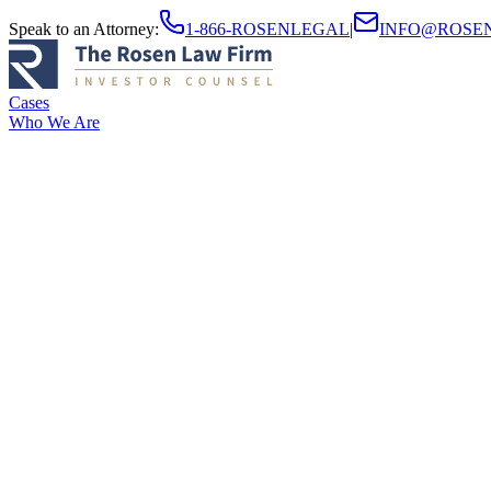
Speak to an Attorney
:
1-866-ROSENLEGAL
|
INFO@ROSE
Cases
Who We Are