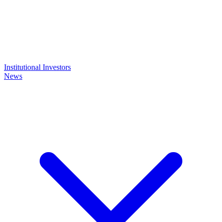
Institutional Investors
News