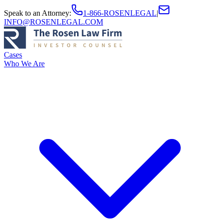
Speak to an Attorney
:
1-866-ROSENLEGAL
|
INFO@ROSENLEGAL.COM
Cases
Who We Are