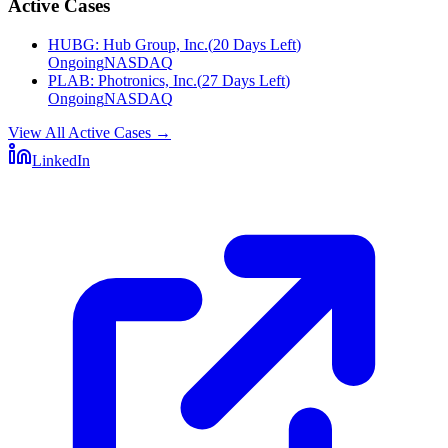
Active Cases
HUBG
:
Hub Group, Inc.
(
20 Days Left
)
Ongoing
NASDAQ
PLAB
:
Photronics, Inc.
(
27 Days Left
)
Ongoing
NASDAQ
View All Active Cases
→
LinkedIn