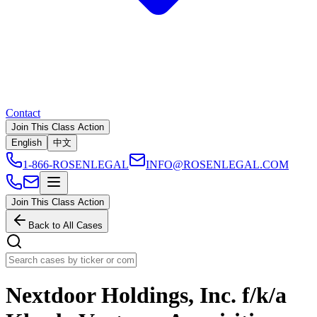
Contact
Join This Class Action
English
中文
1-866-ROSENLEGAL
INFO@ROSENLEGAL.COM
Join This Class Action
Back to All Cases
Nextdoor Holdings, Inc. f/k/a