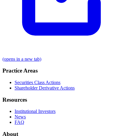
(opens in a new tab)
Practice Areas
Securities Class Actions
Shareholder Derivative Actions
Resources
Institutional Investors
News
FAQ
About