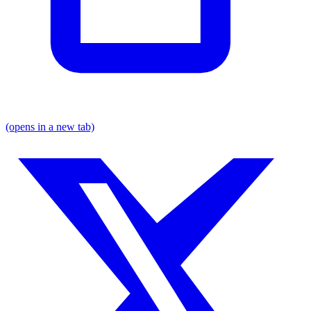
(opens in a new tab)