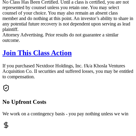
No Class Has Been Certified. Until a class is certified, you are not
represented by counsel unless you retain one. You may select
counsel of your choice. You may also remain an absent class
member and do nothing at this point. An investor’s ability to share in
any potential future recovery is not dependent upon serving as lead
plaintiff.
Attorney Advertising. Prior results do not guarantee a similar
outcome.
Join This Class Action
If you purchased Nextdoor Holdings, Inc. f/k/a Khosla Ventures
Acquisition Co. II securities and suffered losses, you may be entitled
to compensation.
No Upfront Costs
We work on a contingency basis - you pay nothing unless we win