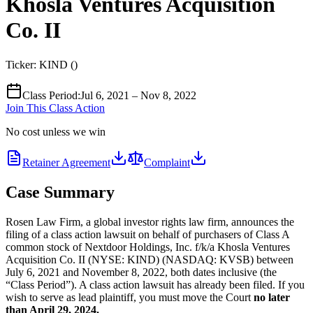
Khosla Ventures Acquisition
Co. II
Ticker:
KIND
(
)
Class Period
:
Jul 6, 2021 – Nov 8, 2022
Join This Class Action
No cost unless we win
Retainer Agreement
Complaint
Case Summary
Rosen Law Firm, a global investor rights law firm, announces the
filing of a class action lawsuit on behalf of purchasers of Class A
common stock of Nextdoor Holdings, Inc. f/k/a Khosla Ventures
Acquisition Co. II (NYSE: KIND) (NASDAQ: KVSB) between
July 6, 2021 and November 8, 2022, both dates inclusive (the
“Class Period”). A class action lawsuit has already been filed. If you
wish to serve as lead plaintiff, you must move the Court
no later
than April 29, 2024.