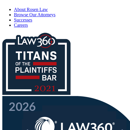
About Rosen Law
Browse Our Attorneys
Successes
Careers