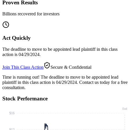
Proven Results
Billions recovered for investors
Act Quickly
The deadline to move to be appointed lead plaintiff in this class
action is 04/29/2024.
Join This Class Action
Secure & Confidential
Time is running out!
The deadline to move to be appointed lead
plaintiff in this class action is 04/29/2024. Contact us today for a free
consultation.
Stock Performance
End
$16
$12