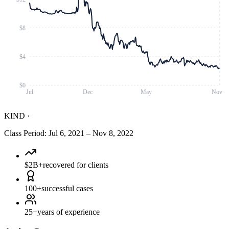
$8
$4
$0
Jul
Dec
May
Nov
KIND
·
Class Period
:
Jul 6, 2021
–
Nov 8, 2022
$2B+
recovered for clients
100+
successful cases
25+
years of experience