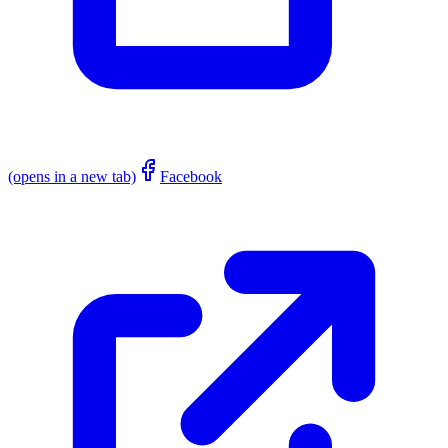
(opens in a new tab)
Facebook