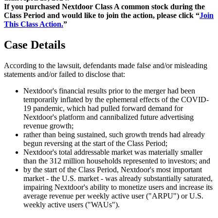
If you purchased Nextdoor Class A common stock during the
Class Period and would like to join the action, please click “
Join
This Class Action.
”
Case Details
According to the lawsuit, defendants made false and/or misleading
statements and/or failed to disclose that:
Nextdoor's financial results prior to the merger had been
temporarily inflated by the ephemeral effects of the COVID-
19 pandemic, which had pulled forward demand for
Nextdoor's platform and cannibalized future advertising
revenue growth;
rather than being sustained, such growth trends had already
begun reversing at the start of the Class Period;
Nextdoor's total addressable market was materially smaller
than the 312 million households represented to investors; and
by the start of the Class Period, Nextdoor's most important
market - the U.S. market - was already substantially saturated,
impairing Nextdoor's ability to monetize users and increase its
average revenue per weekly active user ("ARPU") or U.S.
weekly active users ("WAUs").