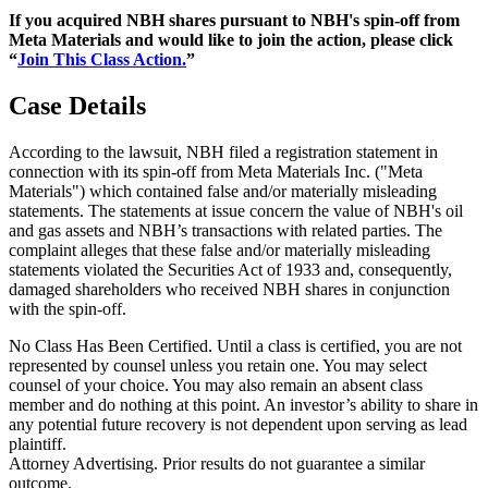
If you acquired NBH shares pursuant to NBH's spin-off from
Meta Materials and would like to join the action, please click
“
Join This Class Action.
”
Case Details
According to the lawsuit, NBH filed a registration statement in
connection with its spin-off from Meta Materials Inc. ("Meta
Materials") which contained false and/or materially misleading
statements. The statements at issue concern the value of NBH's oil
and gas assets and NBH’s transactions with related parties. The
complaint alleges that these false and/or materially misleading
statements violated the Securities Act of 1933 and, consequently,
damaged shareholders who received NBH shares in conjunction
with the spin-off.
No Class Has Been Certified. Until a class is certified, you are not
represented by counsel unless you retain one. You may select
counsel of your choice. You may also remain an absent class
member and do nothing at this point. An investor’s ability to share in
any potential future recovery is not dependent upon serving as lead
plaintiff.
Attorney Advertising. Prior results do not guarantee a similar
outcome.