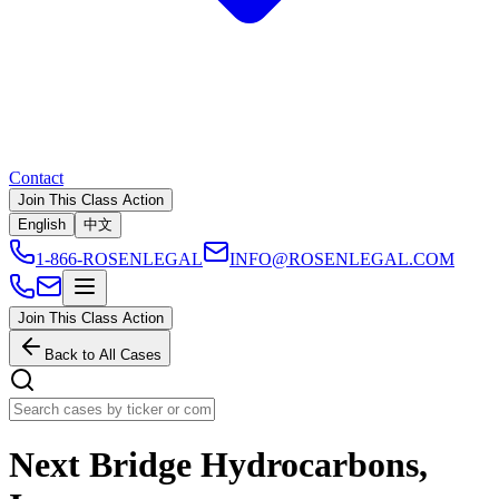
Contact
Join This Class Action
English
中文
1-866-ROSENLEGAL
INFO@ROSENLEGAL.COM
Join This Class Action
Back to All Cases
Next Bridge Hydrocarbons,