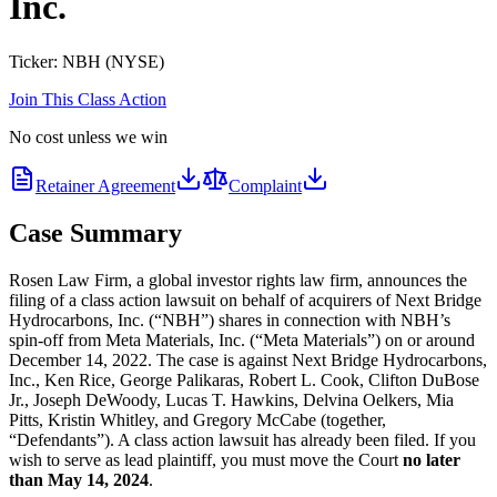
Inc.
Ticker:
NBH
(
NYSE
)
Join This Class Action
No cost unless we win
Retainer Agreement
Complaint
Case Summary
Rosen Law Firm, a global investor rights law firm, announces the
filing of a class action lawsuit on behalf of acquirers of Next Bridge
Hydrocarbons, Inc. (“NBH”) shares in connection with NBH’s
spin-off from Meta Materials, Inc. (“Meta Materials”) on or around
December 14, 2022. The case is against Next Bridge Hydrocarbons,
Inc., Ken Rice, George Palikaras, Robert L. Cook, Clifton DuBose
Jr., Joseph DeWoody, Lucas T. Hawkins, Delvina Oelkers, Mia
Pitts, Kristin Whitley, and Gregory McCabe (together,
“Defendants”). A class action lawsuit has already been filed. If you
wish to serve as lead plaintiff, you must move the Court
no later
than May 14, 2024
.