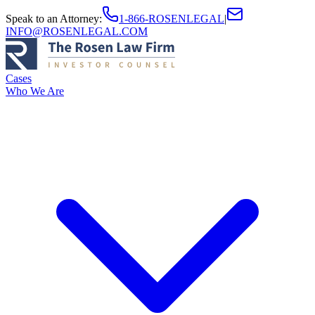
Speak to an Attorney
:
1-866-ROSENLEGAL
|
INFO@ROSENLEGAL.COM
Cases
Who We Are