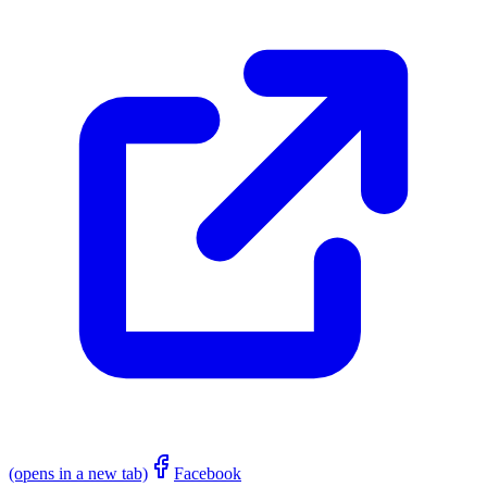
(opens in a new tab)
Facebook