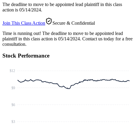
The deadline to move to be appointed lead plaintiff in this class
action is 05/14/2024.
Join This Class Action
Secure & Confidential
Time is running out!
The deadline to move to be appointed lead
plaintiff in this class action is 05/14/2024. Contact us today for a free
consultation.
Stock Performance
$12
$9
$6
$3