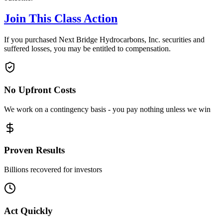
Join This Class Action
If you purchased Next Bridge Hydrocarbons, Inc. securities and
suffered losses, you may be entitled to compensation.
No Upfront Costs
We work on a contingency basis - you pay nothing unless we win
Proven Results
Billions recovered for investors
Act Quickly