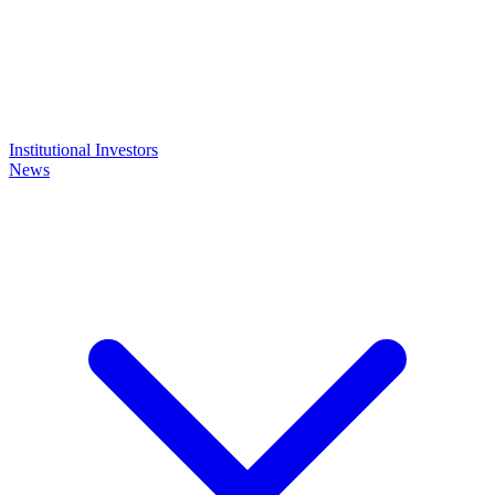
Institutional Investors
News