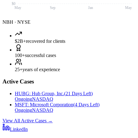
$0
May
Sep
Jan
May
NBH
·
NYSE
$2B+
recovered for clients
100+
successful cases
25+
years of experience
Active Cases
HUBG
:
Hub Group, Inc.
(
21 Days Left
)
Ongoing
NASDAQ
MSFT
:
Microsoft Corporation
(
4 Days Left
)
Ongoing
NASDAQ
View All Active Cases
→
LinkedIn