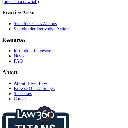
(opens in a new tab)
Practice Areas
Securities Class Actions
Shareholder Derivative Actions
Resources
Institutional Investors
News
FAQ
About
About Rosen Law
Browse Our Attorneys
Successes
Careers