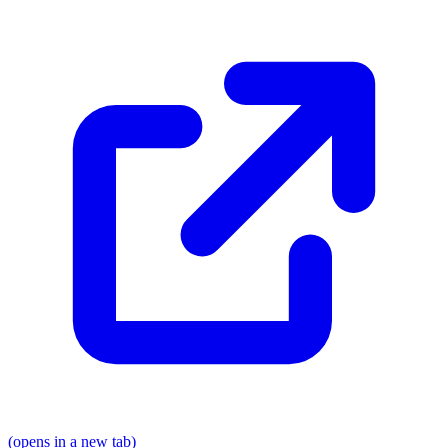
(opens in a new tab)