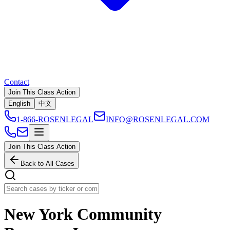
Contact
Join This Class Action
English
中文
1-866-ROSENLEGAL
INFO@ROSENLEGAL.COM
Join This Class Action
Back to All Cases
New York Community