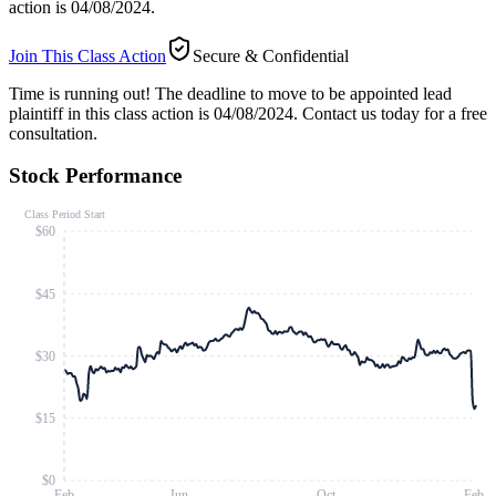
action is 04/08/2024.
Join This Class Action
Secure & Confidential
Time is running out!
The deadline to move to be appointed lead
plaintiff in this class action is 04/08/2024. Contact us today for a free
consultation.
Stock Performance
Class Period Start
$60
$45
$30
$15
$0
Feb
Jun
Oct
Feb