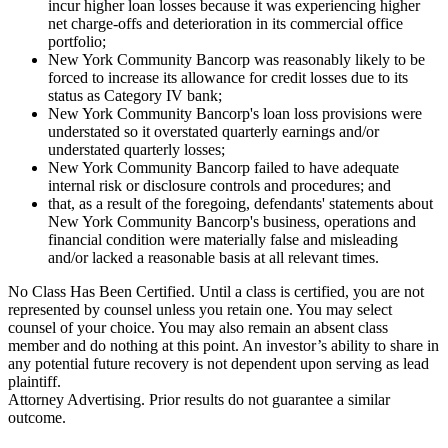
incur higher loan losses because it was experiencing higher
net charge-offs and deterioration in its commercial office
portfolio;
New York Community Bancorp was reasonably likely to be
forced to increase its allowance for credit losses due to its
status as Category IV bank;
New York Community Bancorp's loan loss provisions were
understated so it overstated quarterly earnings and/or
understated quarterly losses;
New York Community Bancorp failed to have adequate
internal risk or disclosure controls and procedures; and
that, as a result of the foregoing, defendants' statements about
New York Community Bancorp's business, operations and
financial condition were materially false and misleading
and/or lacked a reasonable basis at all relevant times.
No Class Has Been Certified. Until a class is certified, you are not
represented by counsel unless you retain one. You may select
counsel of your choice. You may also remain an absent class
member and do nothing at this point. An investor’s ability to share in
any potential future recovery is not dependent upon serving as lead
plaintiff.
Attorney Advertising. Prior results do not guarantee a similar
outcome.