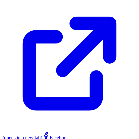
(opens in a new tab)
Facebook