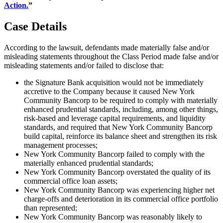
Action.
”
Case Details
According to the lawsuit, defendants made materially false and/or
misleading statements throughout the Class Period made false and/or
misleading statements and/or failed to disclose that:
the Signature Bank acquisition would not be immediately
accretive to the Company because it caused New York
Community Bancorp to be required to comply with materially
enhanced prudential standards, including, among other things,
risk-based and leverage capital requirements, and liquidity
standards, and required that New York Community Bancorp
build capital, reinforce its balance sheet and strengthen its risk
management processes;
New York Community Bancorp failed to comply with the
materially enhanced prudential standards;
New York Community Bancorp overstated the quality of its
commercial office loan assets;
New York Community Bancorp was experiencing higher net
charge-offs and deterioration in its commercial office portfolio
than represented;
New York Community Bancorp was reasonably likely to