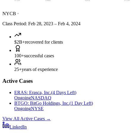
NYCB
·
Class Period
:
Feb 28, 2023
–
Feb 4, 2024
$2B+
recovered for clients
100+
successful cases
25+
years of experience
Active Cases
ERAS
:
Erasca, Inc.
(
4 Days Left
)
Ongoing
NASDAQ
BTGO
:
BitGo Holdings, Inc.
(
1 Day Left
)
Ongoing
NYSE
View All Active Cases
→
LinkedIn