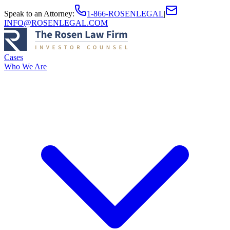
Speak to an Attorney
:
1-866-ROSENLEGAL
|
INFO@ROSENLEGAL.COM
Cases
Who We Are