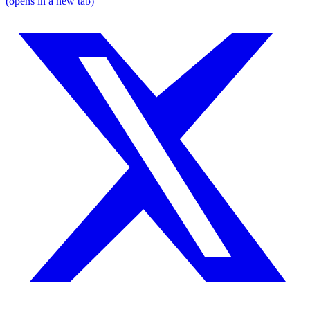
(opens in a new tab)