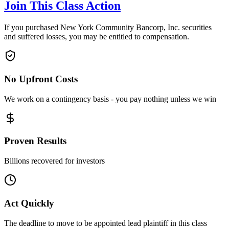
Join This Class Action
If you purchased New York Community Bancorp, Inc. securities
and suffered losses, you may be entitled to compensation.
No Upfront Costs
We work on a contingency basis - you pay nothing unless we win
Proven Results
Billions recovered for investors
Act Quickly
The deadline to move to be appointed lead plaintiff in this class