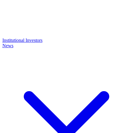
Institutional Investors
News