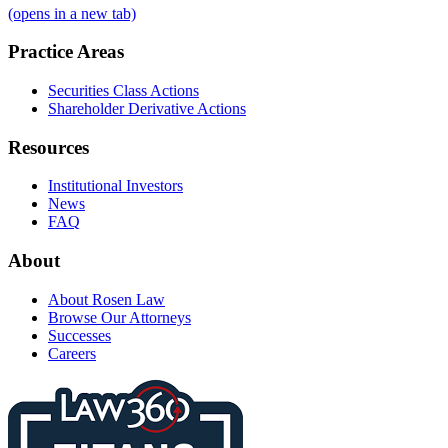
(opens in a new tab)
Practice Areas
Securities Class Actions
Shareholder Derivative Actions
Resources
Institutional Investors
News
FAQ
About
About Rosen Law
Browse Our Attorneys
Successes
Careers