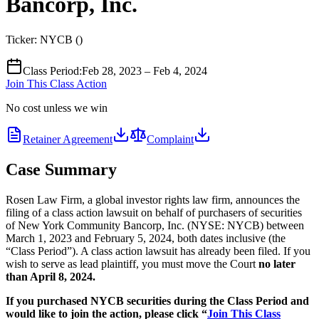
Bancorp, Inc.
Ticker:
NYCB
(
)
Class Period
:
Feb 28, 2023 – Feb 4, 2024
Join This Class Action
No cost unless we win
Retainer Agreement
Complaint
Case Summary
Rosen Law Firm, a global investor rights law firm, announces the
filing of a class action lawsuit on behalf of purchasers of securities
of New York Community Bancorp, Inc. (NYSE: NYCB) between
March 1, 2023 and February 5, 2024, both dates inclusive (the
“Class Period”). A class action lawsuit has already been filed. If you
wish to serve as lead plaintiff, you must move the Court
no later
than April 8, 2024.
If you purchased NYCB securities during the Class Period and
would like to join the action, please click “
Join This Class