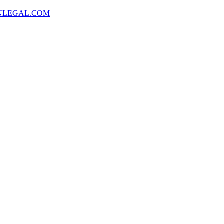
NLEGAL.COM