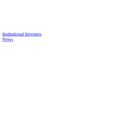
Institutional Investors
News