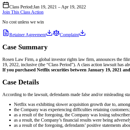
Class Period
:
Jan 19, 2021 – Apr 19, 2022
Join This Class Action
No cost unless we win
Retainer Agreement
Complaint
Case Summary
Rosen Law Firm, a global investor rights law firm, announces the fil
19, 2022, inclusive (the “Class Period”). A class action lawsuit has al
If you purchased Netflix securities between January 19, 2021 and A
Case Details
According to the lawsuit, defendants made false and/or misleading stat
Netflix was exhibiting slower acquisition growth due to, among
the Company was experiencing difficulties retaining customers;
as a result of the foregoing, the Company was losing subscribers
as a result, the Company’s financial results were being adversel
as a result of the foregoing, defendants’ positive statements ab