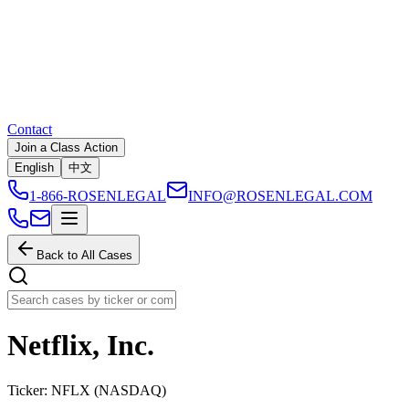
Contact
Join a Class Action
English
中文
1-866-ROSENLEGAL
INFO@ROSENLEGAL.COM
Back to All Cases
Netflix, Inc.
Ticker:
NFLX
(
NASDAQ
)