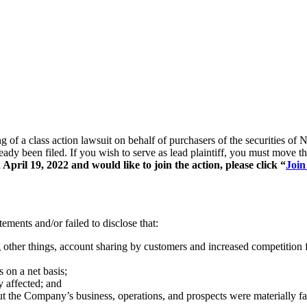
ing of a class action lawsuit on behalf of purchasers of the securitie
ready been filed. If you wish to serve as lead plaintiff, you must move 
pril 19, 2022 and would like to join the action, please click “
Join
ements and/or failed to disclose that:
 other things, account sharing by customers and increased competition 
 on a net basis;
y affected; and
out the Company’s business, operations, and prospects were materially f