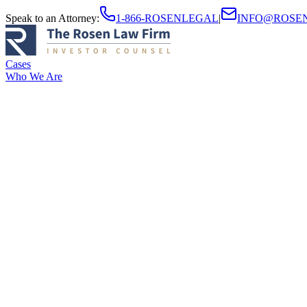
Speak to an Attorney
:
1-866-ROSENLEGAL
|
INFO@ROSE
Cases
Who We Are