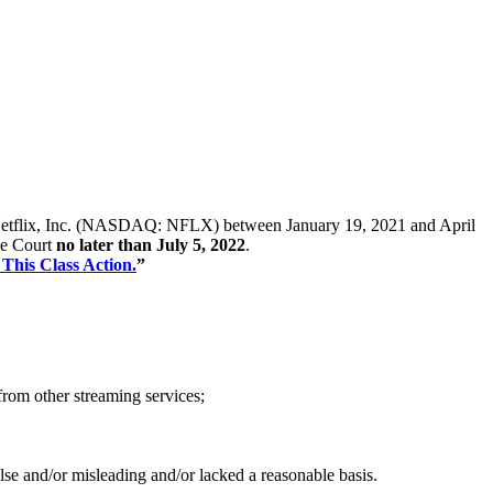
s of Netflix, Inc. (NASDAQ: NFLX) between January 19, 2021 and April
the Court
no later than July 5, 2022
.
 This Class Action.
”
from other streaming services;
alse and/or misleading and/or lacked a reasonable basis.