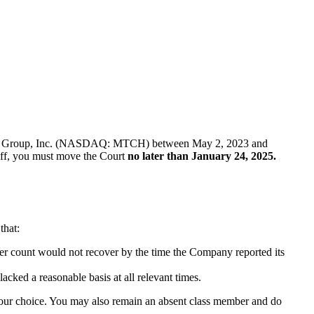
of Match Group, Inc. (NASDAQ: MTCH) between May 2, 2023 and
ntiff, you must move the Court
no later than January 24, 2025.
that:
user count would not recover by the time the Company reported its
acked a reasonable basis at all relevant times.
f your choice. You may also remain an absent class member and do