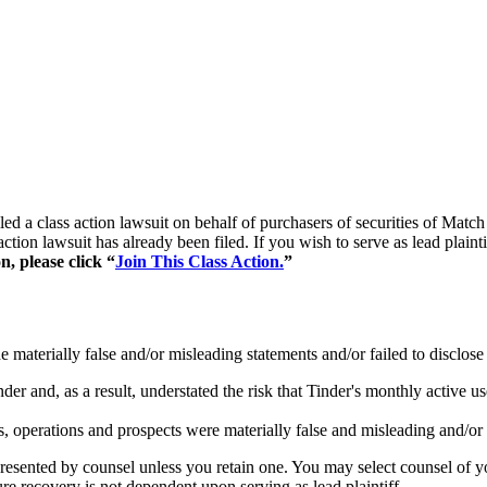
 filed a class action lawsuit on behalf of purchasers of securities 
ction lawsuit has already been filed. If you wish to serve as lead plai
n, please click “
Join This Class Action.
”
materially false and/or misleading statements and/or failed to disclose 
der and, as a result, understated the risk that Tinder's monthly active 
, operations and prospects were materially false and misleading and/or l
represented by counsel unless you retain one. You may select counsel o
ture recovery is not dependent upon serving as lead plaintiff.