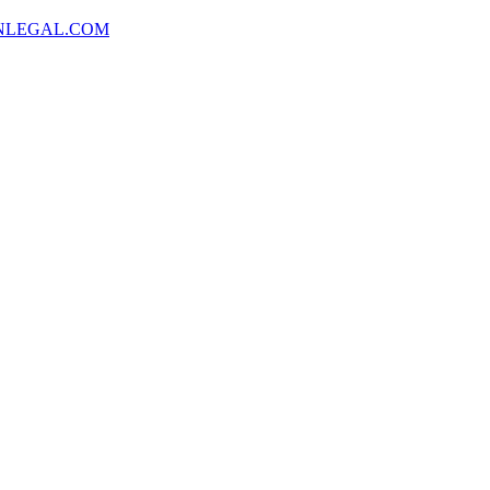
NLEGAL.COM