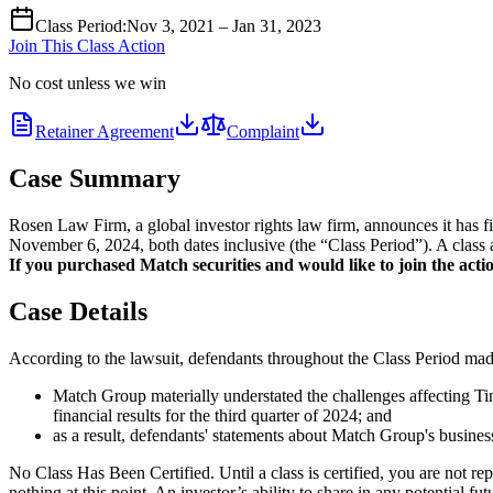
Class Period
:
Nov 3, 2021 – Jan 31, 2023
Join This Class Action
No cost unless we win
Retainer Agreement
Complaint
Case Summary
Rosen Law Firm, a global investor rights law firm, announces it has
November 6, 2024, both dates inclusive (the “Class Period”). A class a
If you purchased Match securities and would like to join the actio
Case Details
According to the lawsuit, defendants throughout the Class Period made 
Match Group materially understated the challenges affecting Tin
financial results for the third quarter of 2024; and
as a result, defendants' statements about Match Group's business
No Class Has Been Certified. Until a class is certified, you are not 
nothing at this point. An investor’s ability to share in any potential fu