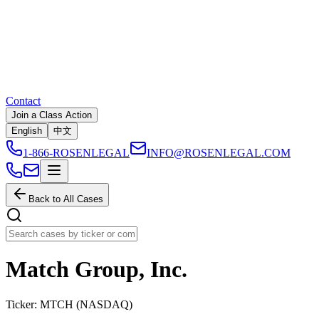
Contact
Join a Class Action
English
中文
1-866-ROSENLEGAL
INFO@ROSENLEGAL.COM
Back to All Cases
Match Group, Inc.
Ticker:
MTCH
(
NASDAQ
)