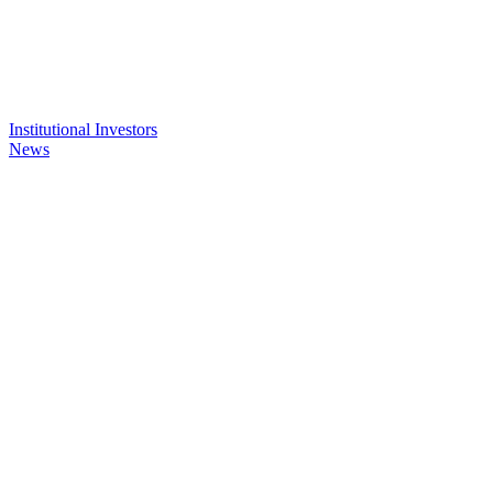
Institutional Investors
News