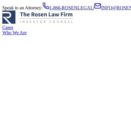
Speak to an Attorney
:
1-866-ROSENLEGAL
|
INFO@ROSE
Cases
Who We Are