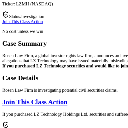
Ticker:
LZMH
(
NASDAQ
)
Status
:
Investigation
Join This Class Action
No cost unless we win
Case Summary
Rosen Law Firm, a global investor rights law firm, announces an inv
allegations that LZ Technology may have issued materially misleading 
If you purchased LZ Technology securities and would like to join 
Case Details
Rosen Law Firm is investigating potential civil securities claims.
Join This Class Action
If you purchased LZ Technology Holdings Ltd. securities and suffered