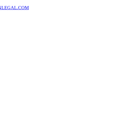
NLEGAL.COM