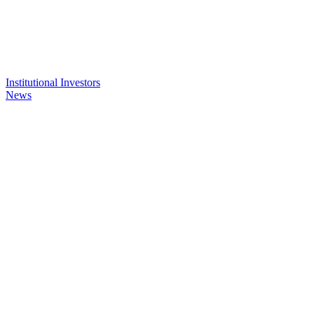
Institutional Investors
News