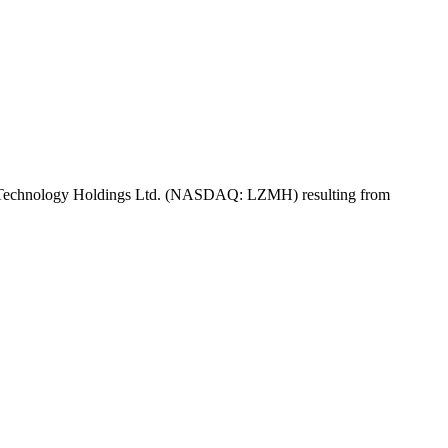
of LZ Technology Holdings Ltd. (NASDAQ: LZMH) resulting from