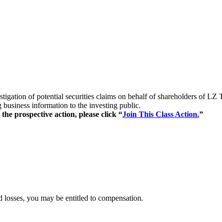
estigation of potential securities claims on behalf of shareholders 
business information to the investing public.
the prospective action, please click “
Join This Class Action.
”
 losses, you may be entitled to compensation.