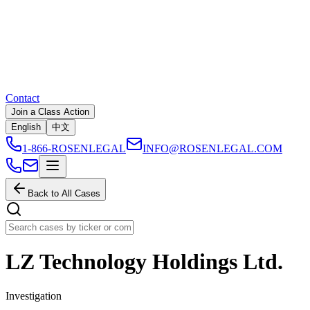
Contact
Join a Class Action
English
中文
1-866-ROSENLEGAL
INFO@ROSENLEGAL.COM
Back to All Cases
LZ Technology Holdings Ltd.
Investigation