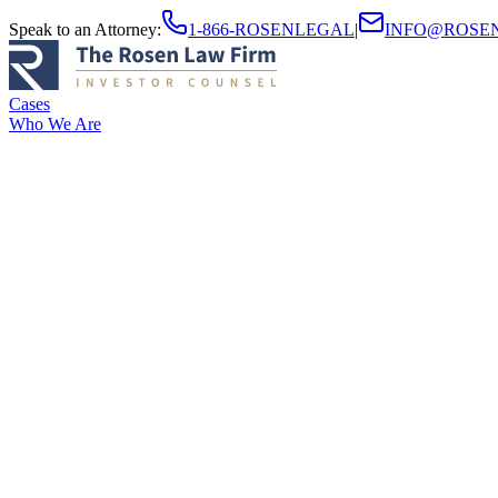
Speak to an Attorney
:
1-866-ROSENLEGAL
|
INFO@ROSE
Cases
Who We Are