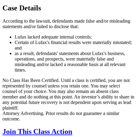
Case Details
According to the lawsuit, defendants made false and/or misleading
statements and/or failed to disclose that:
Lufax lacked adequate internal controls;
Certain of Lufax's financial results were materially misstated;
and
as a result, defendants' statements about Lufax's business,
operations, and prospects, were materially false and
misleading and/or lacked a reasonable basis at all relevant
times.
No Class Has Been Certified. Until a class is certified, you are not
represented by counsel unless you retain one. You may select
counsel of your choice. You may also remain an absent class
member and do nothing at this point. An investor’s ability to share in
any potential future recovery is not dependent upon serving as lead
plaintiff.
Attorney Advertising. Prior results do not guarantee a similar
outcome.
Join This Class Action