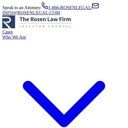
Speak to an Attorney
:
1-866-ROSENLEGAL
|
INFO@ROSENLEGAL.COM
Cases
Who We Are