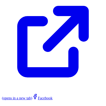
(opens in a new tab)
Facebook