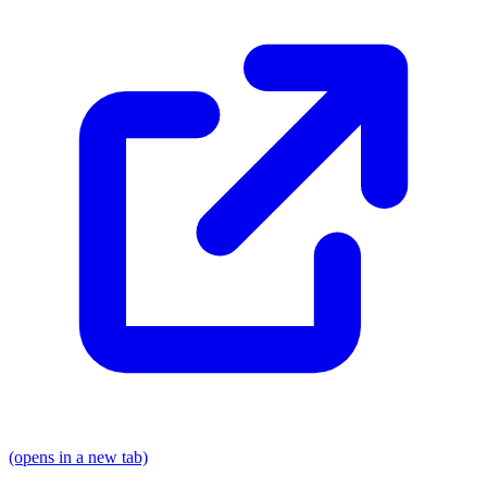
(opens in a new tab)