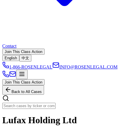
Contact
Join This Class Action
English
中文
1-866-ROSENLEGAL
INFO@ROSENLEGAL.COM
Join This Class Action
Back to All Cases
Lufax Holding Ltd