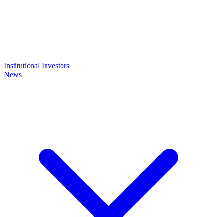
Institutional Investors
News