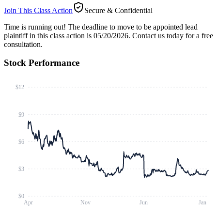
Join This Class Action
Secure & Confidential
Time is running out!
The deadline to move to be appointed lead
plaintiff in this class action is 05/20/2026. Contact us today for a free
consultation.
Stock Performance
$12
$9
$6
$3
$0
Apr
Nov
Jun
Jan