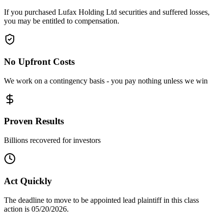
If you purchased Lufax Holding Ltd securities and suffered losses,
you may be entitled to compensation.
No Upfront Costs
We work on a contingency basis - you pay nothing unless we win
Proven Results
Billions recovered for investors
Act Quickly
The deadline to move to be appointed lead plaintiff in this class
action is 05/20/2026.