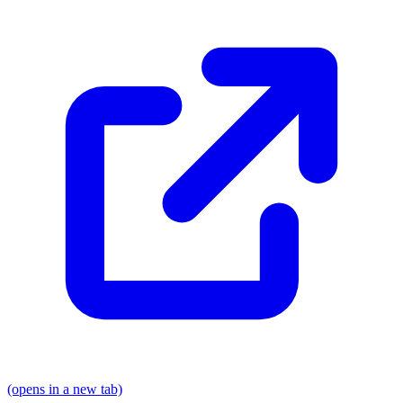
(opens in a new tab)