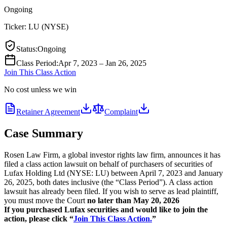
Ongoing
Ticker:
LU
(
NYSE
)
Status
:
Ongoing
Class Period
:
Apr 7, 2023 – Jan 26, 2025
Join This Class Action
No cost unless we win
Retainer Agreement
Complaint
Case Summary
Rosen Law Firm, a global investor rights law firm, announces it has
filed a class action lawsuit on behalf of purchasers of securities of
Lufax Holding Ltd (NYSE: LU) between April 7, 2023 and January
26, 2025, both dates inclusive (the “Class Period”). A class action
lawsuit has already been filed. If you wish to serve as lead plaintiff,
you must move the Court
no later than May 20, 2026
If you purchased Lufax securities and would like to join the
action, please click “
Join This Class Action.
”