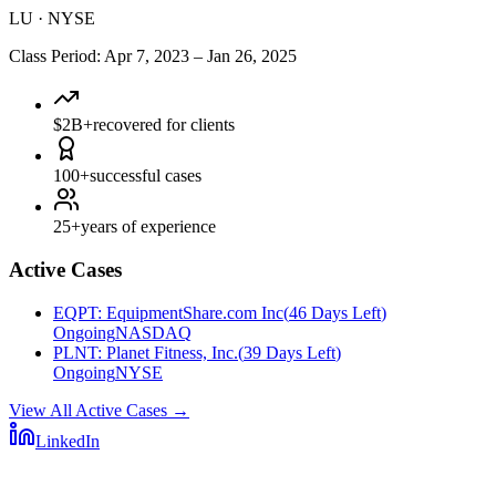
LU
·
NYSE
Class Period
:
Apr 7, 2023
–
Jan 26, 2025
$2B+
recovered for clients
100+
successful cases
25+
years of experience
Active Cases
EQPT
:
EquipmentShare.com Inc
(
46 Days Left
)
Ongoing
NASDAQ
PLNT
:
Planet Fitness, Inc.
(
39 Days Left
)
Ongoing
NYSE
View All Active Cases
→
LinkedIn