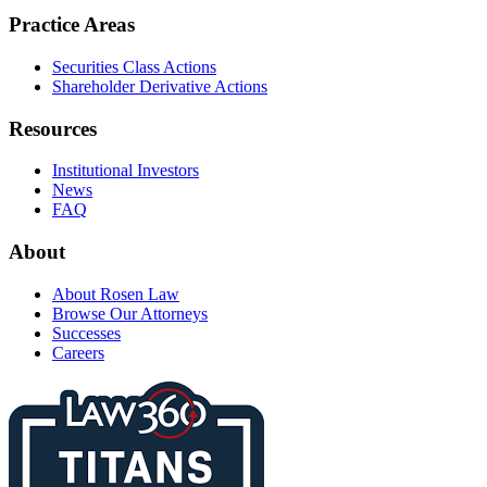
Practice Areas
Securities Class Actions
Shareholder Derivative Actions
Resources
Institutional Investors
News
FAQ
About
About Rosen Law
Browse Our Attorneys
Successes
Careers