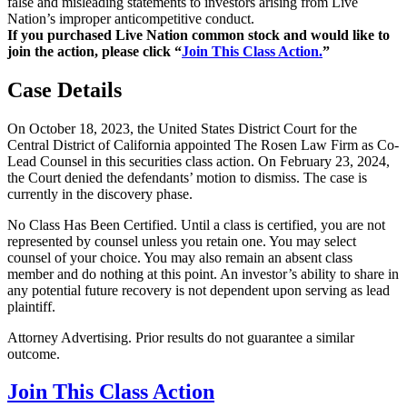
false and misleading statements to investors arising from Live
Nation’s improper anticompetitive conduct.
If you purchased Live Nation common stock and would like to
join the action, please click “
Join This Class Action.
”
Case Details
On October 18, 2023, the United States District Court for the
Central District of California appointed The Rosen Law Firm as Co-
Lead Counsel in this securities class action. On February 23, 2024,
the Court denied the defendants’ motion to dismiss. The case is
currently in the discovery phase.
No Class Has Been Certified. Until a class is certified, you are not
represented by counsel unless you retain one. You may select
counsel of your choice. You may also remain an absent class
member and do nothing at this point. An investor’s ability to share in
any potential future recovery is not dependent upon serving as lead
plaintiff.
Attorney Advertising. Prior results do not guarantee a similar
outcome.
Join This Class Action