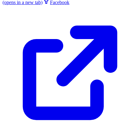
(opens in a new tab)
Facebook