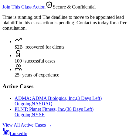
Join This Class Action
Secure & Confidential
Time is running out!
The deadline to move to be appointed lead
plaintiff in this class action is pending. Contact us today for a free
consultation.
$2B+
recovered for clients
100+
successful cases
25+
years of experience
Active Cases
ADMA
:
ADMA Biologics, Inc.
(
3 Days Left
)
Ongoing
NASDAQ
PLNT
:
Planet Fitness, Inc.
(
38 Days Left
)
Ongoing
NYSE
View All Active Cases
→
LinkedIn