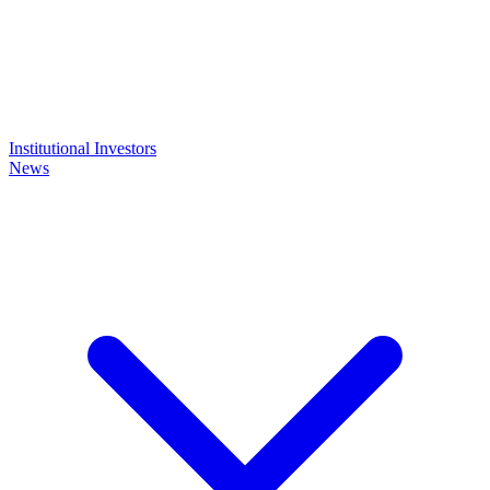
Institutional Investors
News