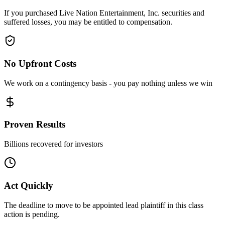
If you purchased Live Nation Entertainment, Inc. securities and
suffered losses, you may be entitled to compensation.
No Upfront Costs
We work on a contingency basis - you pay nothing unless we win
Proven Results
Billions recovered for investors
Act Quickly
The deadline to move to be appointed lead plaintiff in this class
action is pending.