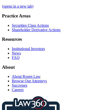
(opens in a new tab)
Practice Areas
Securities Class Actions
Shareholder Derivative Actions
Resources
Institutional Investors
News
FAQ
About
About Rosen Law
Browse Our Attorneys
Successes
Careers