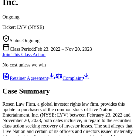
Inc.
Ongoing
Ticker:
LYV
(
NYSE
)
Status
:
Ongoing
Class Period
:
Feb 23, 2022 – Nov 20, 2023
Join This Class Action
No cost unless we win
Retainer Agreement
Complaint
Case Summary
Rosen Law Firm, a global investor rights law firm, provides this
update to purchasers of the common stock of Live Nation
Entertainment, Inc. (NYSE: LYV) between February 23, 2022 and
November 20, 2023, both dates inclusive, in regard to the securities
class action seeking recovery of investor losses. The suit alleges that
Live Nation and certain of its officers and directors issued materially