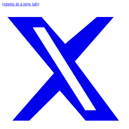
(opens in a new tab)