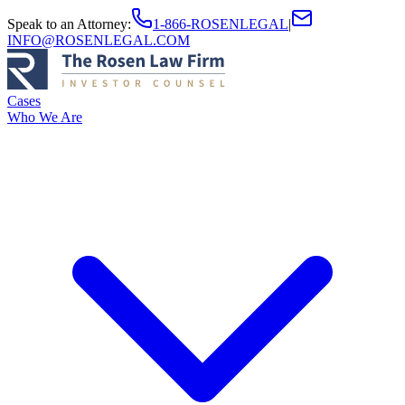
Speak to an Attorney
:
1-866-ROSENLEGAL
|
INFO@ROSENLEGAL.COM
Cases
Who We Are