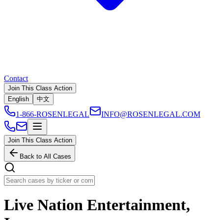
Contact
Join This Class Action
English
中文
1-866-ROSENLEGAL
INFO@ROSENLEGAL.COM
Join This Class Action
Back to All Cases
Live Nation Entertainment,