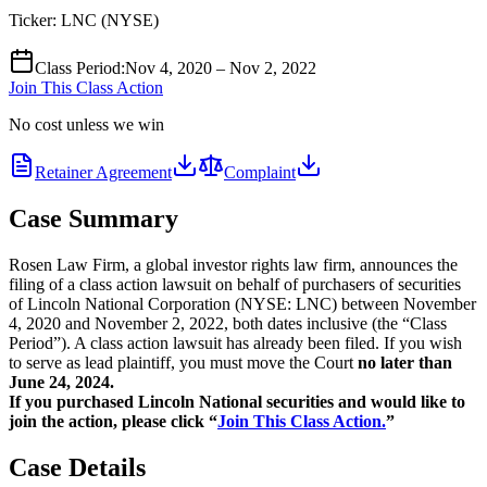
Ticker:
LNC
(
NYSE
)
Class Period
:
Nov 4, 2020 – Nov 2, 2022
Join This Class Action
No cost unless we win
Retainer Agreement
Complaint
Case Summary
Rosen Law Firm, a global investor rights law firm, announces the
filing of a class action lawsuit on behalf of purchasers of securities
of Lincoln National Corporation (NYSE: LNC) between November
4, 2020 and November 2, 2022, both dates inclusive (the “Class
Period”). A class action lawsuit has already been filed. If you wish
to serve as lead plaintiff, you must move the Court
no later than
June 24, 2024.
If you purchased Lincoln National securities and would like to
join the action, please click “
Join This Class Action.
”
Case Details