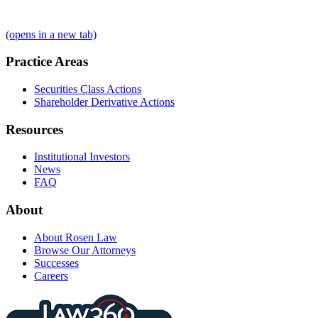
(opens in a new tab)
Practice Areas
Securities Class Actions
Shareholder Derivative Actions
Resources
Institutional Investors
News
FAQ
About
About Rosen Law
Browse Our Attorneys
Successes
Careers