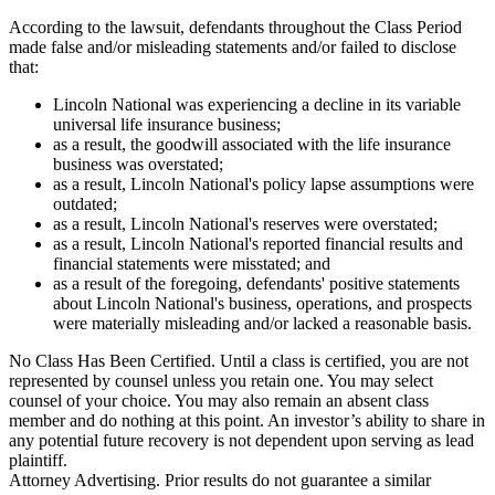
According to the lawsuit, defendants throughout the Class Period
made false and/or misleading statements and/or failed to disclose
that:
Lincoln National was experiencing a decline in its variable
universal life insurance business;
as a result, the goodwill associated with the life insurance
business was overstated;
as a result, Lincoln National's policy lapse assumptions were
outdated;
as a result, Lincoln National's reserves were overstated;
as a result, Lincoln National's reported financial results and
financial statements were misstated; and
as a result of the foregoing, defendants' positive statements
about Lincoln National's business, operations, and prospects
were materially misleading and/or lacked a reasonable basis.
No Class Has Been Certified. Until a class is certified, you are not
represented by counsel unless you retain one. You may select
counsel of your choice. You may also remain an absent class
member and do nothing at this point. An investor’s ability to share in
any potential future recovery is not dependent upon serving as lead
plaintiff.
Attorney Advertising. Prior results do not guarantee a similar