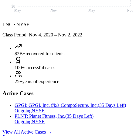
$0
May
Nov
May
Nov
LNC
·
NYSE
Class Period
:
Nov 4, 2020
–
Nov 2, 2022
$2B+
recovered for clients
100+
successful cases
25+
years of experience
Active Cases
GPGI
:
GPGI, Inc. f/k/a CompoSecure, Inc.
(
35 Days Left
)
Ongoing
NYSE
PLNT
:
Planet Fitness, Inc.
(
35 Days Left
)
Ongoing
NYSE
View All Active Cases
→