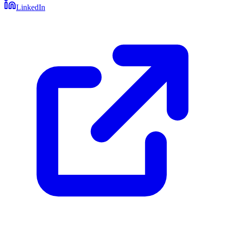
LinkedIn