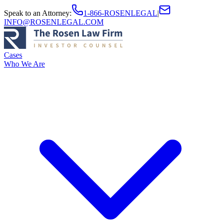
Speak to an Attorney
:
1-866-ROSENLEGAL
|
INFO@ROSENLEGAL.COM
Cases
Who We Are