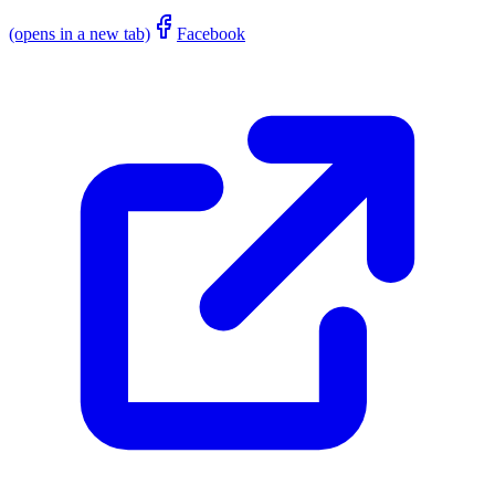
(opens in a new tab)
Facebook