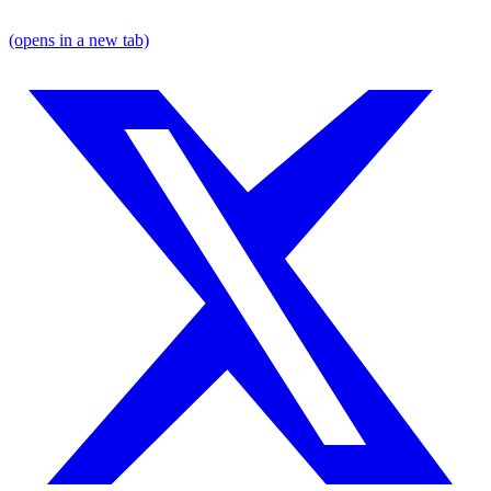
(opens in a new tab)