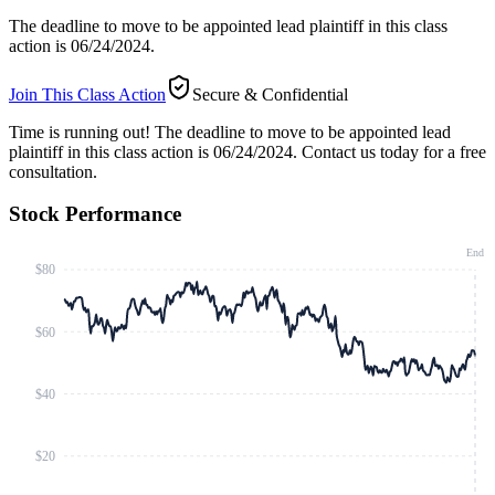
The deadline to move to be appointed lead plaintiff in this class
action is 06/24/2024.
Join This Class Action
Secure & Confidential
Time is running out!
The deadline to move to be appointed lead
plaintiff in this class action is 06/24/2024. Contact us today for a free
consultation.
Stock Performance
End
$80
$60
$40
$20