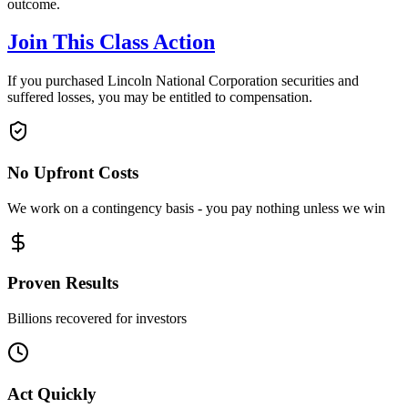
outcome.
Join This Class Action
If you purchased Lincoln National Corporation securities and
suffered losses, you may be entitled to compensation.
No Upfront Costs
We work on a contingency basis - you pay nothing unless we win
Proven Results
Billions recovered for investors
Act Quickly