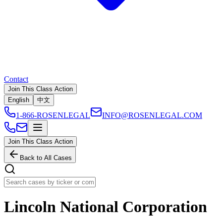
Contact
Join This Class Action
English
中文
1-866-ROSENLEGAL
INFO@ROSENLEGAL.COM
Join This Class Action
Back to All Cases
Lincoln National Corporation