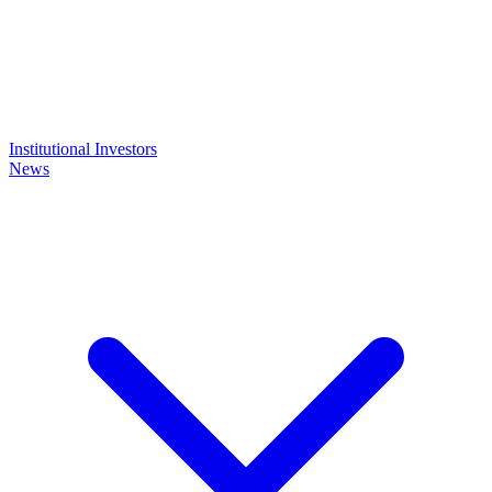
Institutional Investors
News