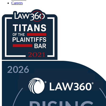
Careers