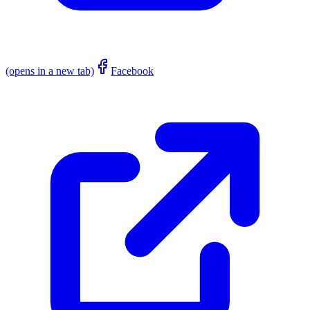
(opens in a new tab)
Facebook