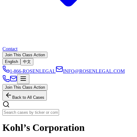
Contact
Join This Class Action
English
中文
1-866-ROSENLEGAL
INFO@ROSENLEGAL.COM
Join This Class Action
Back to All Cases
Kohl’s Corporation