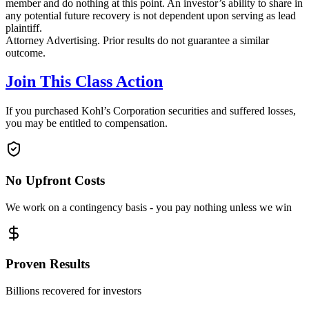
member and do nothing at this point. An investor’s ability to share in
any potential future recovery is not dependent upon serving as lead
plaintiff.
Attorney Advertising. Prior results do not guarantee a similar
outcome.
Join This Class Action
If you purchased Kohl’s Corporation securities and suffered losses,
you may be entitled to compensation.
No Upfront Costs
We work on a contingency basis - you pay nothing unless we win
Proven Results
Billions recovered for investors