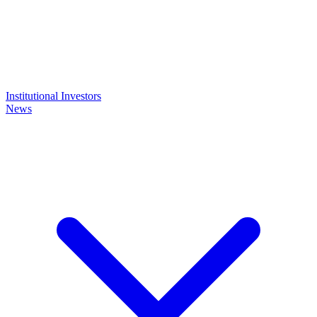
Institutional Investors
News