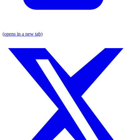
(opens in a new tab)