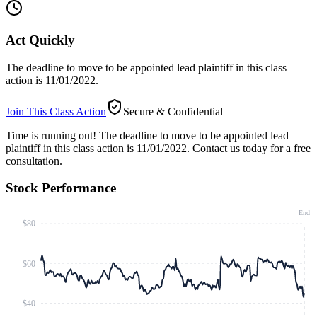
Act Quickly
The deadline to move to be appointed lead plaintiff in this class
action is 11/01/2022.
Join This Class Action
Secure & Confidential
Time is running out!
The deadline to move to be appointed lead
plaintiff in this class action is 11/01/2022. Contact us today for a free
consultation.
Stock Performance
End
$80
$60
$40