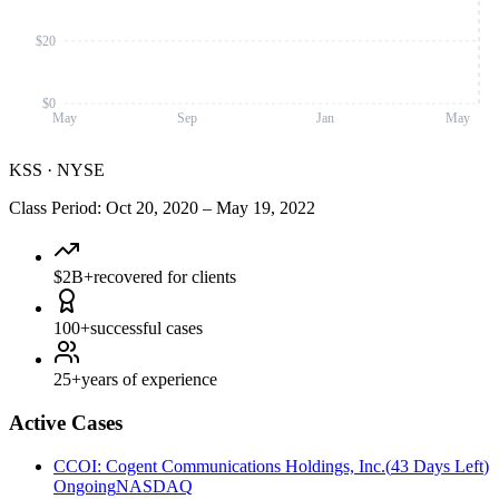
$20
$0
May
Sep
Jan
May
KSS
·
NYSE
Class Period
:
Oct 20, 2020
–
May 19, 2022
$2B+
recovered for clients
100+
successful cases
25+
years of experience
Active Cases
CCOI
:
Cogent Communications Holdings, Inc.
(
43 Days Left
)
Ongoing
NASDAQ