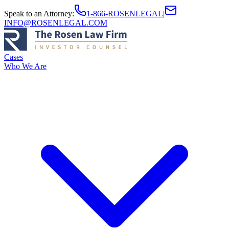
Speak to an Attorney
:
1-866-ROSENLEGAL
|
INFO@ROSENLEGAL.COM
Cases
Who We Are