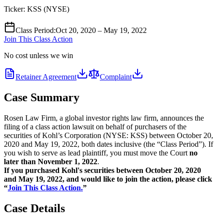
Ticker:
KSS
(
NYSE
)
Class Period
:
Oct 20, 2020 – May 19, 2022
Join This Class Action
No cost unless we win
Retainer Agreement
Complaint
Case Summary
Rosen Law Firm, a global investor rights law firm, announces the
filing of a class action lawsuit on behalf of purchasers of the
securities of Kohl’s Corporation (NYSE: KSS) between October 20,
2020 and May 19, 2022, both dates inclusive (the “Class Period”). If
you wish to serve as lead plaintiff, you must move the Court
no
later than November 1, 2022
.
If you purchased Kohl's securities between October 20, 2020
and May 19, 2022,
and would like to join the action, please click
“
Join This Class Action.
”
Case Details