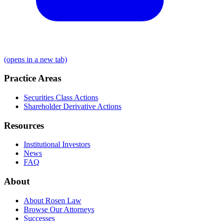
(opens in a new tab)
Practice Areas
Securities Class Actions
Shareholder Derivative Actions
Resources
Institutional Investors
News
FAQ
About
About Rosen Law
Browse Our Attorneys
Successes