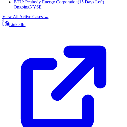
BTU
:
Peabody Energy Corporation
(
15 Days Left
)
Ongoing
NYSE
View All Active Cases
→
LinkedIn