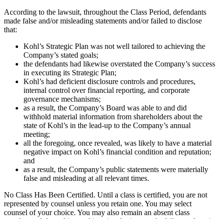
According to the lawsuit, throughout the Class Period, defendants
made false and/or misleading statements and/or failed to disclose
that:
Kohl’s Strategic Plan was not well tailored to achieving the
Company’s stated goals;
the defendants had likewise overstated the Company’s success
in executing its Strategic Plan;
Kohl’s had deficient disclosure controls and procedures,
internal control over financial reporting, and corporate
governance mechanisms;
as a result, the Company’s Board was able to and did
withhold material information from shareholders about the
state of Kohl’s in the lead-up to the Company’s annual
meeting;
all the foregoing, once revealed, was likely to have a material
negative impact on Kohl’s financial condition and reputation;
and
as a result, the Company’s public statements were materially
false and misleading at all relevant times.
No Class Has Been Certified. Until a class is certified, you are not
represented by counsel unless you retain one. You may select
counsel of your choice. You may also remain an absent class