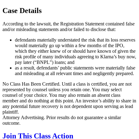
Case Details
According to the lawsuit, the Registration Statement contained false
and/or misleading statements and/or failed to disclose that:
defendants materially understated the risk that its loss reserves
would materially go up within a few months of the IPO,
which they either knew of or should have known of given the
risk profile of many individuals agreeing to Klarna’s buy now,
pay later (“BNPL”) loans; and
as a result, defendants’ public statements were materially false
and misleading at all relevant times and negligently prepared.
No Class Has Been Certified. Until a class is certified, you are not
represented by counsel unless you retain one. You may select
counsel of your choice. You may also remain an absent class
member and do nothing at this point. An investor’s ability to share in
any potential future recovery is not dependent upon serving as lead
plaintiff.
Attorney Advertising. Prior results do not guarantee a similar
outcome.
Join This Class Action