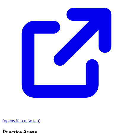
(opens in a new tab)
Practice Areas