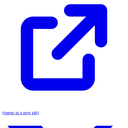
(opens in a new tab)