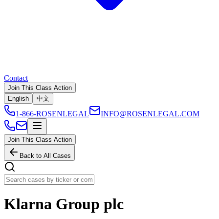
Contact
Join This Class Action
English
中文
1-866-ROSENLEGAL
INFO@ROSENLEGAL.COM
Join This Class Action
Back to All Cases
Klarna Group plc