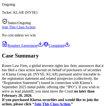
Ongoing
Ticker:
KLAR
(
NYSE
)
Status
:
Ongoing
Join This Class Action
No cost unless we win
Retainer Agreement
Complaint
Case Summary
Rosen Law Firm, a global investor rights law firm, announces that it
has filed a class action lawsuit on behalf of purchasers of securities
of Klarna Group plc (NYSE: KLAR) pursuant and/or traceable to
the registration statement and related prospectus (collectively, the
“Registration Statement”) issued in connection with Klarna’s
September 2025 initial public offering (the “IPO”). If you wish to
serve as lead plaintiff, you must move the Court
no later than
February 20, 2026
.
If you purchased Klarna securities and would like to join the
action, please click “
Join This Class Action.
”