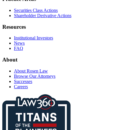
Securities Class Actions
Shareholder Derivative Actions
Resources
Institutional Investors
News
FAQ
About
About Rosen Law
Browse Our Attorneys
Successes
Careers