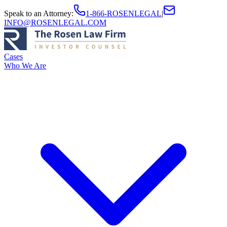
Speak to an Attorney
:
1-866-ROSENLEGAL
|
INFO@ROSENLEGAL.COM
Cases
Who We Are