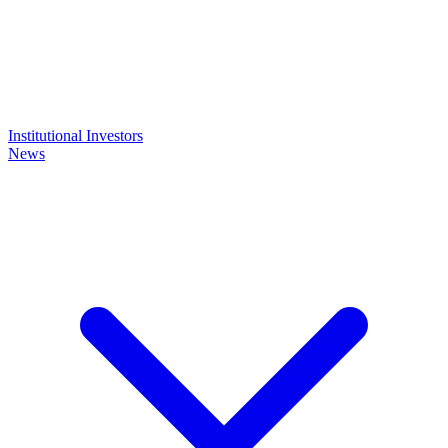
Institutional Investors
News