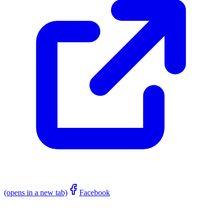
(opens in a new tab)
Facebook