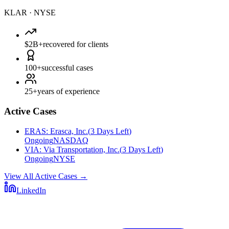
KLAR
·
NYSE
$2B+
recovered for clients
100+
successful cases
25+
years of experience
Active Cases
ERAS
:
Erasca, Inc.
(
3 Days Left
)
Ongoing
NASDAQ
VIA
:
Via Transportation, Inc.
(
3 Days Left
)
Ongoing
NYSE
View All Active Cases
→
LinkedIn