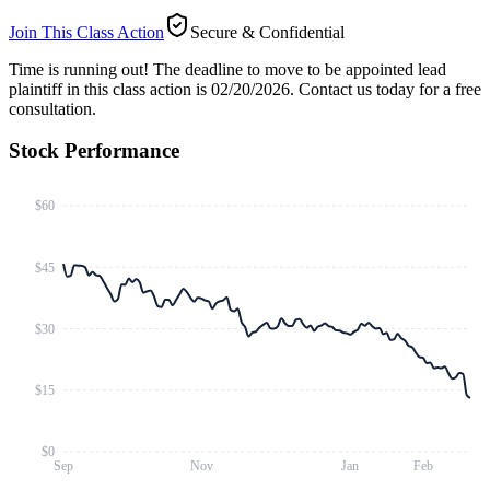
Join This Class Action
Secure & Confidential
Time is running out!
The deadline to move to be appointed lead
plaintiff in this class action is 02/20/2026. Contact us today for a free
consultation.
Stock Performance
$60
$45
$30
$15
$0
Sep
Nov
Jan
Feb