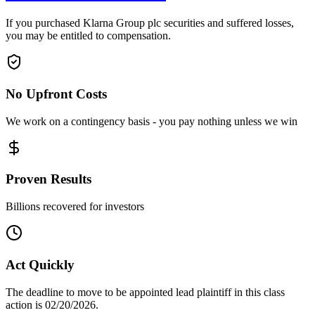
If you purchased Klarna Group plc securities and suffered losses,
you may be entitled to compensation.
No Upfront Costs
We work on a contingency basis - you pay nothing unless we win
Proven Results
Billions recovered for investors
Act Quickly
The deadline to move to be appointed lead plaintiff in this class
action is 02/20/2026.