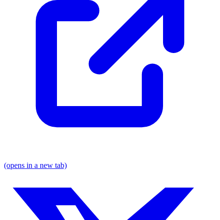
(opens in a new tab)