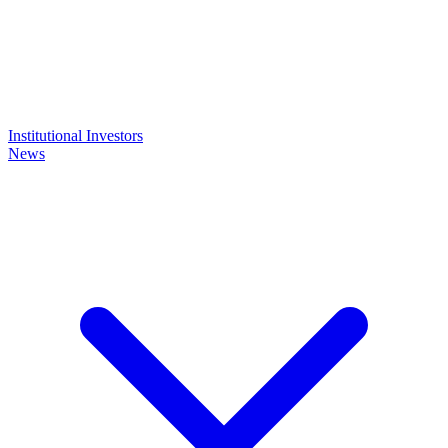
Institutional Investors
News