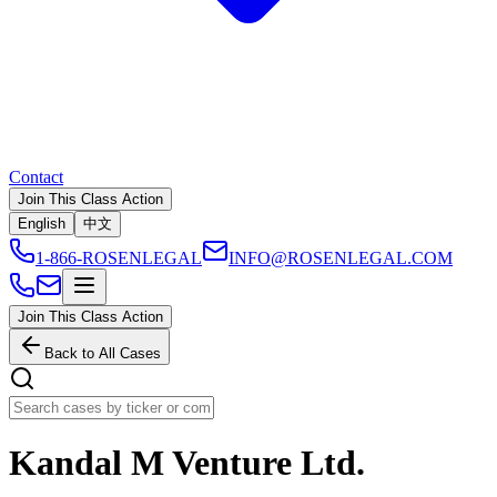
Contact
Join This Class Action
English
中文
1-866-ROSENLEGAL
INFO@ROSENLEGAL.COM
Join This Class Action
Back to All Cases
Kandal M Venture Ltd.