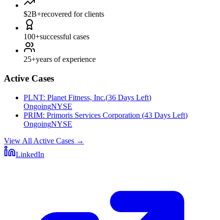
$2B+
recovered for clients
100+
successful cases
25+
years of experience
Active Cases
PLNT
:
Planet Fitness, Inc.
(
36 Days Left
)
Ongoing
NYSE
PRIM
:
Primoris Services Corporation
(
43 Days Left
)
Ongoing
NYSE
View All Active Cases
→
LinkedIn