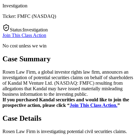
Investigation
Ticker:
FMFC
(
NASDAQ
)
Status
:
Investigation
Join This Class Action
No cost unless we win
Case Summary
Rosen Law Firm, a global investor rights law firm, announces an
investigation of potential securities claims on behalf of shareholders
of Kandal M Venture Ltd. (NASDAQ: FMFC) resulting from
allegations that Kandal may have issued materially misleading
business information to the investing public.
If you purchased Kandal securities and would like to join the
prospective action, please click “
Join This Class Action.
”
Case Details
Rosen Law Firm is investigating potential civil securities claims.