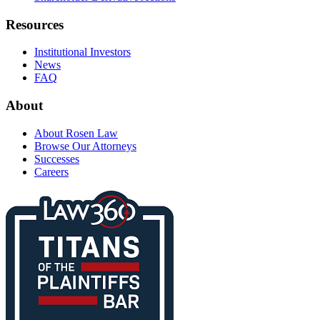
Resources
Institutional Investors
News
FAQ
About
About Rosen Law
Browse Our Attorneys
Successes
Careers