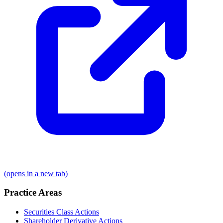
(opens in a new tab)
Practice Areas
Securities Class Actions
Shareholder Derivative Actions