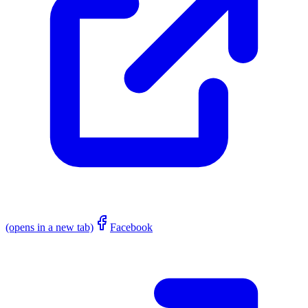
(opens in a new tab)
Facebook