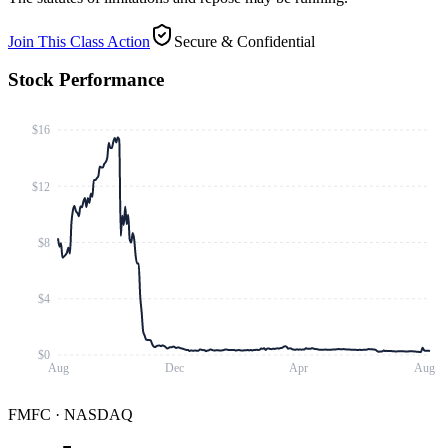
Join This Class Action
Secure & Confidential
Stock Performance
$16
$12
$8
$4
$0
Aug
Dec
Apr
Aug
FMFC
·
NASDAQ