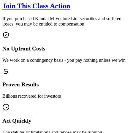
Join This Class Action
If you purchased Kandal M Venture Ltd. securities and suffered
losses, you may be entitled to compensation.
No Upfront Costs
We work on a contingency basis - you pay nothing unless we win
Proven Results
Billions recovered for investors
Act Quickly
The statutes of limitations and repose may be running.