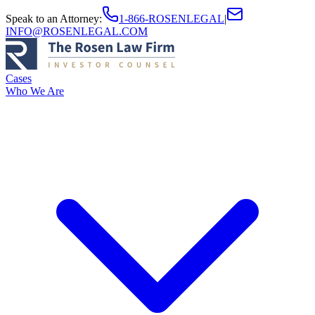
Speak to an Attorney
:
1-866-ROSENLEGAL
|
INFO@ROSENLEGAL.COM
Cases
Who We Are