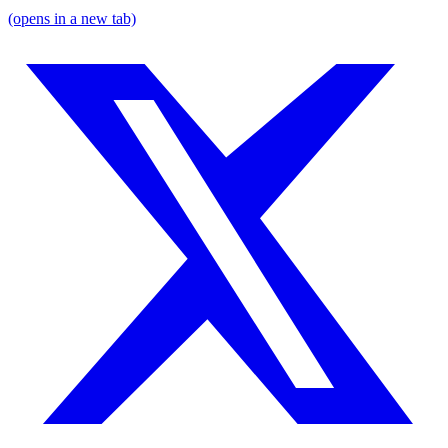
(opens in a new tab)