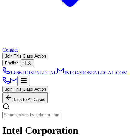
Contact
Join This Class Action
English
中文
1-866-ROSENLEGAL
INFO@ROSENLEGAL.COM
Join This Class Action
Back to All Cases
Intel Corporation