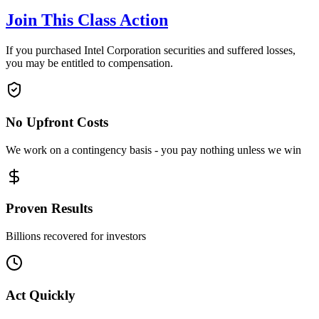
Join This Class Action
If you purchased Intel Corporation securities and suffered losses,
you may be entitled to compensation.
No Upfront Costs
We work on a contingency basis - you pay nothing unless we win
Proven Results
Billions recovered for investors
Act Quickly