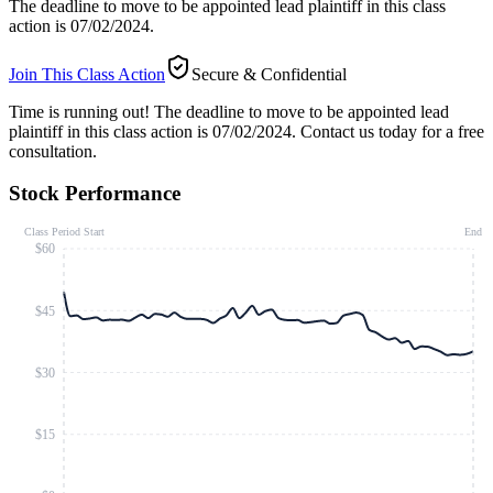
The deadline to move to be appointed lead plaintiff in this class
action is 07/02/2024.
Join This Class Action
Secure & Confidential
Time is running out!
The deadline to move to be appointed lead
plaintiff in this class action is 07/02/2024. Contact us today for a free
consultation.
Stock Performance
Class Period Start
End
$60
$45
$30
$15