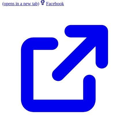
(opens in a new tab)
Facebook