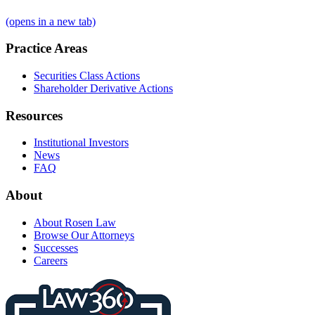
(opens in a new tab)
Practice Areas
Securities Class Actions
Shareholder Derivative Actions
Resources
Institutional Investors
News
FAQ
About
About Rosen Law
Browse Our Attorneys
Successes
Careers