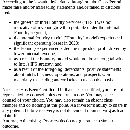
According to the lawsuit, defendants throughout the Class Period
made false and/or misleading statements and/or failed to disclose
that:
the growth of Intel Foundry Services ("IFS") was not
indicative of revenue growth reportable under the Internal
Foundry segment;
the internal foundry model ("Foundry" model) experienced
significant operating losses in 2023;
the Foundry experienced a decline in product profit driven by
lower internal revenue;
as a result the Foundry model would not be a strong tailwind
to Intel's IFS strategy; and
as a result of the foregoing, defendants’ positive statements
about Intel's business, operations, and prospects were
materially misleading and/or lacked a reasonable basis.
No Class Has Been Certified. Until a class is certified, you are not
represented by counsel unless you retain one. You may select
counsel of your choice. You may also remain an absent class
member and do nothing at this point. An investor’s ability to share in
any potential future recovery is not dependent upon serving as lead
plaintiff.
Attorney Advertising. Prior results do not guarantee a similar
outcome.