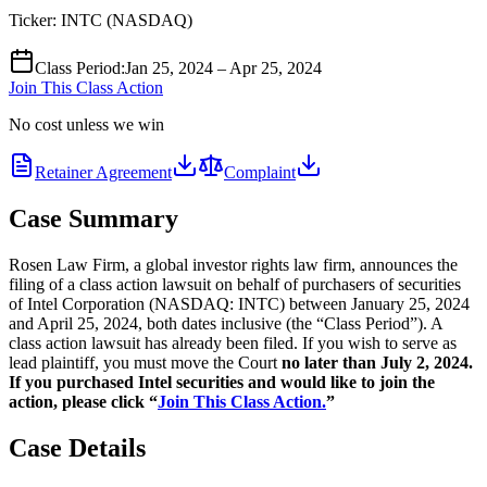
Ticker:
INTC
(
NASDAQ
)
Class Period
:
Jan 25, 2024 – Apr 25, 2024
Join This Class Action
No cost unless we win
Retainer Agreement
Complaint
Case Summary
Rosen Law Firm, a global investor rights law firm, announces the
filing of a class action lawsuit on behalf of purchasers of securities
of Intel Corporation (NASDAQ: INTC) between January 25, 2024
and April 25, 2024, both dates inclusive (the “Class Period”). A
class action lawsuit has already been filed. If you wish to serve as
lead plaintiff, you must move the Court
no later than July 2, 2024.
If you purchased Intel securities and would like to join the
action, please click “
Join This Class Action.
”
Case Details