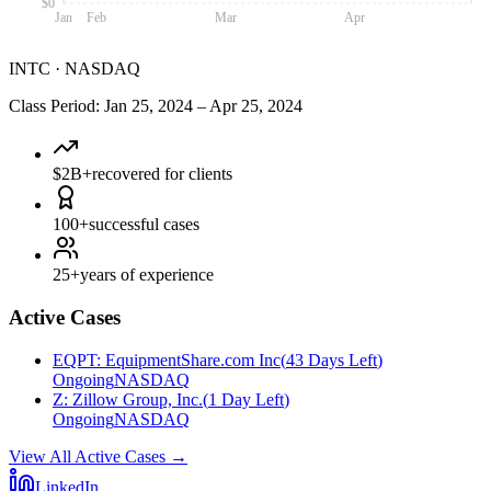
$0
Jan
Feb
Mar
Apr
INTC
·
NASDAQ
Class Period
:
Jan 25, 2024
–
Apr 25, 2024
$2B+
recovered for clients
100+
successful cases
25+
years of experience
Active Cases
EQPT
:
EquipmentShare.com Inc
(
43 Days Left
)
Ongoing
NASDAQ
Z
:
Zillow Group, Inc.
(
1 Day Left
)
Ongoing
NASDAQ
View All Active Cases
→
LinkedIn