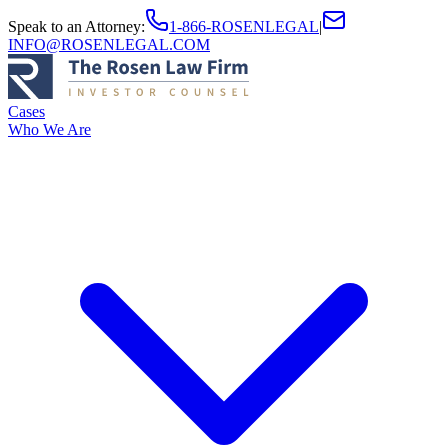
Speak to an Attorney
:
1-866-ROSENLEGAL
|
INFO@ROSENLEGAL.COM
Cases
Who We Are