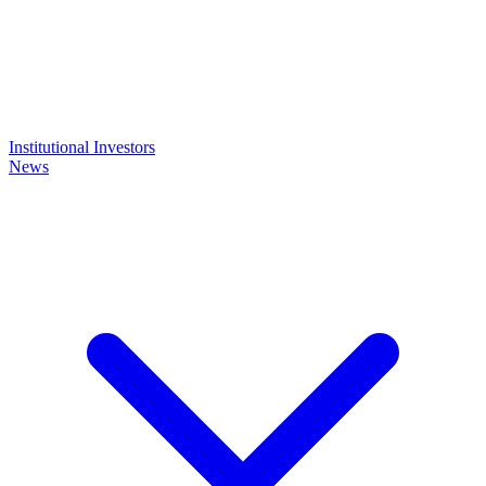
Institutional Investors
News