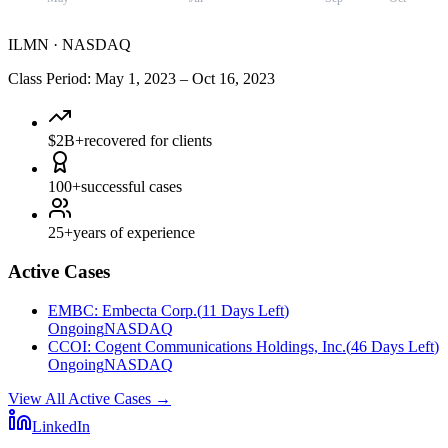
ILMN
·
NASDAQ
Class Period
:
May 1, 2023
–
Oct 16, 2023
$2B+
recovered for clients
100+
successful cases
25+
years of experience
Active Cases
EMBC
:
Embecta Corp.
(
11 Days Left
)
Ongoing
NASDAQ
CCOI
:
Cogent Communications Holdings, Inc.
(
46 Days Left
)
Ongoing
NASDAQ
View All Active Cases
→
LinkedIn