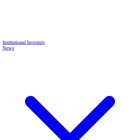
Institutional Investors
News