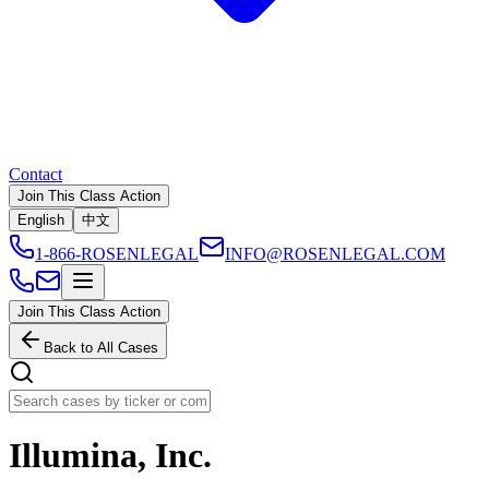
Contact
Join This Class Action
English
中文
1-866-ROSENLEGAL
INFO@ROSENLEGAL.COM
Join This Class Action
Back to All Cases
Illumina, Inc.