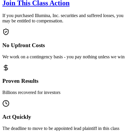
Join This Class Action
If you purchased Illumina, Inc. securities and suffered losses, you
may be entitled to compensation.
No Upfront Costs
We work on a contingency basis - you pay nothing unless we win
Proven Results
Billions recovered for investors
Act Quickly
The deadline to move to be appointed lead plaintiff in this class