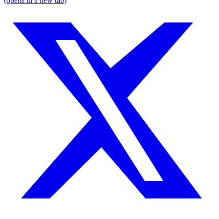
(opens in a new tab)