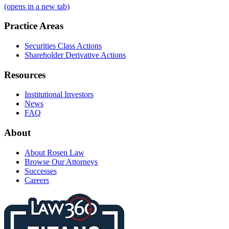
(opens in a new tab)
Practice Areas
Securities Class Actions
Shareholder Derivative Actions
Resources
Institutional Investors
News
FAQ
About
About Rosen Law
Browse Our Attorneys
Successes
Careers