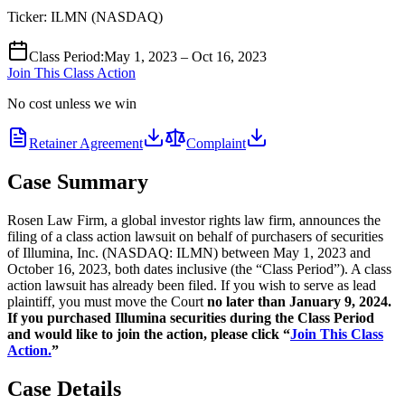
Ticker:
ILMN
(
NASDAQ
)
Class Period
:
May 1, 2023 – Oct 16, 2023
Join This Class Action
No cost unless we win
Retainer Agreement
Complaint
Case Summary
Rosen Law Firm, a global investor rights law firm, announces the
filing of a class action lawsuit on behalf of purchasers of securities
of Illumina, Inc. (NASDAQ: ILMN) between May 1, 2023 and
October 16, 2023, both dates inclusive (the “Class Period”). A class
action lawsuit has already been filed. If you wish to serve as lead
plaintiff, you must move the Court
no later than January 9, 2024.
If you purchased Illumina securities during the Class Period
and would like to join the action, please click “
Join This Class
Action.
”
Case Details