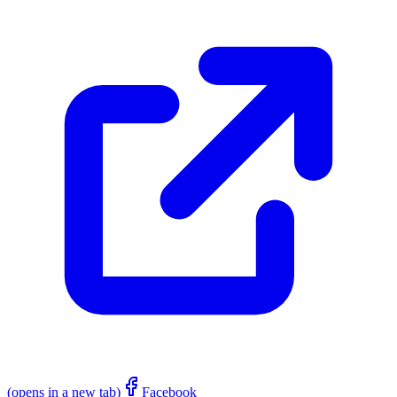
(opens in a new tab)
Facebook