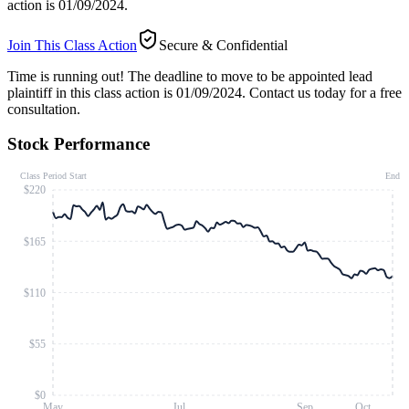
action is 01/09/2024.
Join This Class Action
Secure & Confidential
Time is running out!
The deadline to move to be appointed lead
plaintiff in this class action is 01/09/2024. Contact us today for a free
consultation.
Stock Performance
Class Period Start
End
$220
$165
$110
$55
$0
May
Jul
Sep
Oct