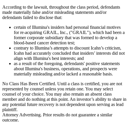
According to the lawsuit, throughout the class period, defendants
made materially false and/or misleading statements and/or
defendants failed to disclose that:
certain of Illumina's insiders had personal financial motives
for re-acquiring GRAIL, Inc., ("GRAIL"), which had been a
former corporate subsidiary that was formed to develop a
blood-based cancer detection test;
contrary to Illumina’s attempts to discount Icahn’s criticism,
Icahn had accurately concluded that insiders’ interests did not
align with Illumina's best interests; and
as a result of the foregoing, defendants' positive statements
about Illumina's business, operations, and prospects were
materially misleading and/or lacked a reasonable basis.
No Class Has Been Certified. Until a class is certified, you are not
represented by counsel unless you retain one. You may select
counsel of your choice. You may also remain an absent class
member and do nothing at this point. An investor’s ability to share in
any potential future recovery is not dependent upon serving as lead
plaintiff.
Attorney Advertising. Prior results do not guarantee a similar
outcome.