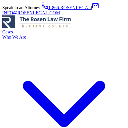
Speak to an Attorney
:
1-866-ROSENLEGAL
|
INFO@ROSENLEGAL.COM
Cases
Who We Are