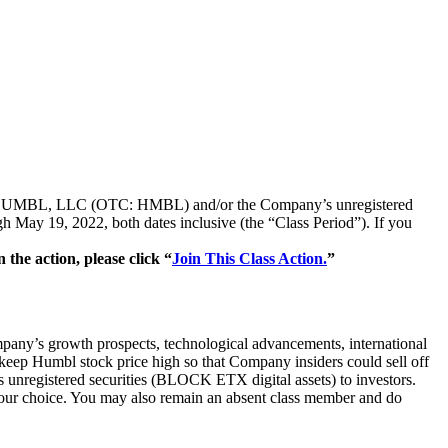
ties of HUMBL, LLC (OTC: HMBL) and/or the Company’s unregistered
ay 19, 2022, both dates inclusive (the “Class Period”). If you
he action, please click “
Join This Class Action.
”
pany’s growth prospects, technological advancements, international
 keep Humbl stock price high so that Company insiders could sell off
its unregistered securities (BLOCK ETX digital assets) to investors.
f your choice. You may also remain an absent class member and do