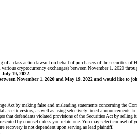
ling of a class action lawsuit on behalf of purchasers of the securi
arious cryptocurrency exchanges) between November 1, 2020 through M
n July 19, 2022
.
tween November 1, 2020 and May 19, 2022 and would like to join t
hange Act by making false and misleading statements concerning the Com
al asset investors, as well as using selectively timed announcements to
eges that defendants violated provisions of the Securities Act by selling 
represented by counsel unless you retain one. You may select counsel o
ture recovery is not dependent upon serving as lead plaintiff.
.