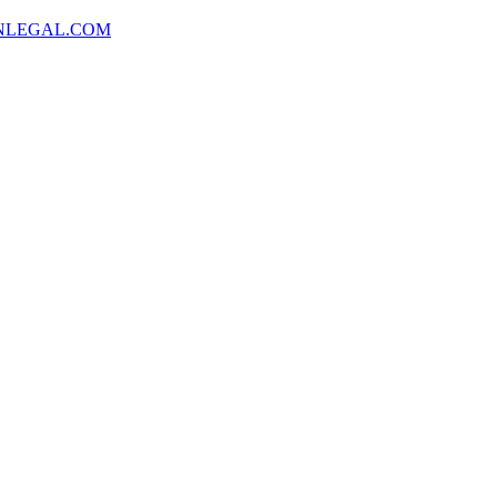
NLEGAL.COM