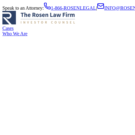
Speak to an Attorney
:
1-866-ROSENLEGAL
|
INFO@ROSE
Cases
Who We Are