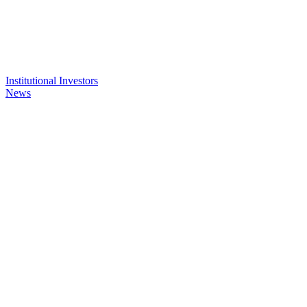
Institutional Investors
News