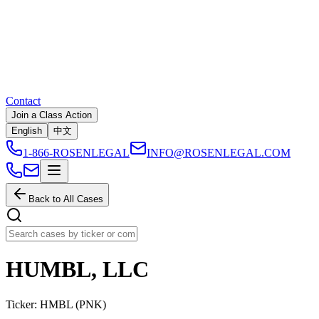
Contact
Join a Class Action
English
中文
1-866-ROSENLEGAL
INFO@ROSENLEGAL.COM
Back to All Cases
HUMBL, LLC
Ticker:
HMBL
(
PNK
)