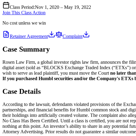
Class Period
:
Nov 1, 2020 – May 19, 2022
Join This Class Action
No cost unless we win
Retainer Agreement
Complaint
Case Summary
Rosen Law Firm, a global investor rights law firm, announces the fi
digital asset (sold as “BLOCKS Exchange Traded Index (“ETXs”) on v
wish to serve as lead plaintiff, you must move the Court
no later tha
If you purchased Humbl securities and/or the Company's ETXs be
Case Details
According to the lawsuit, defendants violated provisions of the Exc
partnerships, and financial benefits for Humbl common stock and digit
their holdings into artificially created volume. The complaint also all
No Class Has Been Certified. Until a class is certified, you are not 
nothing at this point. An investor’s ability to share in any potential fu
Attorney Advertising. Prior results do not guarantee a similar outcome