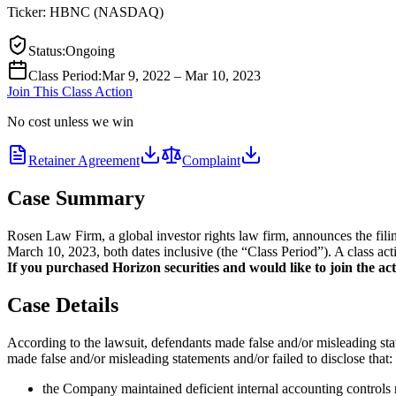
Ticker:
HBNC
(
NASDAQ
)
Status
:
Ongoing
Class Period
:
Mar 9, 2022 – Mar 10, 2023
Join This Class Action
No cost unless we win
Retainer Agreement
Complaint
Case Summary
Rosen Law Firm, a global investor rights law firm, announces the fi
March 10, 2023, both dates inclusive (the “Class Period”). A class act
If you purchased Horizon securities and would like to join the acti
Case Details
According to the lawsuit, defendants made false and/or misleading stat
made false and/or misleading statements and/or failed to disclose that:
the Company maintained deficient internal accounting controls rel