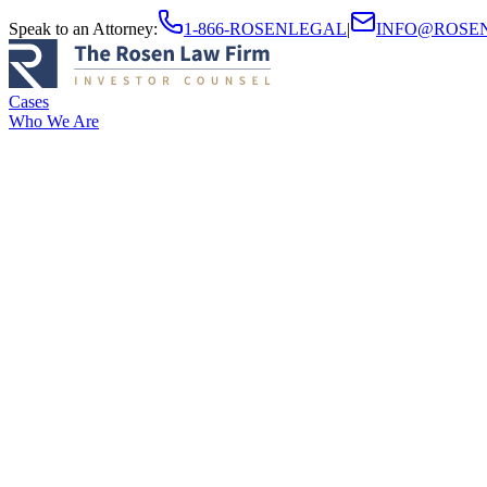
Speak to an Attorney
:
1-866-ROSENLEGAL
|
INFO@ROSE
Cases
Who We Are