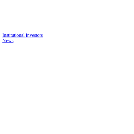
Institutional Investors
News