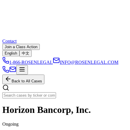
Contact
Join a Class Action
English
中文
1-866-ROSENLEGAL
INFO@ROSENLEGAL.COM
Back to All Cases
Horizon Bancorp, Inc.
Ongoing