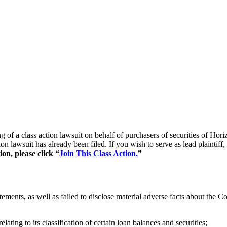
ling of a class action lawsuit on behalf of purchasers of securities
ion lawsuit has already been filed. If you wish to serve as lead plainti
on, please click “
Join This Class Action.
”
ements, as well as failed to disclose material adverse facts about the 
ating to its classification of certain loan balances and securities;