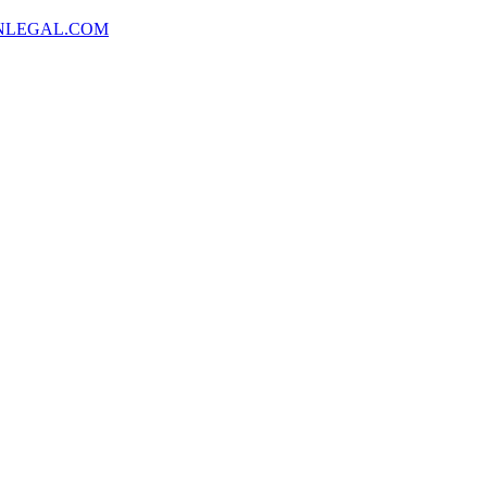
NLEGAL.COM