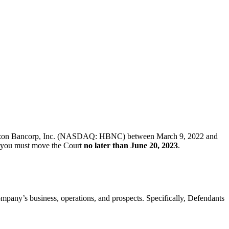
 of Horizon Bancorp, Inc. (NASDAQ: HBNC) between March 9, 2022 and
ff, you must move the Court
no later than June 20, 2023
.
Company’s business, operations, and prospects. Specifically, Defendants