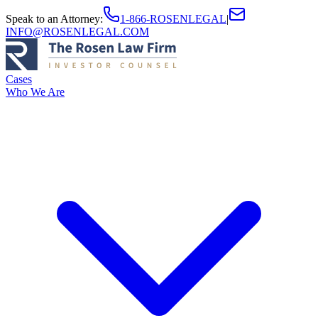
Speak to an Attorney
:
1-866-ROSENLEGAL
|
INFO@ROSENLEGAL.COM
Cases
Who We Are