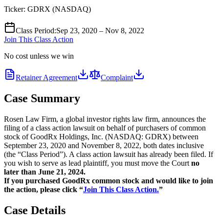
Ticker:
GDRX
(
NASDAQ
)
Class Period
:
Sep 23, 2020 – Nov 8, 2022
Join This Class Action
No cost unless we win
Retainer Agreement
Complaint
Case Summary
Rosen Law Firm, a global investor rights law firm, announces the
filing of a class action lawsuit on behalf of purchasers of common
stock of GoodRx Holdings, Inc. (NASDAQ: GDRX) between
September 23, 2020 and November 8, 2022, both dates inclusive
(the “Class Period”). A class action lawsuit has already been filed. If
you wish to serve as lead plaintiff, you must move the Court
no
later than June 21, 2024.
If you purchased GoodRx common stock and would like to join
the action, please click “
Join This Class Action.
”
Case Details