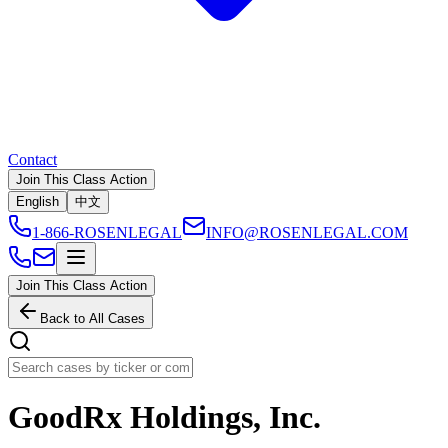
Contact
Join This Class Action
English
中文
1-866-ROSENLEGAL
INFO@ROSENLEGAL.COM
Join This Class Action
Back to All Cases
GoodRx Holdings, Inc.