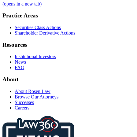
(opens in a new tab)
Practice Areas
Securities Class Actions
Shareholder Derivative Actions
Resources
Institutional Investors
News
FAQ
About
About Rosen Law
Browse Our Attorneys
Successes
Careers