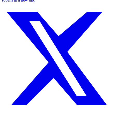
(opens in a new tab)