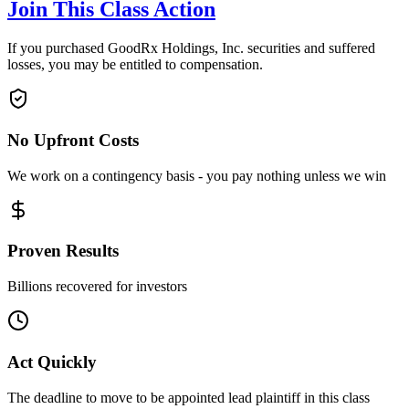
Join This Class Action
If you purchased GoodRx Holdings, Inc. securities and suffered
losses, you may be entitled to compensation.
No Upfront Costs
We work on a contingency basis - you pay nothing unless we win
Proven Results
Billions recovered for investors
Act Quickly
The deadline to move to be appointed lead plaintiff in this class