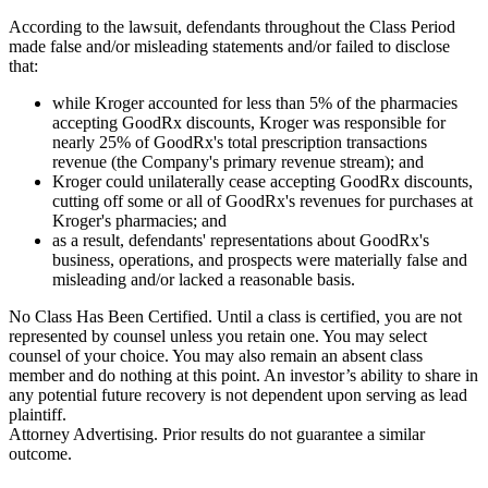
According to the lawsuit, defendants throughout the Class Period
made false and/or misleading statements and/or failed to disclose
that:
while Kroger accounted for less than 5% of the pharmacies
accepting GoodRx discounts, Kroger was responsible for
nearly 25% of GoodRx's total prescription transactions
revenue (the Company's primary revenue stream); and
Kroger could unilaterally cease accepting GoodRx discounts,
cutting off some or all of GoodRx's revenues for purchases at
Kroger's pharmacies; and
as a result, defendants' representations about GoodRx's
business, operations, and prospects were materially false and
misleading and/or lacked a reasonable basis.
No Class Has Been Certified. Until a class is certified, you are not
represented by counsel unless you retain one. You may select
counsel of your choice. You may also remain an absent class
member and do nothing at this point. An investor’s ability to share in
any potential future recovery is not dependent upon serving as lead
plaintiff.
Attorney Advertising. Prior results do not guarantee a similar
outcome.