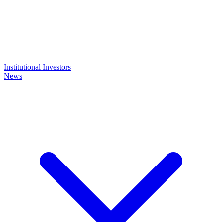
Institutional Investors
News