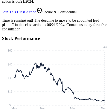
action is 06/21/2024.
Join This Class Action
Secure & Confidential
Time is running out!
The deadline to move to be appointed lead
plaintiff in this class action is 06/21/2024. Contact us today for a free
consultation.
Stock Performance
End
$60
$45
$30
$15
$0
May
Nov
May
Nov