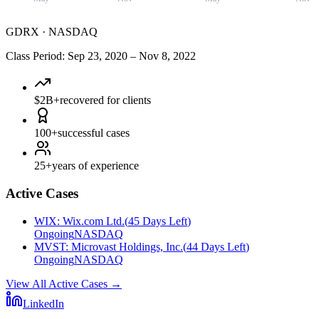
GDRX
·
NASDAQ
Class Period
:
Sep 23, 2020
–
Nov 8, 2022
$2B+
recovered for clients
100+
successful cases
25+
years of experience
Active Cases
WIX
:
Wix.com Ltd.
(
45 Days Left
)
Ongoing
NASDAQ
MVST
:
Microvast Holdings, Inc.
(
44 Days Left
)
Ongoing
NASDAQ
View All Active Cases
→
LinkedIn