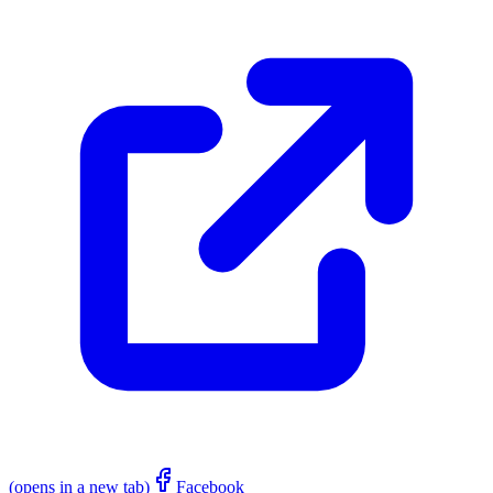
(opens in a new tab)
Facebook