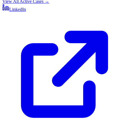
View All Active Cases
→
LinkedIn