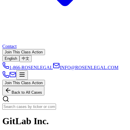
Contact
Join This Class Action
English
中文
1-866-ROSENLEGAL
INFO@ROSENLEGAL.COM
Join This Class Action
Back to All Cases
GitLab Inc.