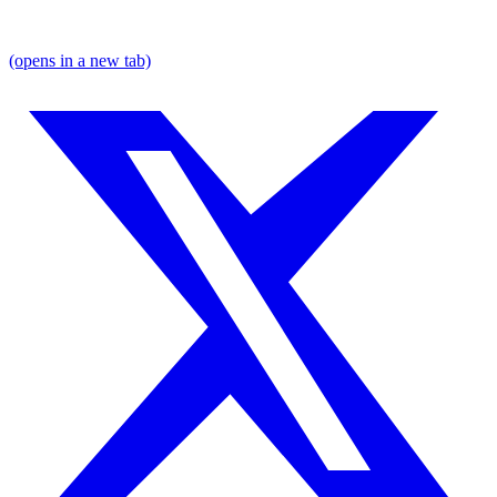
(opens in a new tab)