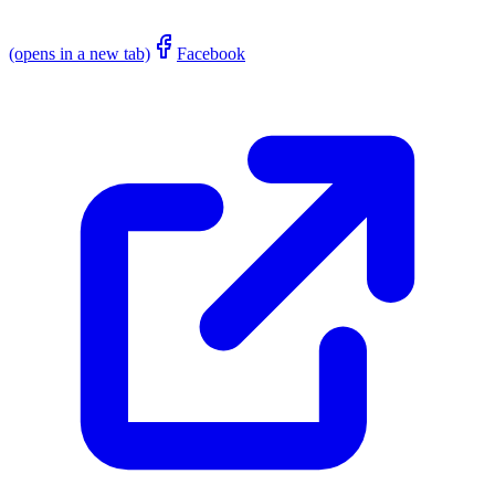
(opens in a new tab)
Facebook