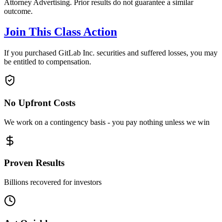
Attorney Advertising. Prior results do not guarantee a similar
outcome.
Join This Class Action
If you purchased GitLab Inc. securities and suffered losses, you may
be entitled to compensation.
No Upfront Costs
We work on a contingency basis - you pay nothing unless we win
Proven Results
Billions recovered for investors