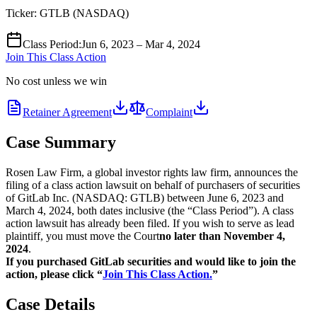
Ticker:
GTLB
(
NASDAQ
)
Class Period
:
Jun 6, 2023 – Mar 4, 2024
Join This Class Action
No cost unless we win
Retainer Agreement
Complaint
Case Summary
Rosen Law Firm, a global investor rights law firm, announces the
filing of a class action lawsuit on behalf of purchasers of securities
of GitLab Inc. (NASDAQ: GTLB) between June 6, 2023 and
March 4, 2024, both dates inclusive (the “Class Period”). A class
action lawsuit has already been filed. If you wish to serve as lead
plaintiff, you must move the Court
no later than November 4,
2024
.
If you purchased GitLab securities and would like to join the
action, please click “
Join This Class Action.
”
Case Details