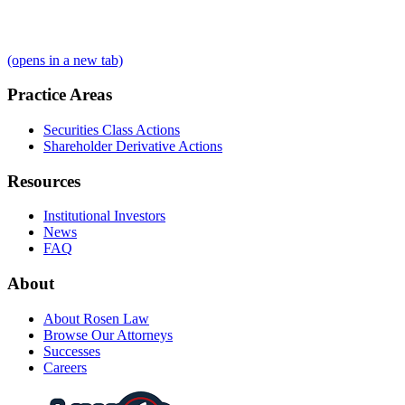
(opens in a new tab)
Practice Areas
Securities Class Actions
Shareholder Derivative Actions
Resources
Institutional Investors
News
FAQ
About
About Rosen Law
Browse Our Attorneys
Successes
Careers