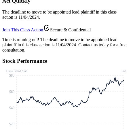
Act Quickly
The deadline to move to be appointed lead plaintiff in this class
action is 11/04/2024.
Join This Class Action
Secure & Confidential
Time is running out!
The deadline to move to be appointed lead
plaintiff in this class action is 11/04/2024. Contact us today for a free
consultation.
Stock Performance
Class Period Start
End
$80
$60
$40
$20