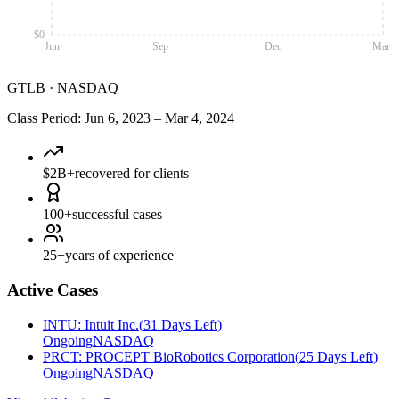
$0
Jun
Sep
Dec
Mar
GTLB
·
NASDAQ
Class Period
:
Jun 6, 2023
–
Mar 4, 2024
$2B+
recovered for clients
100+
successful cases
25+
years of experience
Active Cases
INTU
:
Intuit Inc.
(
31 Days Left
)
Ongoing
NASDAQ
PRCT
:
PROCEPT BioRobotics Corporation
(
25 Days Left
)
Ongoing
NASDAQ