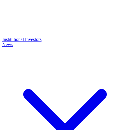
Institutional Investors
News