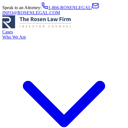
Speak to an Attorney
:
1-866-ROSENLEGAL
|
INFO@ROSENLEGAL.COM
Cases
Who We Are