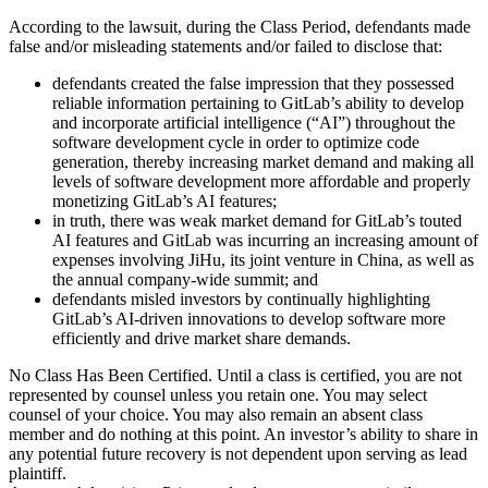
According to the lawsuit, during the Class Period, defendants made
false and/or misleading statements and/or failed to disclose that:
defendants created the false impression that they possessed
reliable information pertaining to GitLab’s ability to develop
and incorporate artificial intelligence (“AI”) throughout the
software development cycle in order to optimize code
generation, thereby increasing market demand and making all
levels of software development more affordable and properly
monetizing GitLab’s AI features;
in truth, there was weak market demand for GitLab’s touted
AI features and GitLab was incurring an increasing amount of
expenses involving JiHu, its joint venture in China, as well as
the annual company-wide summit; and
defendants misled investors by continually highlighting
GitLab’s AI-driven innovations to develop software more
efficiently and drive market share demands.
No Class Has Been Certified. Until a class is certified, you are not
represented by counsel unless you retain one. You may select
counsel of your choice. You may also remain an absent class
member and do nothing at this point. An investor’s ability to share in
any potential future recovery is not dependent upon serving as lead
plaintiff.