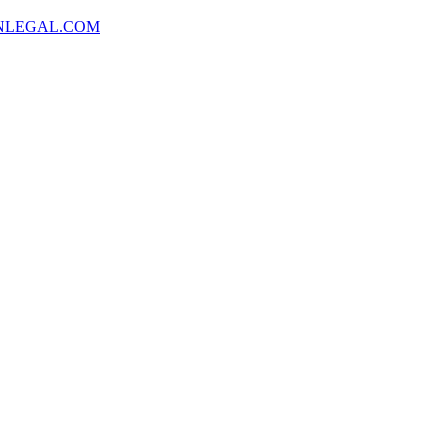
NLEGAL.COM