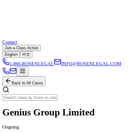
Contact
Join a Class Action
English
中文
1-866-ROSENLEGAL
INFO@ROSENLEGAL.COM
Back to All Cases
Genius Group Limited
Ongoing