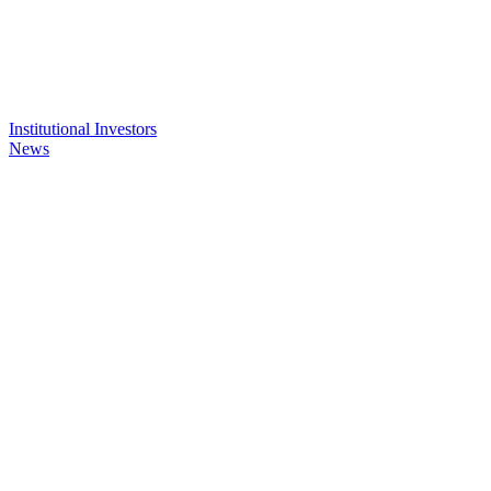
Institutional Investors
News