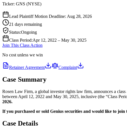
Ticker:
GNS
(
NYSE
)
Lead Plaintiff Motion Deadline: Aug 28, 2026
21 days remaining
Status
:
Ongoing
Class Period
:
Apr 12, 2022 – May 30, 2025
Join This Class Action
No cost unless we win
Retainer Agreement
Complaint
Case Summary
Rosen Law Firm, a global investor rights law firm, announces a class
between April 12, 2022 and May 30, 2025, inclusive (the “Class Period
2026.
If you purchased or sold Genius securities and would like to join t
Case Details