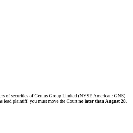
 sellers of securities of Genius Group Limited (NYSE American: GNS)
as lead plaintiff, you must move the Court
no later than August 28,