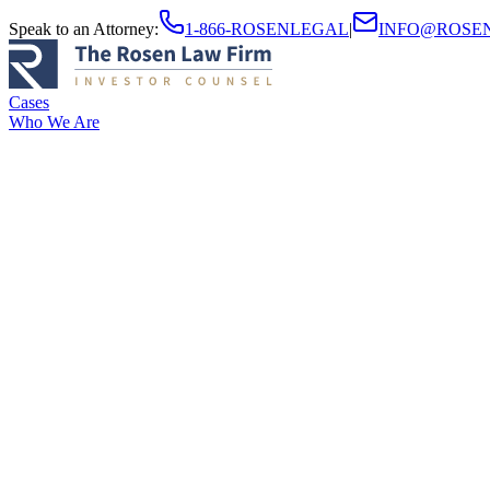
Speak to an Attorney
:
1-866-ROSENLEGAL
|
INFO@ROSE
Cases
Who We Are