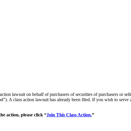
 action lawsuit on behalf of purchasers of securities of purchasers or
”). A class action lawsuit has already been filed. If you wish to serve 
he action, please click “
Join This Class Action.
”