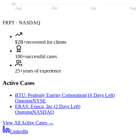
$0
Aug
Dec
Apr
Aug
FRPT
·
NASDAQ
$2B+
recovered for clients
100+
successful cases
25+
years of experience
Active Cases
BTU
:
Peabody Energy Corporation
(
16 Days Left
)
Ongoing
NYSE
ERAS
:
Erasca, Inc.
(
2 Days Left
)
Ongoing
NASDAQ
View All Active Cases
→
LinkedIn