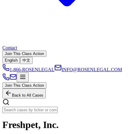
Contact
Join This Class Action
English
中文
1-866-ROSENLEGAL
INFO@ROSENLEGAL.COM
Join This Class Action
Back to All Cases
Freshpet, Inc.