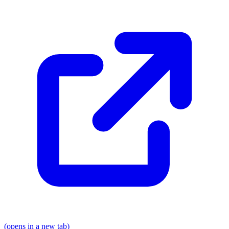
(opens in a new tab)