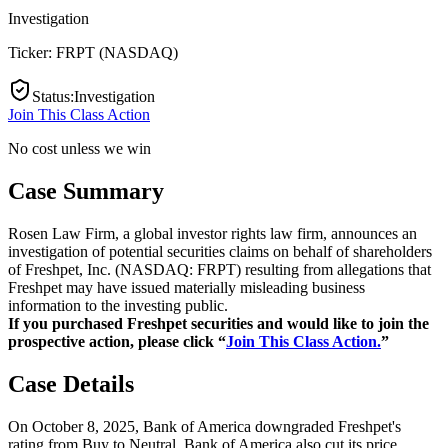
Investigation
Ticker:
FRPT
(
NASDAQ
)
Status
:
Investigation
Join This Class Action
No cost unless we win
Case Summary
Rosen Law Firm, a global investor rights law firm, announces an
investigation of potential securities claims on behalf of shareholders
of Freshpet, Inc. (NASDAQ: FRPT) resulting from allegations that
Freshpet may have issued materially misleading business
information to the investing public.
If you purchased Freshpet securities and would like to join the
prospective action, please click “
Join This Class Action.
”
Case Details
On October 8, 2025, Bank of America downgraded Freshpet's
rating from Buy to Neutral. Bank of America also cut its price