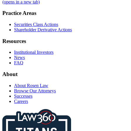
(opens in a new tab)
Practice Areas
Securities Class Actions
Shareholder Derivative Actions
Resources
Institutional Investors
News
FAQ
About
About Rosen Law
Browse Our Attorneys
Successes
Careers