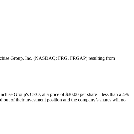
f Franchise Group, Inc. (NASDAQ: FRG, FRGAP) resulting from
chise Group's CEO, at a price of $30.00 per share – less than a 4%
ed out of their investment position and the company’s shares will no