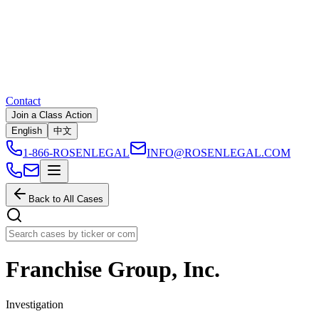
Contact
Join a Class Action
English
中文
1-866-ROSENLEGAL
INFO@ROSENLEGAL.COM
Back to All Cases
Franchise Group, Inc.
Investigation