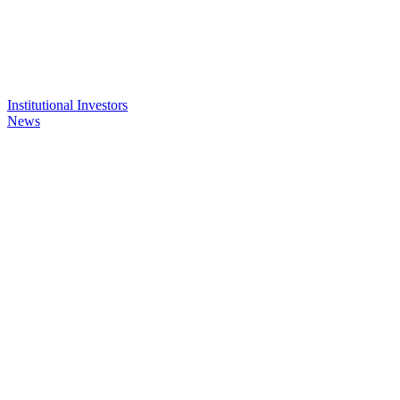
Institutional Investors
News