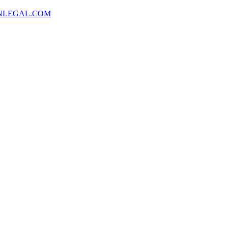
NLEGAL.COM