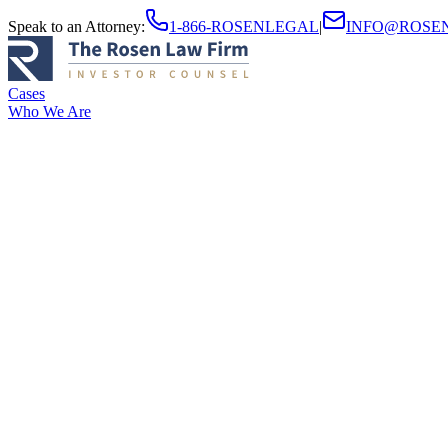
Speak to an Attorney
:
1-866-ROSENLEGAL
|
INFO@ROSE
Cases
Who We Are