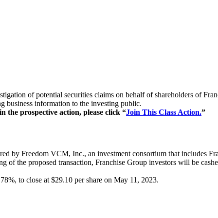
estigation of potential securities claims on behalf of shareholders o
g business information to the investing public.
 the prospective action, please click “
Join This Class Action.
”
ed by Freedom VCM, Inc., an investment consortium that includes Fran
ing of the proposed transaction, Franchise Group investors will be cash
0.78%, to close at $29.10 per share on May 11, 2023.