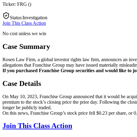
Ticker:
FRG
(
)
Status
:
Investigation
Join This Class Action
No cost unless we win
Case Summary
Rosen Law Firm, a global investor rights law firm, announces an inv
allegations that Franchise Group may have issued materially misleadin
If you purchased Franchise Group securities and would like to join
Case Details
On May 10, 2023, Franchise Group announced that it would be acquir
premium to the stock’s closing price the prior day. Following the clos
longer be publicly traded.
On this news, Franchise Group’s stock price fell $0.23 per share, or 
Join This Class Action