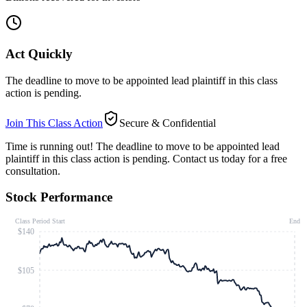
Act Quickly
The deadline to move to be appointed lead plaintiff in this class
action is pending.
Join This Class Action
Secure & Confidential
Time is running out!
The deadline to move to be appointed lead
plaintiff in this class action is pending. Contact us today for a free
consultation.
Stock Performance
Class Period Start
End
$140
$105