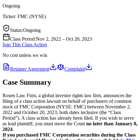
Ongoing
Ticker:
FMC
(
NYSE
)
Status
:
Ongoing
Class Period
:
Nov 2, 2022 – Oct 20, 2023
Join This Class Action
No cost unless we win
Retainer Agreement
Complaint
Case Summary
Rosen Law Firm, a global investor rights law firm, announces the
filing of a class action lawsuit on behalf of purchasers of common
stock of FMC Corporation (NYSE: FMC) between November 2,
2022 and October 20, 2023, both dates inclusive (the “Class
Period”). A class action has already been filed. If you wish to serve
as lead plaintiff, you must move the Court
no later than January 8,
2024
.
If you purchased FMC Corporation securities during the Class