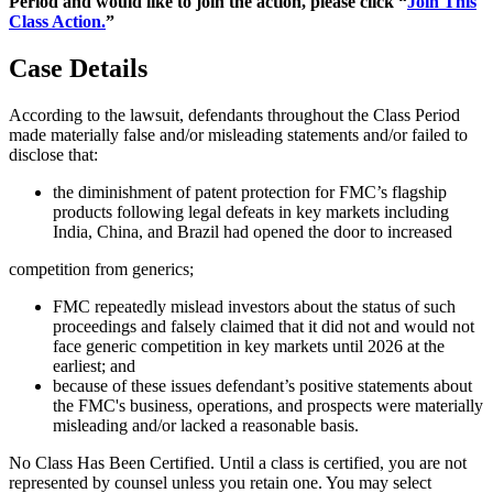
Period and would like to join the action, please click “
Join This
Class Action.
”
Case Details
According to the lawsuit, defendants throughout the Class Period
made materially false and/or misleading statements and/or failed to
disclose that:
the diminishment of patent protection for FMC’s flagship
products following legal defeats in key markets including
India, China, and Brazil had opened the door to increased
competition from generics;
FMC repeatedly mislead investors about the status of such
proceedings and falsely claimed that it did not and would not
face generic competition in key markets until 2026 at the
earliest; and
because of these issues defendant’s positive statements about
the FMC's business, operations, and prospects were materially
misleading and/or lacked a reasonable basis.
No Class Has Been Certified. Until a class is certified, you are not
represented by counsel unless you retain one. You may select