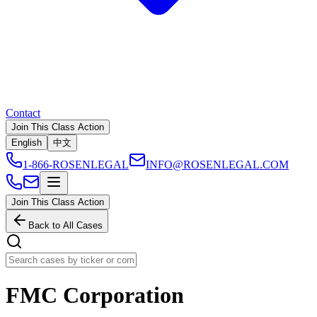
Contact
Join This Class Action
English
中文
1-866-ROSENLEGAL
INFO@ROSENLEGAL.COM
Join This Class Action
Back to All Cases
FMC Corporation