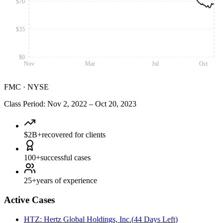
$70
$35
$0
Nov
Mar
Jul
Oct
FMC
·
NYSE
Class Period
:
Nov 2, 2022
–
Oct 20, 2023
$2B+
recovered for clients
100+
successful cases
25+
years of experience
Active Cases
HTZ
:
Hertz Global Holdings, Inc.
(
44 Days Left
)