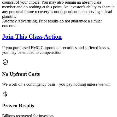
counsel of your choice. You may also remain an absent class
member and do nothing at this point. An investor’s ability to share in
any potential future recovery is not dependent upon serving as lead
plaintiff.
Attorney Advertising. Prior results do not guarantee a similar
outcome.
Join This Class Action
If you purchased FMC Corporation securities and suffered losses,
you may be entitled to compensation.
No Upfront Costs
We work on a contingency basis - you pay nothing unless we win
Proven Results
Billions recovered for investors