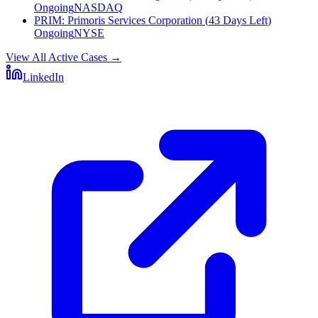
Ongoing
NASDAQ
PRIM
:
Primoris Services Corporation
(
43 Days Left
)
Ongoing
NYSE
View All Active Cases
→
LinkedIn