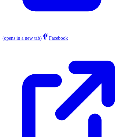
(opens in a new tab)
Facebook