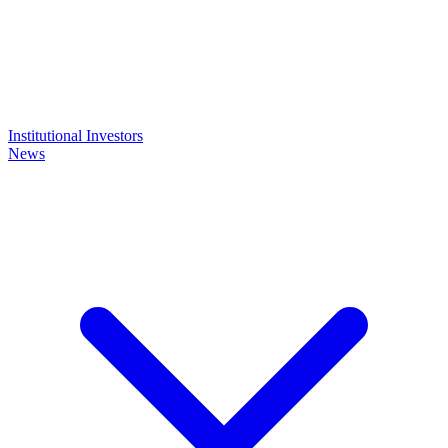
Institutional Investors
News