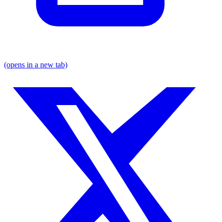
(opens in a new tab)