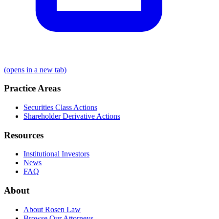
(opens in a new tab)
Practice Areas
Securities Class Actions
Shareholder Derivative Actions
Resources
Institutional Investors
News
FAQ
About
About Rosen Law
Browse Our Attorneys