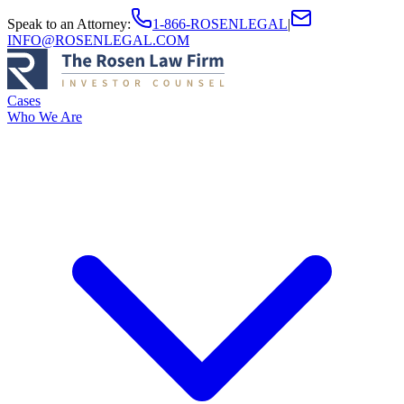
Speak to an Attorney
:
1-866-ROSENLEGAL
|
INFO@ROSENLEGAL.COM
Cases
Who We Are