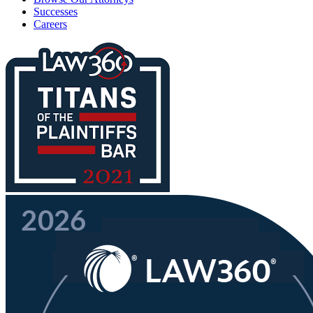
Successes
Careers