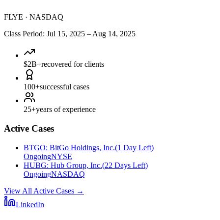
FLYE
·
NASDAQ
Class Period
:
Jul 15, 2025
–
Aug 14, 2025
$2B+
recovered for clients
100+
successful cases
25+
years of experience
Active Cases
BTGO
:
BitGo Holdings, Inc.
(
1 Day Left
)
Ongoing
NYSE
HUBG
:
Hub Group, Inc.
(
22 Days Left
)
Ongoing
NASDAQ
View All Active Cases
→
LinkedIn