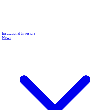
Institutional Investors
News