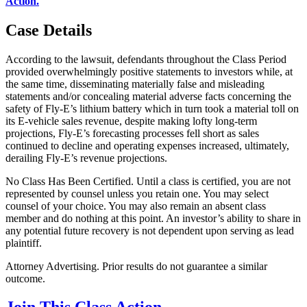
Action.
"
Case Details
According to the lawsuit, defendants throughout the Class Period
provided overwhelmingly positive statements to investors while, at
the same time, disseminating materially false and misleading
statements and/or concealing material adverse facts concerning the
safety of Fly-E’s lithium battery which in turn took a material toll on
its E-vehicle sales revenue, despite making lofty long-term
projections, Fly-E’s forecasting processes fell short as sales
continued to decline and operating expenses increased, ultimately,
derailing Fly-E’s revenue projections.
No Class Has Been Certified. Until a class is certified, you are not
represented by counsel unless you retain one. You may select
counsel of your choice. You may also remain an absent class
member and do nothing at this point. An investor’s ability to share in
any potential future recovery is not dependent upon serving as lead
plaintiff.
Attorney Advertising. Prior results do not guarantee a similar
outcome.