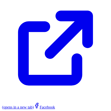
(opens in a new tab)
Facebook