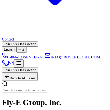
Contact
Join This Class Action
English
中文
1-866-ROSENLEGAL
INFO@ROSENLEGAL.COM
Join This Class Action
Back to All Cases
Fly-E Group, Inc.