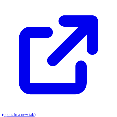
(opens in a new tab)