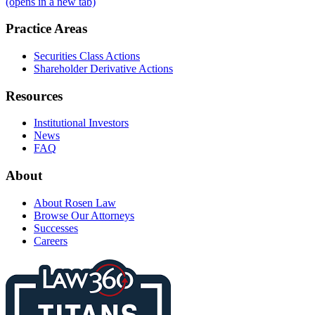
(opens in a new tab)
Practice Areas
Securities Class Actions
Shareholder Derivative Actions
Resources
Institutional Investors
News
FAQ
About
About Rosen Law
Browse Our Attorneys
Successes
Careers