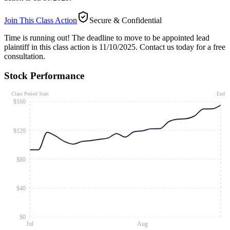
Join This Class Action
Secure & Confidential
Time is running out!
The deadline to move to be appointed lead
plaintiff in this class action is 11/10/2025. Contact us today for a free
consultation.
Stock Performance
Class Period Start
End
$160
$120
$80
$40
$0
Jul
Aug