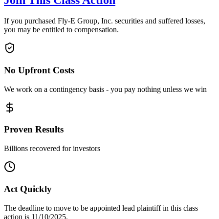
Join This Class Action
If you purchased Fly-E Group, Inc. securities and suffered losses,
you may be entitled to compensation.
No Upfront Costs
We work on a contingency basis - you pay nothing unless we win
Proven Results
Billions recovered for investors
Act Quickly
The deadline to move to be appointed lead plaintiff in this class
action is 11/10/2025.