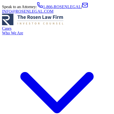
Speak to an Attorney
:
1-866-ROSENLEGAL
|
INFO@ROSENLEGAL.COM
Cases
Who We Are