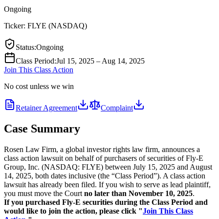
Ongoing
Ticker:
FLYE
(
NASDAQ
)
Status
:
Ongoing
Class Period
:
Jul 15, 2025 – Aug 14, 2025
Join This Class Action
No cost unless we win
Retainer Agreement
Complaint
Case Summary
Rosen Law Firm, a global investor rights law firm, announces a
class action lawsuit on behalf of purchasers of securities of Fly-E
Group, Inc. (NASDAQ: FLYE) between July 15, 2025 and August
14, 2025, both dates inclusive (the “Class Period”). A class action
lawsuit has already been filed. If you wish to serve as lead plaintiff,
you must move the Court
no later than November 10, 2025
.
If you purchased Fly-E securities during the Class Period and
would like to join the action, please click "
Join This Class