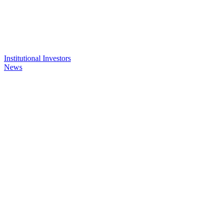
Institutional Investors
News