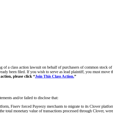
ng of a class action lawsuit on behalf of purchasers of common stock o
lready been filed. If you wish to serve as lead plaintiff, you must move 
ction, please click “
Join This Class Action.
”
ements and/or failed to disclose that:
atform, Fiserv forced Payeezy merchants to migrate to its Clover platfor
 total monetary value of transactions processed through Clover, were 