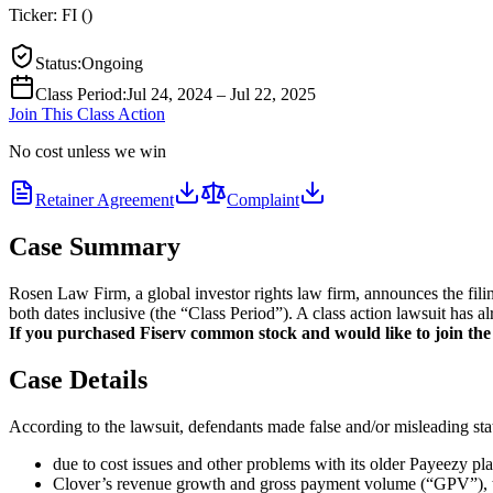
Ticker:
FI
(
)
Status
:
Ongoing
Class Period
:
Jul 24, 2024 – Jul 22, 2025
Join This Class Action
No cost unless we win
Retainer Agreement
Complaint
Case Summary
Rosen Law Firm, a global investor rights law firm, announces the fili
both dates inclusive (the “Class Period”). A class action lawsuit has a
If you purchased Fiserv common stock and would like to join the a
Case Details
According to the lawsuit, defendants made false and/or misleading stat
due to cost issues and other problems with its older Payeezy pl
Clover’s revenue growth and gross payment volume (“GPV”), the