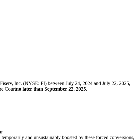
f Fiserv, Inc. (NYSE: FI) between July 24, 2024 and July 22, 2025,
the Court
no later than September 22, 2025.
m;
temporarily and unsustainably boosted by these forced conversions,