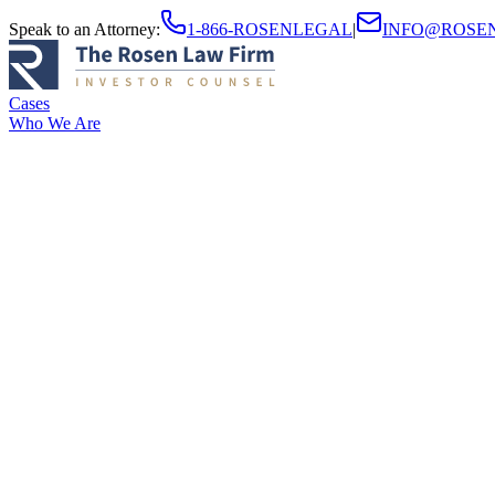
Speak to an Attorney
:
1-866-ROSENLEGAL
|
INFO@ROSE
Cases
Who We Are