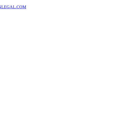
NLEGAL.COM