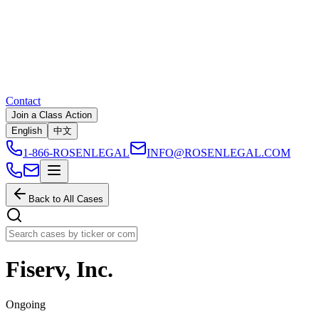
Contact
Join a Class Action
English
中文
1-866-ROSENLEGAL
INFO@ROSENLEGAL.COM
Back to All Cases
Fiserv, Inc.
Ongoing