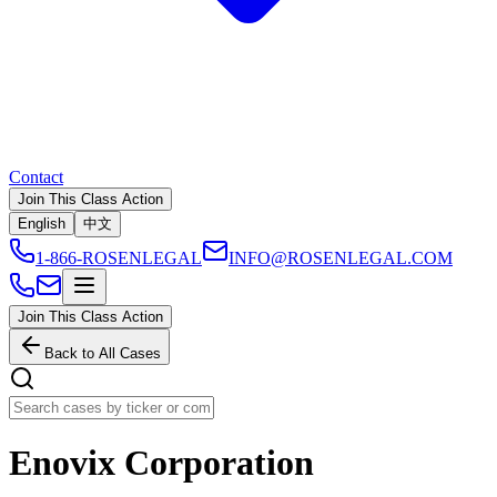
Contact
Join This Class Action
English
中文
1-866-ROSENLEGAL
INFO@ROSENLEGAL.COM
Join This Class Action
Back to All Cases
Enovix Corporation