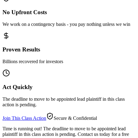
No Upfront Costs
We work on a contingency basis - you pay nothing unless we win
Proven Results
Billions recovered for investors
Act Quickly
The deadline to move to be appointed lead plaintiff in this class
action is pending.
Join This Class Action
Secure & Confidential
Time is running out!
The deadline to move to be appointed lead
plaintiff in this class action is pending. Contact us today for a free