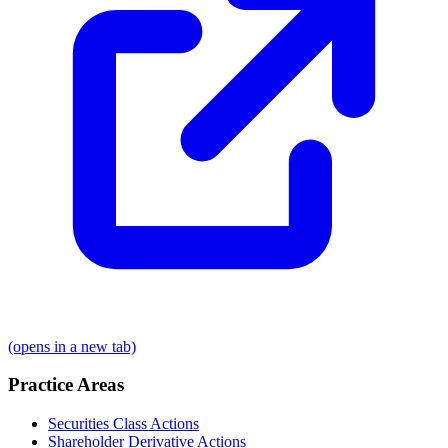
(opens in a new tab)
Practice Areas
Securities Class Actions
Shareholder Derivative Actions