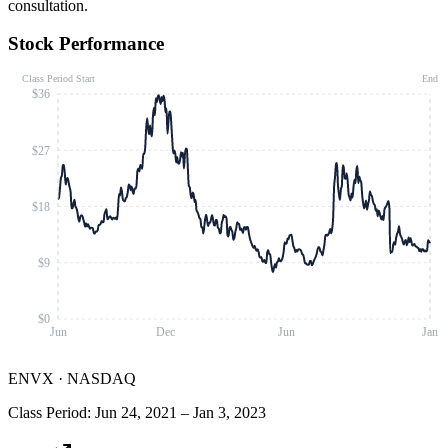
consultation.
Stock Performance
Class Period Start
End
$36
$27
$18
$9
$0
Jun
Dec
Jun
Jan
ENVX
·
NASDAQ
Class Period
:
Jun 24, 2021
–
Jan 3, 2023