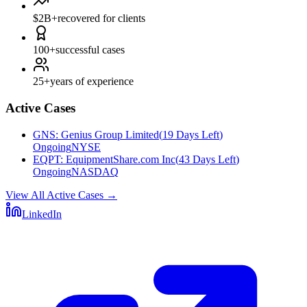
$2B+
recovered for clients
100+
successful cases
25+
years of experience
Active Cases
GNS
:
Genius Group Limited
(
19 Days Left
)
Ongoing
NYSE
EQPT
:
EquipmentShare.com Inc
(
43 Days Left
)
Ongoing
NASDAQ
View All Active Cases
→
LinkedIn