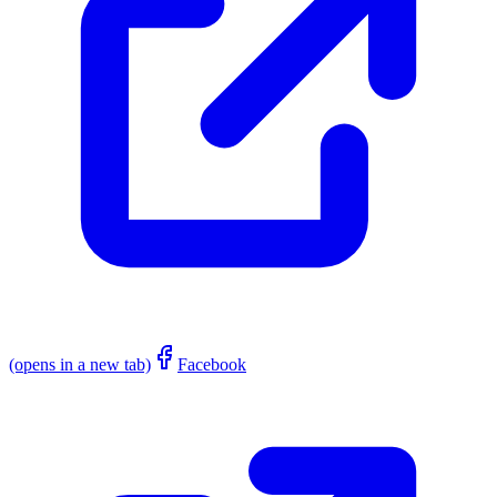
(opens in a new tab)
Facebook