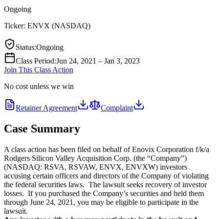
Ongoing
Ticker:
ENVX
(
NASDAQ
)
Status
:
Ongoing
Class Period
:
Jun 24, 2021 – Jan 3, 2023
Join This Class Action
No cost unless we win
Retainer Agreement
Complaint
Case Summary
A class action has been filed on behalf of Enovix Corporation f/k/a
Rodgers Silicon Valley Acquisition Corp. (the “Company”)
(NASDAQ: RSVA, RSVAW, ENVX, ENVXW) investors
accusing certain officers and directors of the Company of violating
the federal securities laws. The lawsuit seeks recovery of investor
losses. If you purchased the Company’s securities and held them
through June 24, 2021, you may be eligible to participate in the
lawsuit.