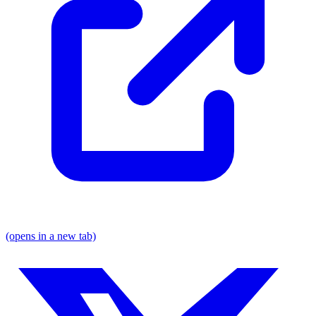
(opens in a new tab)