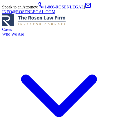
Speak to an Attorney
:
1-866-ROSENLEGAL
|
INFO@ROSENLEGAL.COM
Cases
Who We Are