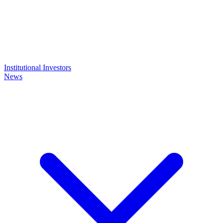
Institutional Investors
News