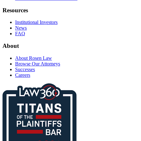
Resources
Institutional Investors
News
FAQ
About
About Rosen Law
Browse Our Attorneys
Successes
Careers