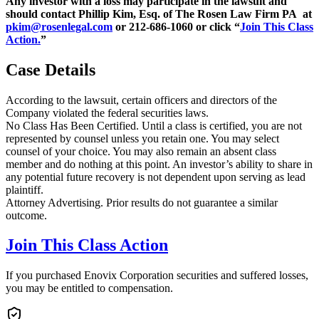
Any investor with a loss may participate in the lawsuit and
should contact Phillip Kim, Esq. of The Rosen Law Firm PA at
pkim@rosenlegal.com
or 212-686-1060 or click “
Join This Class
Action.
”
Case Details
According to the lawsuit, certain officers and directors of the
Company violated the federal securities laws.
No Class Has Been Certified. Until a class is certified, you are not
represented by counsel unless you retain one. You may select
counsel of your choice. You may also remain an absent class
member and do nothing at this point. An investor’s ability to share in
any potential future recovery is not dependent upon serving as lead
plaintiff.
Attorney Advertising. Prior results do not guarantee a similar
outcome.
Join This Class Action
If you purchased Enovix Corporation securities and suffered losses,
you may be entitled to compensation.