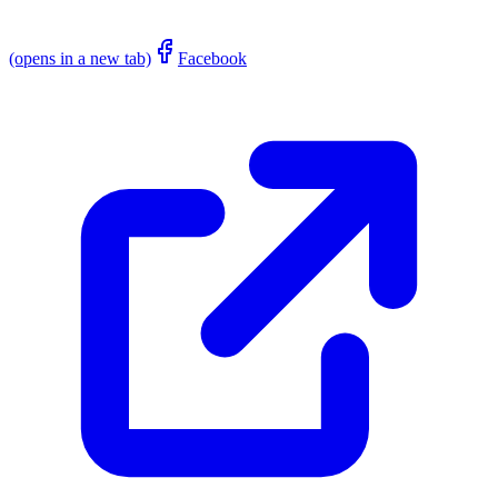
(opens in a new tab)
Facebook