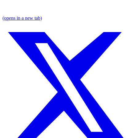
(opens in a new tab)