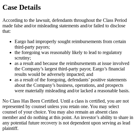
Case Details
According to the lawsuit, defendants throughout the Class Period
made false and/or misleading statements and/or failed to disclose
that:
Eargo had improperly sought reimbursements from certain
third-party payors;
the foregoing was reasonably likely to lead to regulatory
scrutiny;
as a result and because the reimbursements at issue involved
the Company’s largest third-party payor, Eargo’s financial
results would be adversely impacted; and
as a result of the foregoing, defendants’ positive statements
about the Company’s business, operations, and prospects
were materially misleading and/or lacked a reasonable basis.
No Class Has Been Certified. Until a class is certified, you are not
represented by counsel unless you retain one. You may select
counsel of your choice. You may also remain an absent class
member and do nothing at this point. An investor’s ability to share in
any potential future recovery is not dependent upon serving as lead
plaintiff.