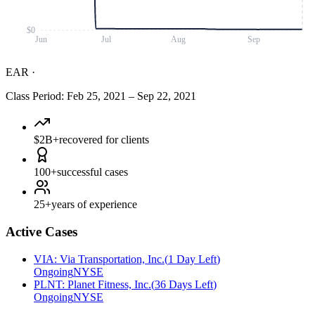
$0
Jun
Jul
Aug
Sep
EAR
·
Class Period
:
Feb 25, 2021
–
Sep 22, 2021
$2B+
recovered for clients
100+
successful cases
25+
years of experience
Active Cases
VIA
:
Via Transportation, Inc.
(
1 Day Left
)
Ongoing
NYSE
PLNT
:
Planet Fitness, Inc.
(
36 Days Left
)
Ongoing
NYSE