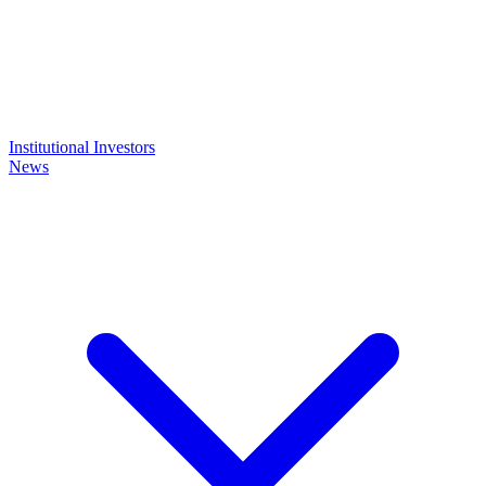
Institutional Investors
News