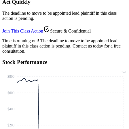
Act Quickly
The deadline to move to be appointed lead plaintiff in this class
action is pending.
Join This Class Action
Secure & Confidential
Time is running out!
The deadline to move to be appointed lead
plaintiff in this class action is pending. Contact us today for a free
consultation.
Stock Performance
End
$800
$600
$400
$200