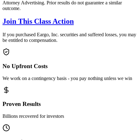
Attorney Advertising. Prior results do not guarantee a similar
outcome.
Join This Class Action
If you purchased Eargo, Inc. securities and suffered losses, you may
be entitled to compensation.
No Upfront Costs
We work on a contingency basis - you pay nothing unless we win
Proven Results
Billions recovered for investors