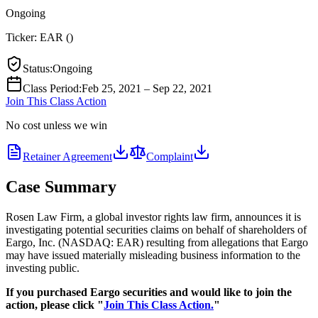
Ongoing
Ticker:
EAR
(
)
Status
:
Ongoing
Class Period
:
Feb 25, 2021 – Sep 22, 2021
Join This Class Action
No cost unless we win
Retainer Agreement
Complaint
Case Summary
Rosen Law Firm, a global investor rights law firm, announces it is
investigating potential securities claims on behalf of shareholders of
Eargo, Inc. (NASDAQ: EAR) resulting from allegations that Eargo
may have issued materially misleading business information to the
investing public.
If you purchased Eargo securities and would like to join the
action, please click "
Join This Class Action.
"