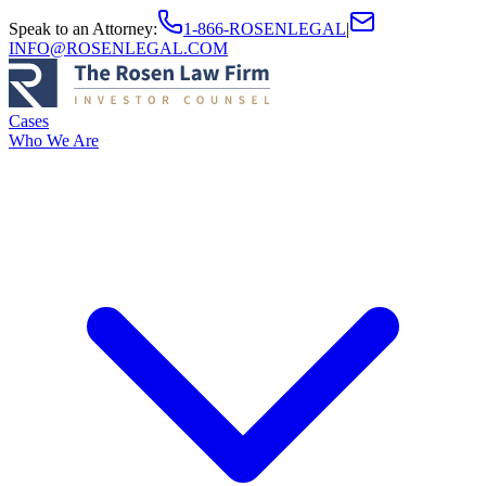
Speak to an Attorney
:
1-866-ROSENLEGAL
|
INFO@ROSENLEGAL.COM
Cases
Who We Are