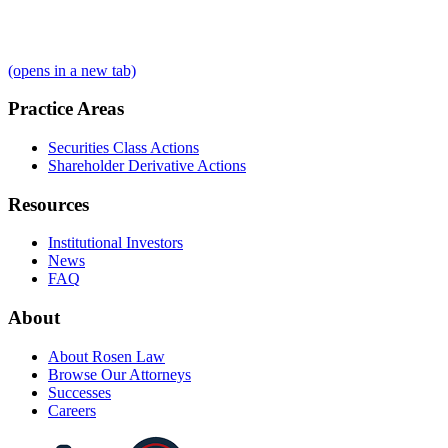
(opens in a new tab)
Practice Areas
Securities Class Actions
Shareholder Derivative Actions
Resources
Institutional Investors
News
FAQ
About
About Rosen Law
Browse Our Attorneys
Successes
Careers