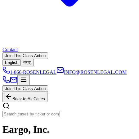
Contact
Join This Class Action
English
中文
1-866-ROSENLEGAL
INFO@ROSENLEGAL.COM
Join This Class Action
Back to All Cases
Eargo, Inc.