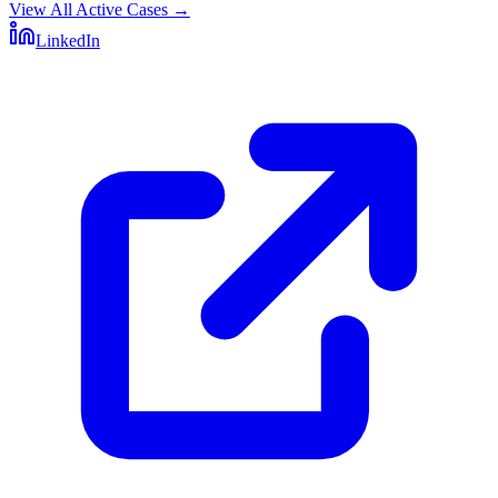
View All Active Cases
→
LinkedIn