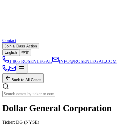
Contact
Join a Class Action
English
中文
1-866-ROSENLEGAL
INFO@ROSENLEGAL.COM
Back to All Cases
Dollar General Corporation
Ticker:
DG
(
NYSE
)