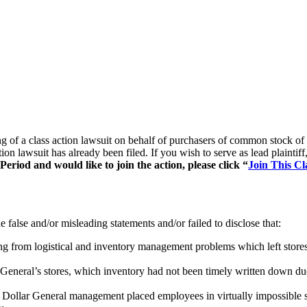
ling of a class action lawsuit on behalf of purchasers of common sto
tion lawsuit has already been filed. If you wish to serve as lead plaint
riod and would like to join the action, please click “
Join This Cl
false and/or misleading statements and/or failed to disclose that:
ing from logistical and inventory management problems which left stores
 General’s stores, which inventory had not been timely written down due
Dollar General management placed employees in virtually impossible sit