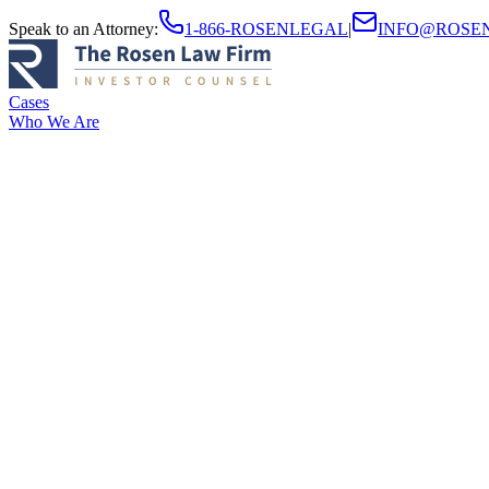
Speak to an Attorney
:
1-866-ROSENLEGAL
|
INFO@ROSE
Cases
Who We Are