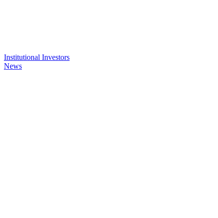
Institutional Investors
News