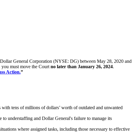
ck of Dollar General Corporation (NYSE: DG) between May 28, 2020 and
iff, you must move the Court
no later than January 26, 2024
.
ass Action.
”
 with tens of millions of dollars’ worth of outdated and unwanted
 to understaffing and Dollar General's failure to manage its
uations where assigned tasks, including those necessary to effective