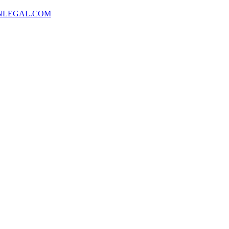
NLEGAL.COM