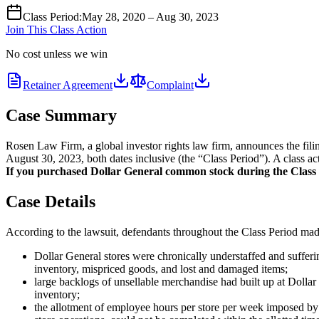
Class Period
:
May 28, 2020 – Aug 30, 2023
Join This Class Action
No cost unless we win
Retainer Agreement
Complaint
Case Summary
Rosen Law Firm, a global investor rights law firm, announces the fi
August 30, 2023, both dates inclusive (the “Class Period”). A class ac
If you purchased Dollar General common stock during the Class Pe
Case Details
According to the lawsuit, defendants throughout the Class Period made 
Dollar General stores were chronically understaffed and suffer
inventory, mispriced goods, and lost and damaged items;
large backlogs of unsellable merchandise had built up at Dollar
inventory;
the allotment of employee hours per store per week imposed by 