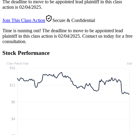
The deadline to move to be appointed lead plaintiff in this class
action is 02/04/2025.
Join This Class Action
Secure & Confidential
Time is running out!
The deadline to move to be appointed lead
plaintiff in this class action is 02/04/2025. Contact us today for a free
consultation.
Stock Performance
Class Period Start
End
$16
$12
$8
$4