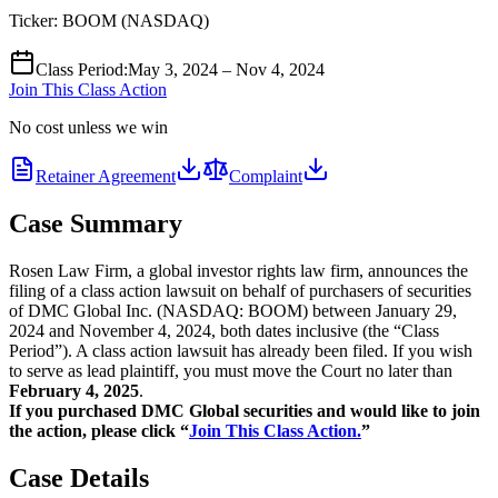
Ticker:
BOOM
(
NASDAQ
)
Class Period
:
May 3, 2024 – Nov 4, 2024
Join This Class Action
No cost unless we win
Retainer Agreement
Complaint
Case Summary
Rosen Law Firm, a global investor rights law firm, announces the
filing of a class action lawsuit on behalf of purchasers of securities
of DMC Global Inc. (NASDAQ: BOOM) between January 29,
2024 and November 4, 2024, both dates inclusive (the “Class
Period”). A class action lawsuit has already been filed. If you wish
to serve as lead plaintiff, you must move the Court no later than
February 4, 2025
.
If you purchased DMC Global securities and would like to join
the action, please click “
Join This Class Action.
”
Case Details