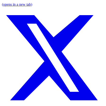
(opens in a new tab)