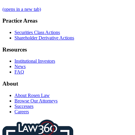
(opens in a new tab)
Practice Areas
Securities Class Actions
Shareholder Derivative Actions
Resources
Institutional Investors
News
FAQ
About
About Rosen Law
Browse Our Attorneys
Successes
Careers