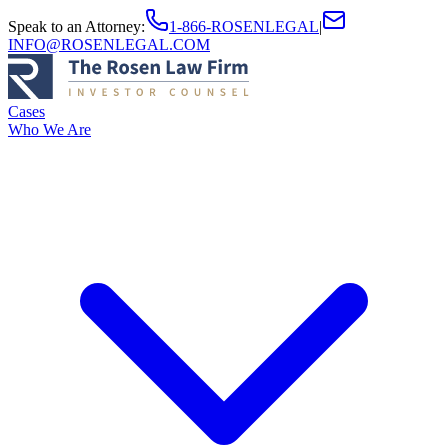
Speak to an Attorney
:
1-866-ROSENLEGAL
|
INFO@ROSENLEGAL.COM
Cases
Who We Are