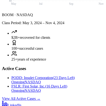
$0
May
Jul
Sep
Nov
BOOM
·
NASDAQ
Class Period
:
May 3, 2024
–
Nov 4, 2024
$2B+
recovered for clients
100+
successful cases
25+
years of experience
Active Cases
PODD
:
Insulet Corporation
(
23 Days Left
)
Ongoing
NASDAQ
FSLR
:
First Solar, Inc.
(
16 Days Left
)
Ongoing
NASDAQ
View All Active Cases
→
LinkedIn