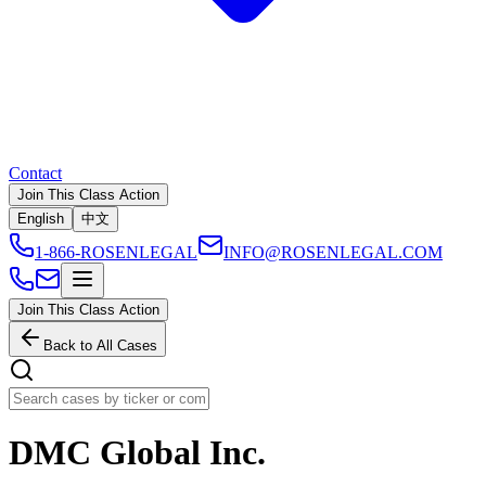
Contact
Join This Class Action
English
中文
1-866-ROSENLEGAL
INFO@ROSENLEGAL.COM
Join This Class Action
Back to All Cases
DMC Global Inc.