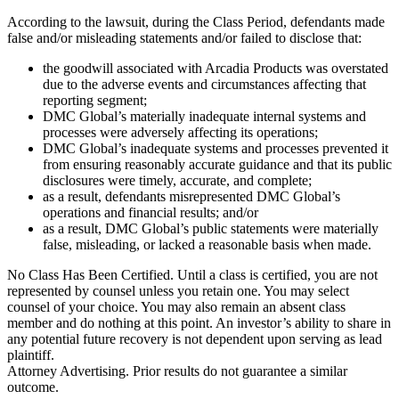
According to the lawsuit, during the Class Period, defendants made
false and/or misleading statements and/or failed to disclose that:
the goodwill associated with Arcadia Products was overstated
due to the adverse events and circumstances affecting that
reporting segment;
DMC Global’s materially inadequate internal systems and
processes were adversely affecting its operations;
DMC Global’s inadequate systems and processes prevented it
from ensuring reasonably accurate guidance and that its public
disclosures were timely, accurate, and complete;
as a result, defendants misrepresented DMC Global’s
operations and financial results; and/or
as a result, DMC Global’s public statements were materially
false, misleading, or lacked a reasonable basis when made.
No Class Has Been Certified. Until a class is certified, you are not
represented by counsel unless you retain one. You may select
counsel of your choice. You may also remain an absent class
member and do nothing at this point. An investor’s ability to share in
any potential future recovery is not dependent upon serving as lead
plaintiff.
Attorney Advertising. Prior results do not guarantee a similar
outcome.