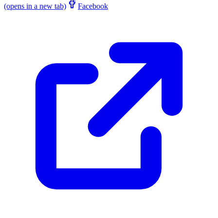
(opens in a new tab)
Facebook