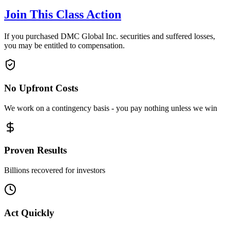
Join This Class Action
If you purchased DMC Global Inc. securities and suffered losses,
you may be entitled to compensation.
No Upfront Costs
We work on a contingency basis - you pay nothing unless we win
Proven Results
Billions recovered for investors
Act Quickly