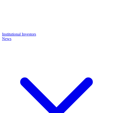
Institutional Investors
News