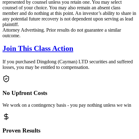
represented by counsel unless you retain one. You may select
counsel of your choice. You may also remain an absent class
member and do nothing at this point. An investor’s ability to share in
any potential future recovery is not dependent upon serving as lead
plaintiff.
Attorney Advertising. Prior results do not guarantee a similar
outcome.
Join This Class Action
If you purchased Dingdong (Cayman) LTD securities and suffered
losses, you may be entitled to compensation.
No Upfront Costs
We work on a contingency basis - you pay nothing unless we win
Proven Results