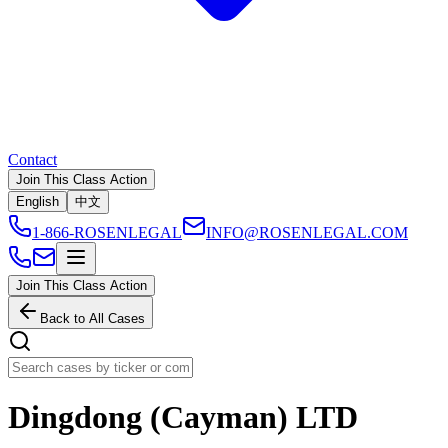
Contact
Join This Class Action
English
中文
1-866-ROSENLEGAL
INFO@ROSENLEGAL.COM
Join This Class Action
Back to All Cases
Dingdong (Cayman) LTD