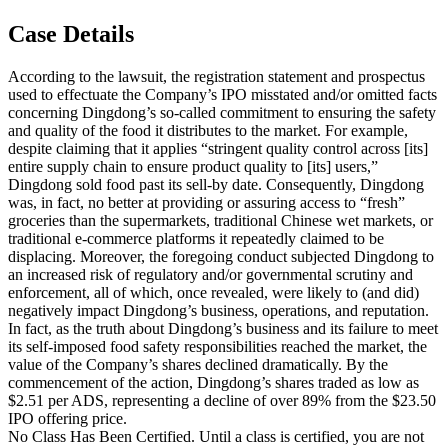
Case Details
According to the lawsuit, the registration statement and prospectus
used to effectuate the Company’s IPO misstated and/or omitted facts
concerning Dingdong’s so-called commitment to ensuring the safety
and quality of the food it distributes to the market. For example,
despite claiming that it applies “stringent quality control across [its]
entire supply chain to ensure product quality to [its] users,”
Dingdong sold food past its sell-by date. Consequently, Dingdong
was, in fact, no better at providing or assuring access to “fresh”
groceries than the supermarkets, traditional Chinese wet markets, or
traditional e-commerce platforms it repeatedly claimed to be
displacing. Moreover, the foregoing conduct subjected Dingdong to
an increased risk of regulatory and/or governmental scrutiny and
enforcement, all of which, once revealed, were likely to (and did)
negatively impact Dingdong’s business, operations, and reputation.
In fact, as the truth about Dingdong’s business and its failure to meet
its self-imposed food safety responsibilities reached the market, the
value of the Company’s shares declined dramatically. By the
commencement of the action, Dingdong’s shares traded as low as
$2.51 per ADS, representing a decline of over 89% from the $23.50
IPO offering price.
No Class Has Been Certified. Until a class is certified, you are not