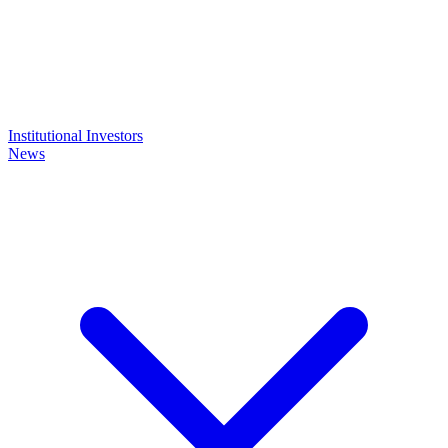
Institutional Investors
News