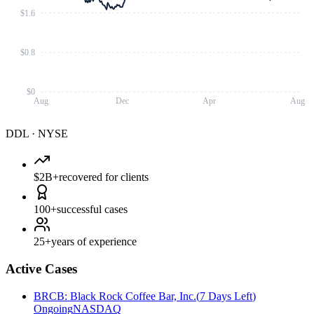
$1.6
$0.8
$0
Aug
Dec
Apr
Aug
DDL
·
NYSE
$2B+
recovered for clients
100+
successful cases
25+
years of experience
Active Cases
BRCB
:
Black Rock Coffee Bar, Inc.
(
7 Days Left
)
Ongoing
NASDAQ