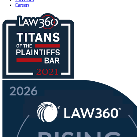
Careers