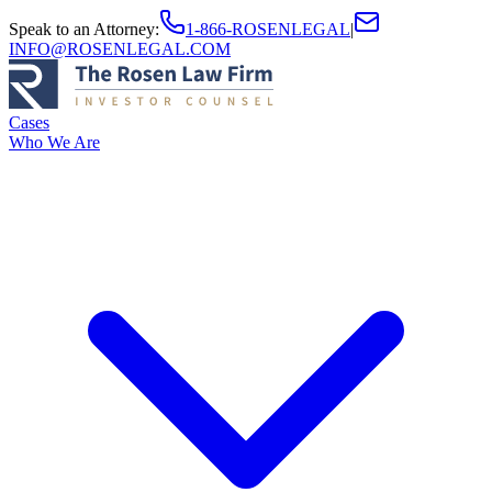
Speak to an Attorney
:
1-866-ROSENLEGAL
|
INFO@ROSENLEGAL.COM
Cases
Who We Are