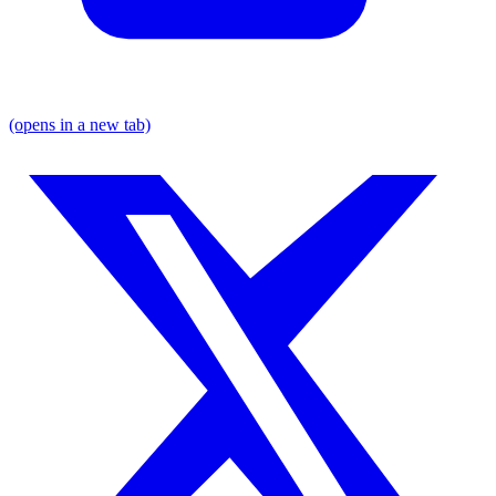
(opens in a new tab)