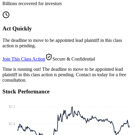
Billions recovered for investors
Act Quickly
The deadline to move to be appointed lead plaintiff in this class
action is pending.
Join This Class Action
Secure & Confidential
Time is running out!
The deadline to move to be appointed lead
plaintiff in this class action is pending. Contact us today for a free
consultation.
Stock Performance
$3.2
$2.4