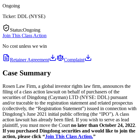
Ongoing
Ticker:
DDL
(
NYSE
)
Status
:
Ongoing
Join This Class Action
No cost unless we win
Retainer Agreement
Complaint
Case Summary
Rosen Law Firm, a global investor rights law firm, announces the
filing of a class action lawsuit on behalf of purchasers of the
securities of Dingdong (Cayman) LTD (NYSE: DDL) pursuant
and/or traceable to the registration statement and related prospectus
(collectively, the “Registration Statement”) issued in connection with
Dingdong’s June 2021 initial public offering (the “IPO”). A class
action lawsuit has already been filed. If you wish to serve as lead
plaintiff, you must move the Court
no later than October 24, 2022
.
If you purchased Dingdong securities and would like to join the
action, please click “
Join This Class Action.
”