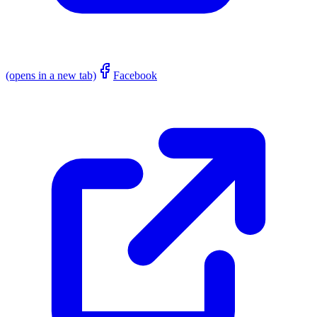
(opens in a new tab)
Facebook