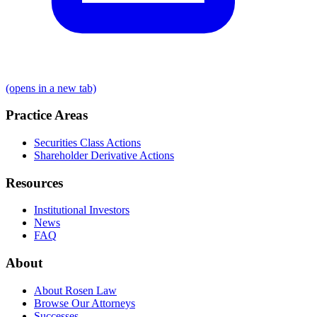
(opens in a new tab)
Practice Areas
Securities Class Actions
Shareholder Derivative Actions
Resources
Institutional Investors
News
FAQ
About
About Rosen Law
Browse Our Attorneys
Successes