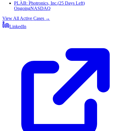
PLAB
:
Photronics, Inc.
(
25 Days Left
)
Ongoing
NASDAQ
View All Active Cases
→
LinkedIn