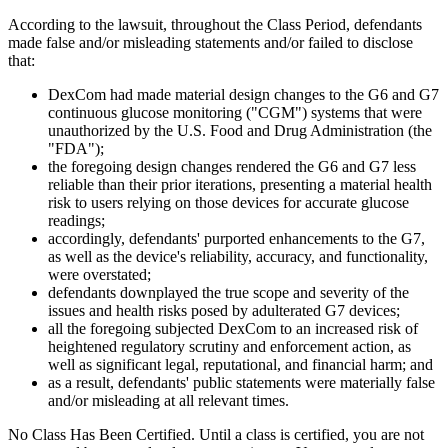
According to the lawsuit, throughout the Class Period, defendants
made false and/or misleading statements and/or failed to disclose
that:
DexCom had made material design changes to the G6 and G7
continuous glucose monitoring ("CGM") systems that were
unauthorized by the U.S. Food and Drug Administration (the
"FDA");
the foregoing design changes rendered the G6 and G7 less
reliable than their prior iterations, presenting a material health
risk to users relying on those devices for accurate glucose
readings;
accordingly, defendants' purported enhancements to the G7,
as well as the device's reliability, accuracy, and functionality,
were overstated;
defendants downplayed the true scope and severity of the
issues and health risks posed by adulterated G7 devices;
all the foregoing subjected DexCom to an increased risk of
heightened regulatory scrutiny and enforcement action, as
well as significant legal, reputational, and financial harm; and
as a result, defendants' public statements were materially false
and/or misleading at all relevant times.
No Class Has Been Certified. Until a class is certified, you are not