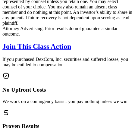
represented by counsel unless you retain one. You may select
counsel of your choice. You may also remain an absent class
member and do nothing at this point. An investor’s ability to share in
any potential future recovery is not dependent upon serving as lead
plaintiff.
Attorney Advertising. Prior results do not guarantee a similar
outcome.
Join This Class Action
If you purchased DexCom, Inc. securities and suffered losses, you
may be entitled to compensation.
No Upfront Costs
We work on a contingency basis - you pay nothing unless we win
Proven Results