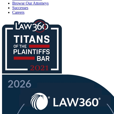
Browse Our Attorneys
Successes
Careers