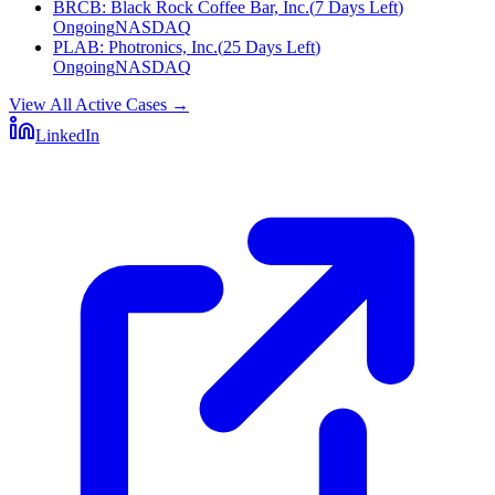
BRCB
:
Black Rock Coffee Bar, Inc.
(
7 Days Left
)
Ongoing
NASDAQ
PLAB
:
Photronics, Inc.
(
25 Days Left
)
Ongoing
NASDAQ
View All Active Cases
→
LinkedIn