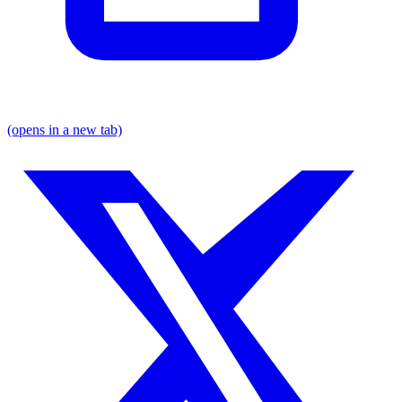
(opens in a new tab)