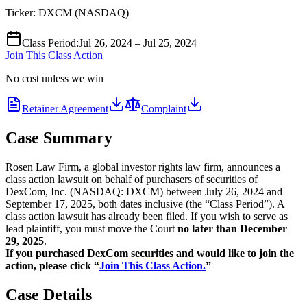
Ticker:
DXCM
(
NASDAQ
)
Class Period
:
Jul 26, 2024 – Jul 25, 2024
Join This Class Action
No cost unless we win
Retainer Agreement
Complaint
Case Summary
Rosen Law Firm, a global investor rights law firm, announces a
class action lawsuit on behalf of purchasers of securities of
DexCom, Inc. (NASDAQ: DXCM) between July 26, 2024 and
September 17, 2025, both dates inclusive (the “Class Period”). A
class action lawsuit has already been filed. If you wish to serve as
lead plaintiff, you must move the Court
no later than December
29, 2025
.
If you purchased DexCom securities and would like to join the
action, please click “
Join This Class Action.
”
Case Details