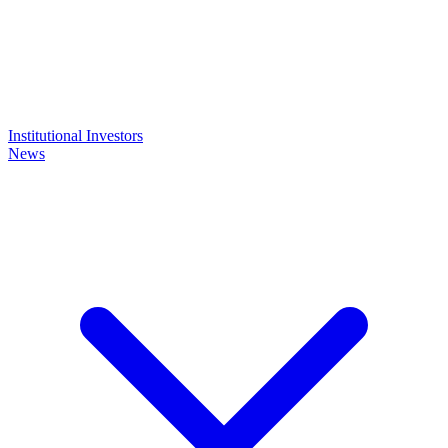
Institutional Investors
News