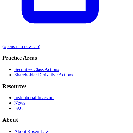
(opens in a new tab)
Practice Areas
Securities Class Actions
Shareholder Derivative Actions
Resources
Institutional Investors
News
FAQ
About
About Rosen Law