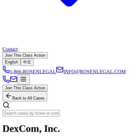
Contact
Join This Class Action
English
中文
1-866-ROSENLEGAL
INFO@ROSENLEGAL.COM
Join This Class Action
Back to All Cases
DexCom, Inc.