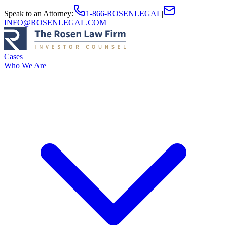
Speak to an Attorney
:
1-866-ROSENLEGAL
|
INFO@ROSENLEGAL.COM
Cases
Who We Are