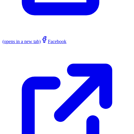
(opens in a new tab)
Facebook