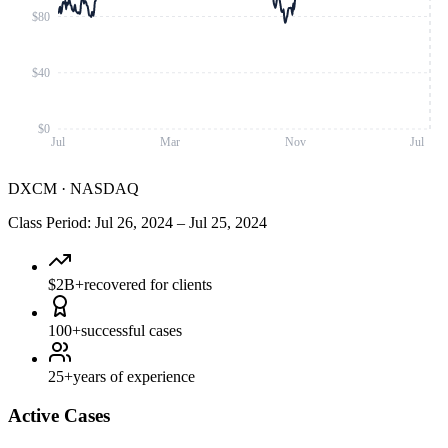
$80
$40
$0
Jul
Mar
Nov
Jul
DXCM
·
NASDAQ
Class Period
:
Jul 26, 2024
–
Jul 25, 2024
$2B+
recovered for clients
100+
successful cases
25+
years of experience
Active Cases