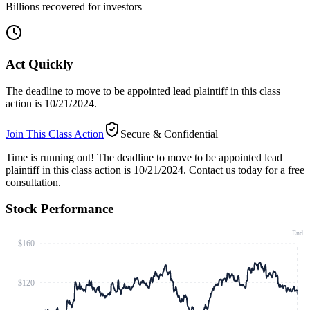
Billions recovered for investors
Act Quickly
The deadline to move to be appointed lead plaintiff in this class
action is 10/21/2024.
Join This Class Action
Secure & Confidential
Time is running out!
The deadline to move to be appointed lead
plaintiff in this class action is 10/21/2024. Contact us today for a free
consultation.
Stock Performance
End
$160
$120