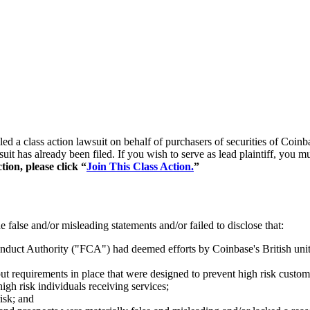
filed a class action lawsuit on behalf of purchasers of securities of 
suit has already been filed. If you wish to serve as lead plaintiff, you
tion, please click “
Join This Class Action.
”
false and/or misleading statements and/or failed to disclose that:
Conduct Authority ("FCA") had deemed efforts by Coinbase's British uni
t requirements in place that were designed to prevent high risk custo
gh risk individuals receiving services;
isk; and