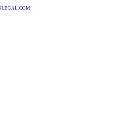
NLEGAL.COM