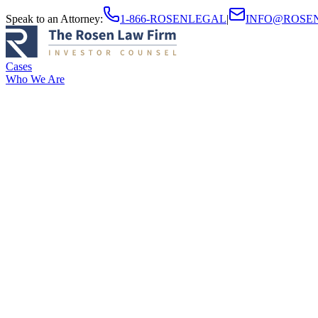
Speak to an Attorney
:
1-866-ROSENLEGAL
|
INFO@ROSE
Cases
Who We Are