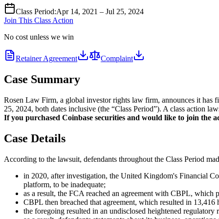
Class Period
:
Apr 14, 2021 – Jul 25, 2024
Join This Class Action
No cost unless we win
Retainer Agreement
Complaint
Case Summary
Rosen Law Firm, a global investor rights law firm, announces it has 
25, 2024, both dates inclusive (the “Class Period”). A class action law
If you purchased Coinbase securities and would like to join the ac
Case Details
According to the lawsuit, defendants throughout the Class Period made 
in 2020, after investigation, the United Kingdom's Financial 
platform, to be inadequate;
as a result, the FCA reached an agreement with CBPL, which pu
CBPL then breached that agreement, which resulted in 13,416 hi
the foregoing resulted in an undisclosed heightened regulatory r