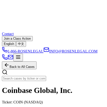
Contact
Join a Class Action
English
中文
1-866-ROSENLEGAL
INFO@ROSENLEGAL.COM
Back to All Cases
Coinbase Global, Inc.
Ticker:
COIN
(
NASDAQ
)