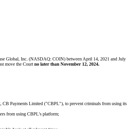
Coinbase Global, Inc. (NASDAQ: COIN) between April 14, 2021 and July
 must move the Court
no later than November 12, 2024.
t, CB Payments Limited ("CBPL"), to prevent criminals from using its
mers from using CBPL's platform;