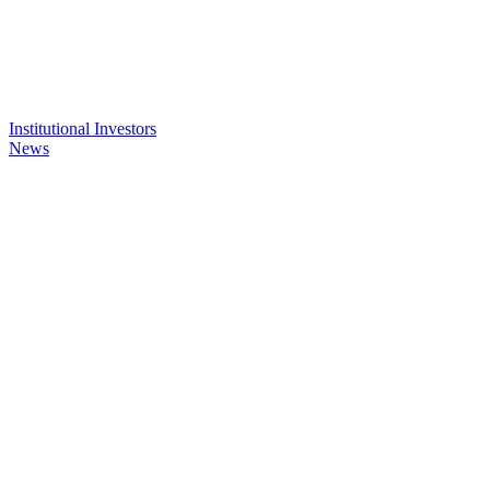
Institutional Investors
News