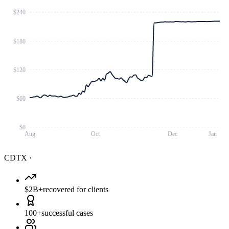
$240
$180
$120
$60
$0
Aug
Oct
Dec
Jan
CDTX
·
$2B+
recovered for clients
100+
successful cases