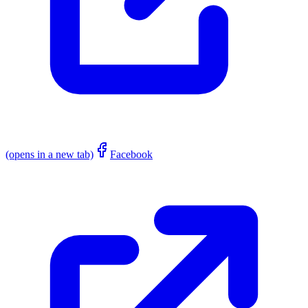
(opens in a new tab)
Facebook