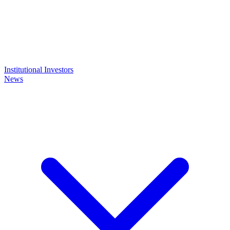
Institutional Investors
News