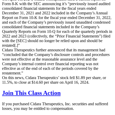
Form 8-K with the SEC announcing it’s “previously issued audited
consolidated financial statements for the fiscal years ended
December 31, 2021 and 2022 included in the Company’s Annual
Report on Form 10-K for the fiscal year ended December 31, 2022,
and each of the Company’s previously issued unaudited condensed
consolidated financial statements included in the Company’s
Quarterly Reports on Form 10-Q for each of the quarterly periods in
2022 and 2023 (collectively, the “Prior Financial Statements”) filed
with the [SEC] should no longer be relied upon and should be
restated[.]”
Cidara Therapeutics further announced that its management had
“concluded that the Company’s disclosure controls and procedures
were not effective at the reasonable assurance level and the
Company’s internal control over financial reporting was not
effective as of the end of each of the periods covered by the
restatement.”
On this news, Cidara Therapeutics’ stock fell $1.89 per share, or
11.5%, to close at $14.60 per share on April 16, 2024.
Join This Class Action
If you purchased Cidara Therapeutics, Inc. securities and suffered
losses, you may be entitled to compensation.