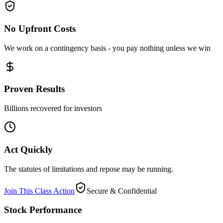
No Upfront Costs
We work on a contingency basis - you pay nothing unless we win
Proven Results
Billions recovered for investors
Act Quickly
The statutes of limitations and repose may be running.
Join This Class Action
Secure & Confidential
Stock Performance