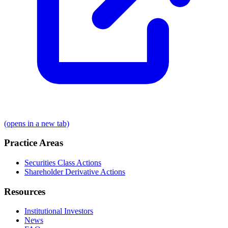
(opens in a new tab)
Practice Areas
Securities Class Actions
Shareholder Derivative Actions
Resources
Institutional Investors
News