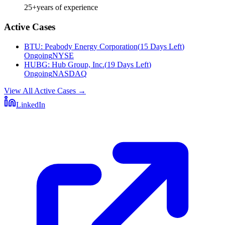
25+
years of experience
Active Cases
BTU
:
Peabody Energy Corporation
(
15 Days Left
)
Ongoing
NYSE
HUBG
:
Hub Group, Inc.
(
19 Days Left
)
Ongoing
NASDAQ
View All Active Cases
→
LinkedIn