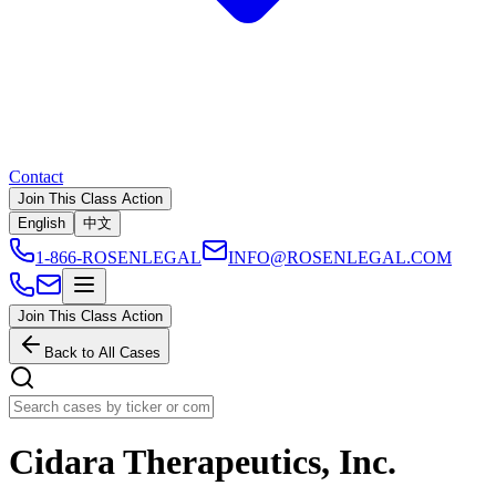
Contact
Join This Class Action
English
中文
1-866-ROSENLEGAL
INFO@ROSENLEGAL.COM
Join This Class Action
Back to All Cases
Cidara Therapeutics, Inc.