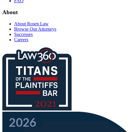
FAQ
About
About Rosen Law
Browse Our Attorneys
Successes
Careers