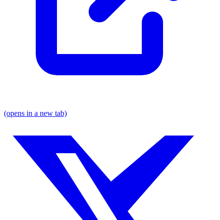
(opens in a new tab)