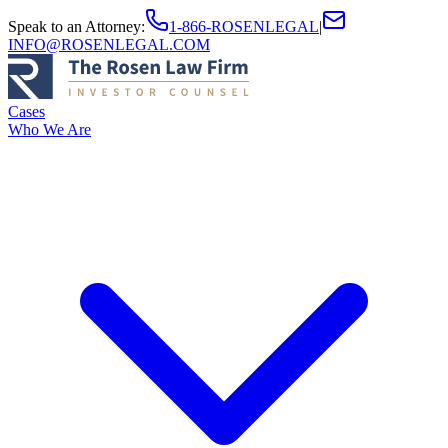
Speak to an Attorney
:
1-866-ROSENLEGAL
|
INFO@ROSENLEGAL.COM
Cases
Who We Are