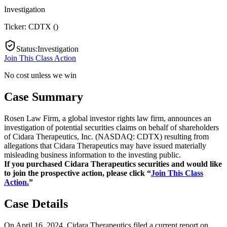
Investigation
Ticker:
CDTX
(
)
Status
:
Investigation
Join This Class Action
No cost unless we win
Case Summary
Rosen Law Firm, a global investor rights law firm, announces an
investigation of potential securities claims on behalf of shareholders
of Cidara Therapeutics, Inc. (NASDAQ: CDTX) resulting from
allegations that Cidara Therapeutics may have issued materially
misleading business information to the investing public.
If you purchased Cidara Therapeutics securities and would like
to join the prospective action, please click “
Join This Class
Action.
”
Case Details
On April 16, 2024, Cidara Therapeutics filed a current report on