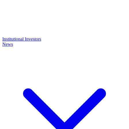
Institutional Investors
News