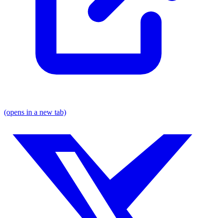
(opens in a new tab)