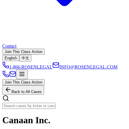
Contact
Join This Class Action
English
中文
1-866-ROSENLEGAL
INFO@ROSENLEGAL.COM
Join This Class Action
Back to All Cases
Canaan Inc.