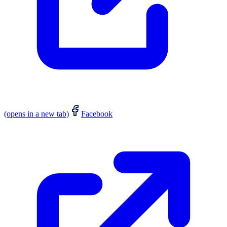
(opens in a new tab)
Facebook