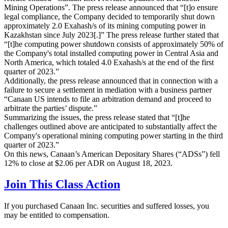
Mining Operations”. The press release announced that “[t]o ensure
legal compliance, the Company decided to temporarily shut down
approximately 2.0 Exahash/s of its mining computing power in
Kazakhstan since July 2023[.]” The press release further stated that
“[t]he computing power shutdown consists of approximately 50% of
the Company's total installed computing power in Central Asia and
North America, which totaled 4.0 Exahash/s at the end of the first
quarter of 2023.”
Additionally, the press release announced that in connection with a
failure to secure a settlement in mediation with a business partner
“Canaan US intends to file an arbitration demand and proceed to
arbitrate the parties’ dispute.”
Summarizing the issues, the press release stated that “[t]he
challenges outlined above are anticipated to substantially affect the
Company's operational mining computing power starting in the third
quarter of 2023.”
On this news, Canaan’s American Depositary Shares (“ADSs”) fell
12% to close at $2.06 per ADR on August 18, 2023.
Join This Class Action
If you purchased Canaan Inc. securities and suffered losses, you
may be entitled to compensation.