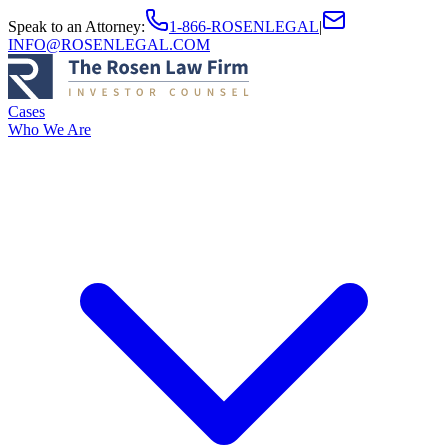
Speak to an Attorney
:
1-866-ROSENLEGAL
|
INFO@ROSENLEGAL.COM
Cases
Who We Are