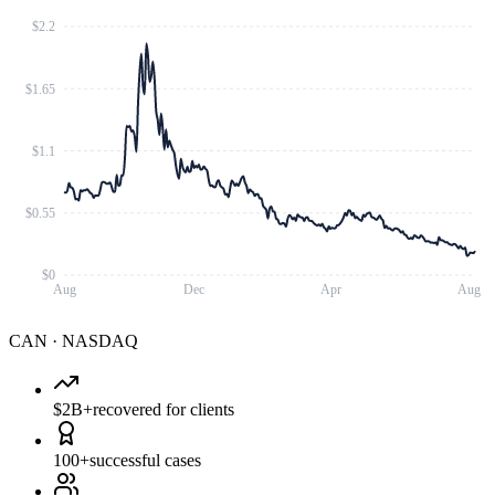
$2.2
$1.65
$1.1
$0.55
$0
Aug
Dec
Apr
Aug
CAN
·
NASDAQ
$2B+
recovered for clients
100+
successful cases