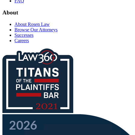
FAQ
About
About Rosen Law
Browse Our Attorneys
Successes
Careers