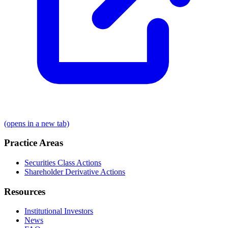
(opens in a new tab)
Practice Areas
Securities Class Actions
Shareholder Derivative Actions
Resources
Institutional Investors
News