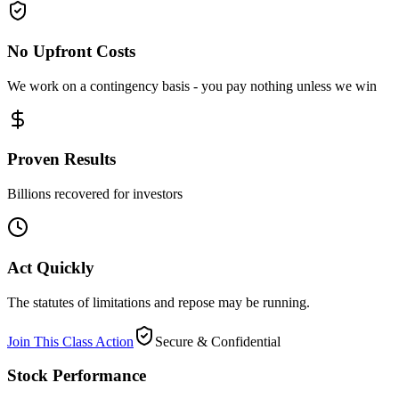
No Upfront Costs
We work on a contingency basis - you pay nothing unless we win
Proven Results
Billions recovered for investors
Act Quickly
The statutes of limitations and repose may be running.
Join This Class Action
Secure & Confidential
Stock Performance