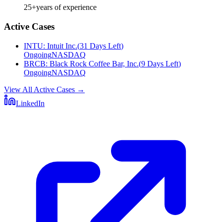
25+
years of experience
Active Cases
INTU
:
Intuit Inc.
(
31 Days Left
)
Ongoing
NASDAQ
BRCB
:
Black Rock Coffee Bar, Inc.
(
9 Days Left
)
Ongoing
NASDAQ
View All Active Cases
→
LinkedIn