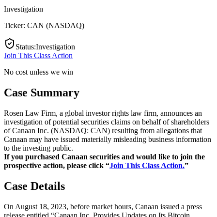
Investigation
Ticker:
CAN
(
NASDAQ
)
Status
:
Investigation
Join This Class Action
No cost unless we win
Case Summary
Rosen Law Firm, a global investor rights law firm, announces an
investigation of potential securities claims on behalf of shareholders
of Canaan Inc. (NASDAQ: CAN) resulting from allegations that
Canaan may have issued materially misleading business information
to the investing public.
If you purchased Canaan securities and would like to join the
prospective action, please click “
Join This Class Action.
”
Case Details
On August 18, 2023, before market hours, Canaan issued a press
release entitled “Canaan Inc. Provides Updates on Its Bitcoin