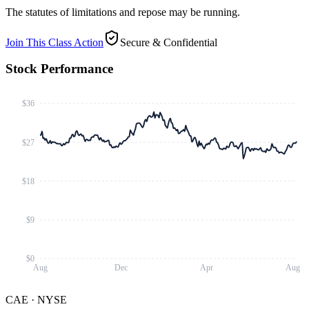
The statutes of limitations and repose may be running.
Join This Class Action
Secure & Confidential
Stock Performance
$36
$27
$18
$9
$0
Aug
Dec
Apr
Aug
CAE
·
NYSE