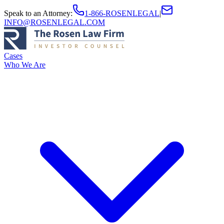
Speak to an Attorney
:
1-866-ROSENLEGAL
|
INFO@ROSENLEGAL.COM
Cases
Who We Are