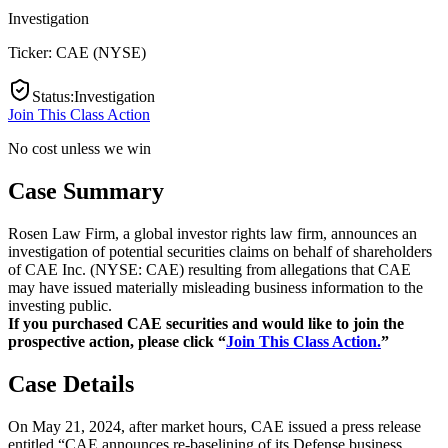
Investigation
Ticker:
CAE
(
NYSE
)
Status
:
Investigation
Join This Class Action
No cost unless we win
Case Summary
Rosen Law Firm, a global investor rights law firm, announces an
investigation of potential securities claims on behalf of shareholders
of CAE Inc. (NYSE: CAE) resulting from allegations that CAE
may have issued materially misleading business information to the
investing public.
If you purchased CAE securities and would like to join the
prospective action, please click “
Join This Class Action.
”
Case Details
On May 21, 2024, after market hours, CAE issued a press release
entitled “CAE announces re-baselining of its Defense business,