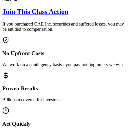
Join This Class Action
If you purchased CAE Inc. securities and suffered losses, you may
be entitled to compensation.
No Upfront Costs
We work on a contingency basis - you pay nothing unless we win
Proven Results
Billions recovered for investors
Act Quickly