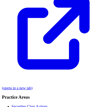
(opens in a new tab)
Practice Areas
Securities Class Actions