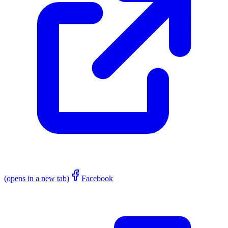
(opens in a new tab)
Facebook