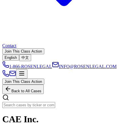
Contact
Join This Class Action
English
中文
1-866-ROSENLEGAL
INFO@ROSENLEGAL.COM
Join This Class Action
Back to All Cases
CAE Inc.