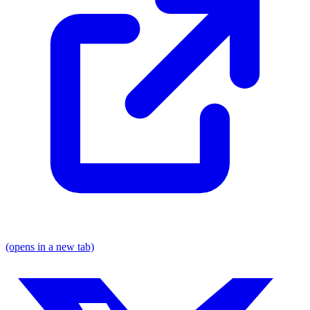
(opens in a new tab)