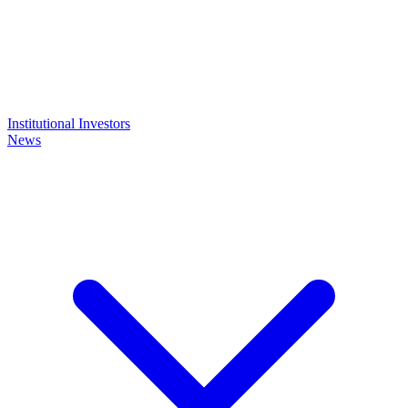
Institutional Investors
News