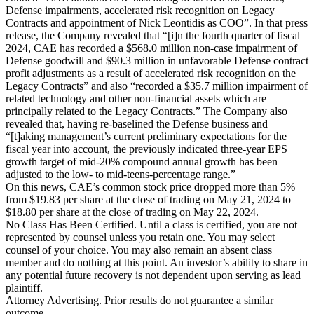
Defense impairments, accelerated risk recognition on Legacy
Contracts and appointment of Nick Leontidis as COO”. In that press
release, the Company revealed that “[i]n the fourth quarter of fiscal
2024, CAE has recorded a $568.0 million non-case impairment of
Defense goodwill and $90.3 million in unfavorable Defense contract
profit adjustments as a result of accelerated risk recognition on the
Legacy Contracts” and also “recorded a $35.7 million impairment of
related technology and other non-financial assets which are
principally related to the Legacy Contracts.” The Company also
revealed that, having re-baselined the Defense business and
“[t]aking management’s current preliminary expectations for the
fiscal year into account, the previously indicated three-year EPS
growth target of mid-20% compound annual growth has been
adjusted to the low- to mid-teens-percentage range.”
On this news, CAE’s common stock price dropped more than 5%
from $19.83 per share at the close of trading on May 21, 2024 to
$18.80 per share at the close of trading on May 22, 2024.
No Class Has Been Certified. Until a class is certified, you are not
represented by counsel unless you retain one. You may select
counsel of your choice. You may also remain an absent class
member and do nothing at this point. An investor’s ability to share in
any potential future recovery is not dependent upon serving as lead
plaintiff.
Attorney Advertising. Prior results do not guarantee a similar
outcome.