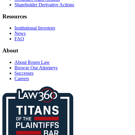
Shareholder Derivative Actions
Resources
Institutional Investors
News
FAQ
About
About Rosen Law
Browse Our Attorneys
Successes
Careers