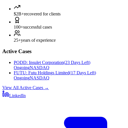
$2B+
recovered for clients
100+
successful cases
25+
years of experience
Active Cases
PODD
:
Insulet Corporation
(
23 Days Left
)
Ongoing
NASDAQ
FUTU
:
Futu Holdings Limited
(
17 Days Left
)
Ongoing
NASDAQ
View All Active Cases
→
LinkedIn