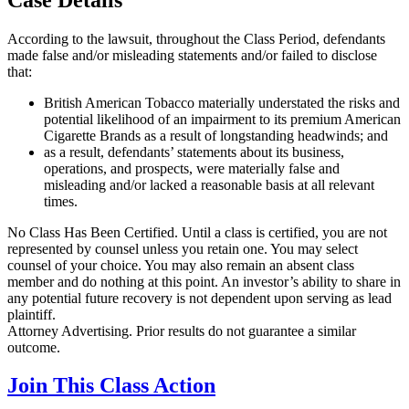
According to the lawsuit, throughout the Class Period, defendants
made false and/or misleading statements and/or failed to disclose
that:
British American Tobacco materially understated the risks and
potential likelihood of an impairment to its premium American
Cigarette Brands as a result of longstanding headwinds; and
as a result, defendants’ statements about its business,
operations, and prospects, were materially false and
misleading and/or lacked a reasonable basis at all relevant
times.
No Class Has Been Certified. Until a class is certified, you are not
represented by counsel unless you retain one. You may select
counsel of your choice. You may also remain an absent class
member and do nothing at this point. An investor’s ability to share in
any potential future recovery is not dependent upon serving as lead
plaintiff.
Attorney Advertising. Prior results do not guarantee a similar
outcome.
Join This Class Action