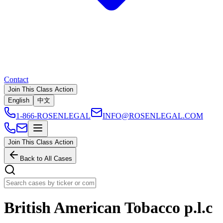
Contact
Join This Class Action
English
中文
1-866-ROSENLEGAL
INFO@ROSENLEGAL.COM
Join This Class Action
Back to All Cases
British American Tobacco p.l.c