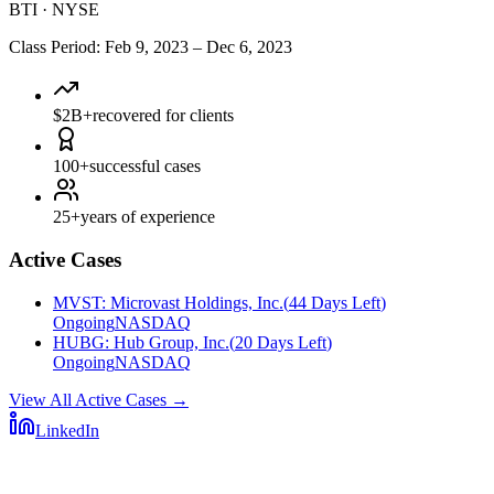
BTI
·
NYSE
Class Period
:
Feb 9, 2023
–
Dec 6, 2023
$2B+
recovered for clients
100+
successful cases
25+
years of experience
Active Cases
MVST
:
Microvast Holdings, Inc.
(
44 Days Left
)
Ongoing
NASDAQ
HUBG
:
Hub Group, Inc.
(
20 Days Left
)
Ongoing
NASDAQ
View All Active Cases
→
LinkedIn