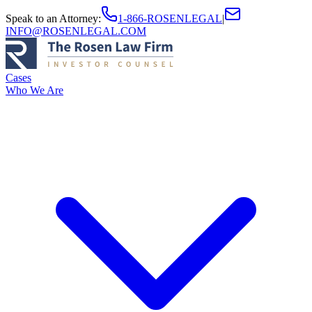
Speak to an Attorney
:
1-866-ROSENLEGAL
|
INFO@ROSENLEGAL.COM
Cases
Who We Are