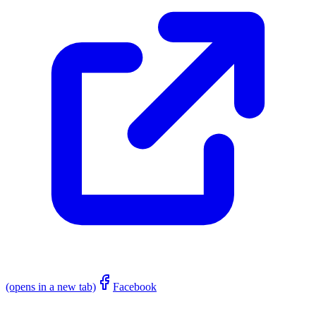
(opens in a new tab)
Facebook