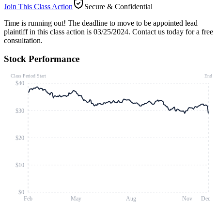
Join This Class Action
Secure & Confidential
Time is running out!
The deadline to move to be appointed lead
plaintiff in this class action is 03/25/2024. Contact us today for a free
consultation.
Stock Performance
Class Period Start
End
$40
$30
$20
$10
$0
Feb
May
Aug
Nov
Dec