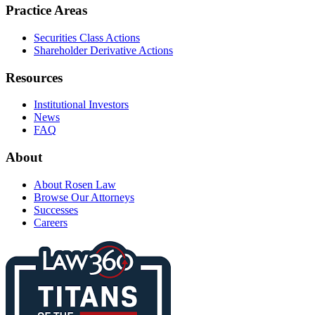
Practice Areas
Securities Class Actions
Shareholder Derivative Actions
Resources
Institutional Investors
News
FAQ
About
About Rosen Law
Browse Our Attorneys
Successes
Careers