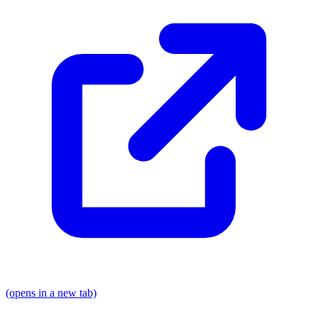
(opens in a new tab)