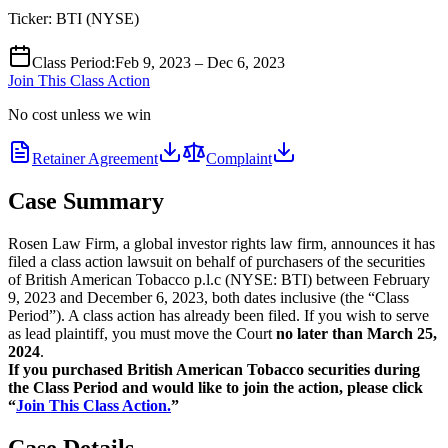
Ticker:
BTI
(
NYSE
)
Class Period
:
Feb 9, 2023 – Dec 6, 2023
Join This Class Action
No cost unless we win
Retainer Agreement
Complaint
Case Summary
Rosen Law Firm, a global investor rights law firm, announces it has
filed a class action lawsuit on behalf of purchasers of the securities
of British American Tobacco p.l.c (NYSE: BTI) between February
9, 2023 and December 6, 2023, both dates inclusive (the “Class
Period”). A class action has already been filed. If you wish to serve
as lead plaintiff, you must move the Court
no later than March 25,
2024
.
If you purchased British American Tobacco securities during
the Class Period and would like to join the action, please click
“
Join This Class Action.
”
Case Details