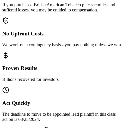
If you purchased British American Tobacco p.l.c securities and
suffered losses, you may be entitled to compensation.
No Upfront Costs
We work on a contingency basis - you pay nothing unless we win
Proven Results
Billions recovered for investors
Act Quickly
The deadline to move to be appointed lead plaintiff in this class
action is 03/25/2024.