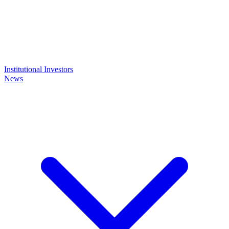
Institutional Investors
News