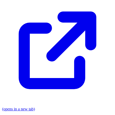
(opens in a new tab)