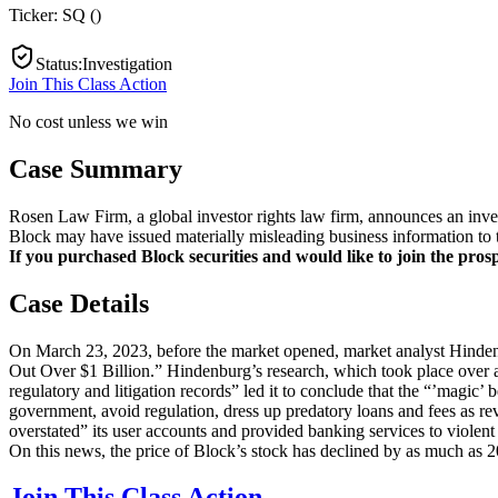
Ticker:
SQ
(
)
Status
:
Investigation
Join This Class Action
No cost unless we win
Case Summary
Rosen Law Firm, a global investor rights law firm, announces an invest
Block may have issued materially misleading business information to t
If you purchased Block securities and would like to join the prospe
Case Details
On March 23, 2023, before the market opened, market analyst Hindenbu
Out Over $1 Billion.” Hindenburg’s research, which took place over a
regulatory and litigation records” led it to conclude that the “’magic’
government, avoid regulation, dress up predatory loans and fees as rev
overstated” its user accounts and provided banking services to violent
On this news, the price of Block’s stock has declined by as much as 
Join This Class Action