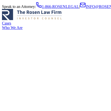
Speak to an Attorney
:
1-866-ROSENLEGAL
|
INFO@ROSE
Cases
Who We Are