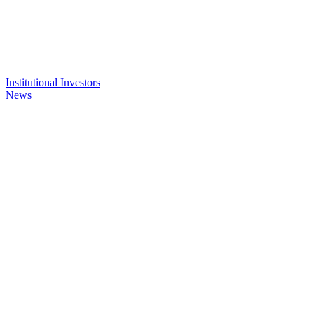
Institutional Investors
News