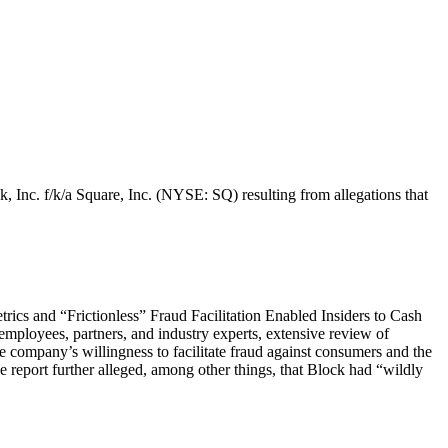
k, Inc. f/k/a Square, Inc. (NYSE: SQ) resulting from allegations that
ics and “Frictionless” Fraud Facilitation Enabled Insiders to Cash
mployees, partners, and industry experts, extensive review of
the company’s willingness to facilitate fraud against consumers and the
e report further alleged, among other things, that Block had “wildly