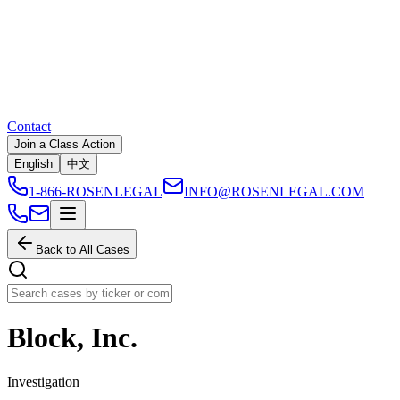
Contact
Join a Class Action
English
中文
1-866-ROSENLEGAL
INFO@ROSENLEGAL.COM
Back to All Cases
Block, Inc.
Investigation