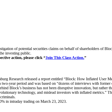
igation of potential securities claims on behalf of shareholders of Bloc
he investing public.
ctive action, please click “
Join This Class Action.
”
rg Research released a report entitled “Block: How Inflated User Metr
 two-year period and was based on “dozens of interviews with former e
 behind Block’s business has not been disruptive innovation, but rather 
olutionary technology, and mislead investors with inflated metrics.” Th
 criminals.
20% in intraday trading on March 23, 2023.