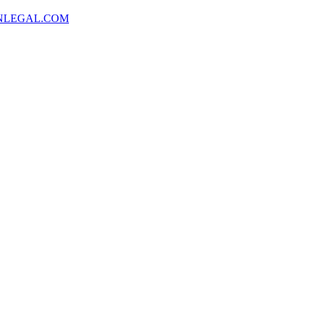
NLEGAL.COM