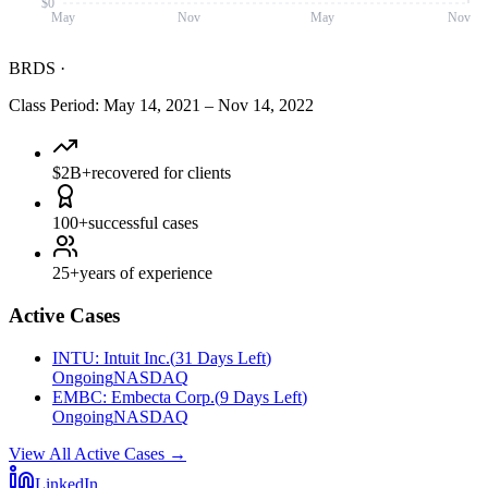
$0
May
Nov
May
Nov
BRDS
·
Class Period
:
May 14, 2021
–
Nov 14, 2022
$2B+
recovered for clients
100+
successful cases
25+
years of experience
Active Cases
INTU
:
Intuit Inc.
(
31 Days Left
)
Ongoing
NASDAQ
EMBC
:
Embecta Corp.
(
9 Days Left
)
Ongoing
NASDAQ
View All Active Cases
→
LinkedIn