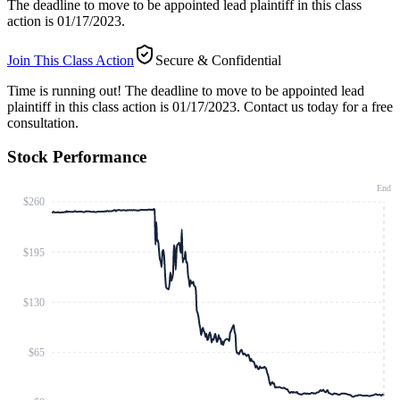
The deadline to move to be appointed lead plaintiff in this class
action is 01/17/2023.
Join This Class Action
Secure & Confidential
Time is running out!
The deadline to move to be appointed lead
plaintiff in this class action is 01/17/2023. Contact us today for a free
consultation.
Stock Performance
End
$260
$195
$130
$65