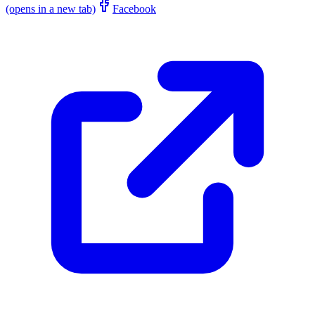
(opens in a new tab)
Facebook