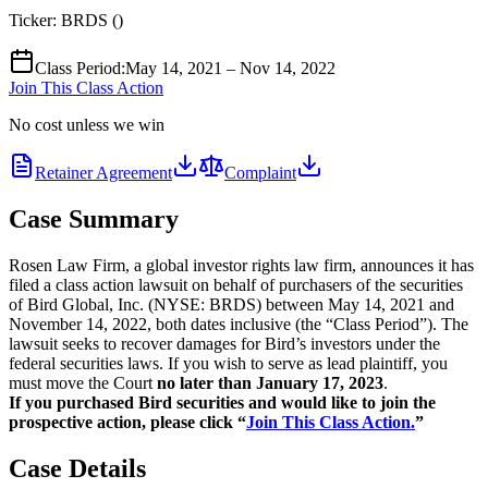
Ticker:
BRDS
(
)
Class Period
:
May 14, 2021 – Nov 14, 2022
Join This Class Action
No cost unless we win
Retainer Agreement
Complaint
Case Summary
Rosen Law Firm, a global investor rights law firm, announces it has
filed a class action lawsuit on behalf of purchasers of the securities
of Bird Global, Inc. (NYSE: BRDS) between May 14, 2021 and
November 14, 2022, both dates inclusive (the “Class Period”). The
lawsuit seeks to recover damages for Bird’s investors under the
federal securities laws. If you wish to serve as lead plaintiff, you
must move the Court
no later than January 17, 2023
.
If you purchased Bird securities and would like to join the
prospective action, please click “
Join This Class Action.
”
Case Details