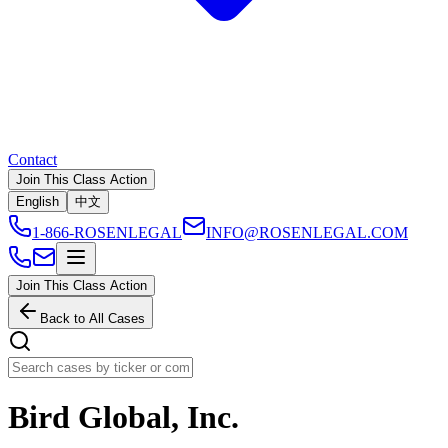
Contact
Join This Class Action
English
中文
1-866-ROSENLEGAL
INFO@ROSENLEGAL.COM
Join This Class Action
Back to All Cases
Bird Global, Inc.