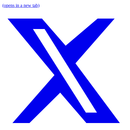
(opens in a new tab)