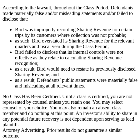
According to the lawsuit, throughout the Class Period, Defendants
made materially false and/or misleading statements and/or failed to
disclose that:
Bird was improperly recording Sharing Revenue for certain
trips by its customers where collection was not probable;
as such, Bird overstated its Sharing Revenue for the relevant
quarters and fiscal year during the Class Period;
Bird failed to disclose that its internal controls were not
effective as they relate to calculating Sharing Revenue
recognition;
as a result, Bird would need to restate its previously disclosed
Sharing Revenue; and
as a result, Defendants’ public statements were materially false
and misleading at all relevant times.
No Class Has Been Certified. Until a class is certified, you are not
represented by counsel unless you retain one. You may select
counsel of your choice. You may also remain an absent class
member and do nothing at this point. An investor’s ability to share in
any potential future recovery is not dependent upon serving as lead
plaintiff.
Attorney Advertising. Prior results do not guarantee a similar
outcome.