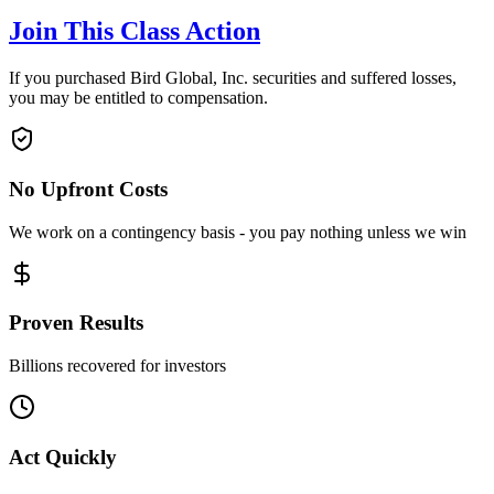
Join This Class Action
If you purchased Bird Global, Inc. securities and suffered losses,
you may be entitled to compensation.
No Upfront Costs
We work on a contingency basis - you pay nothing unless we win
Proven Results
Billions recovered for investors
Act Quickly