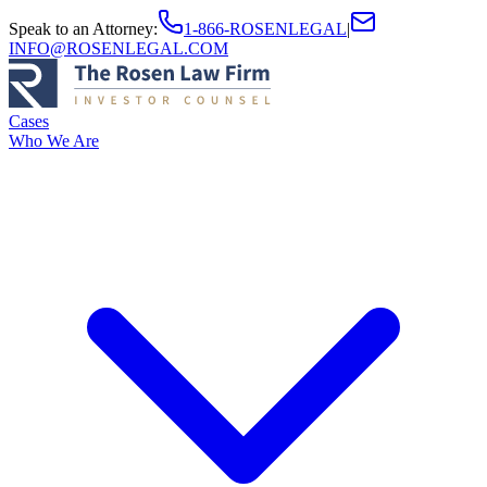
Speak to an Attorney
:
1-866-ROSENLEGAL
|
INFO@ROSENLEGAL.COM
Cases
Who We Are