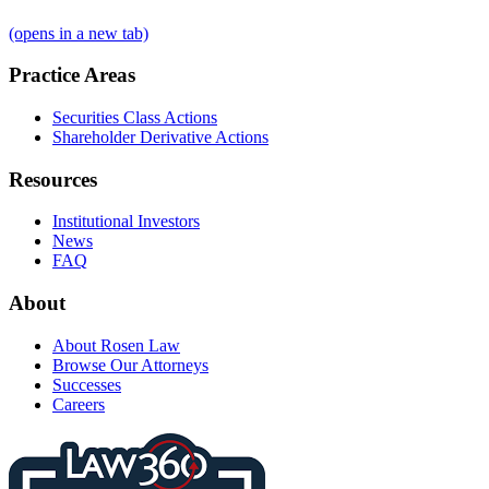
(opens in a new tab)
Practice Areas
Securities Class Actions
Shareholder Derivative Actions
Resources
Institutional Investors
News
FAQ
About
About Rosen Law
Browse Our Attorneys
Successes
Careers