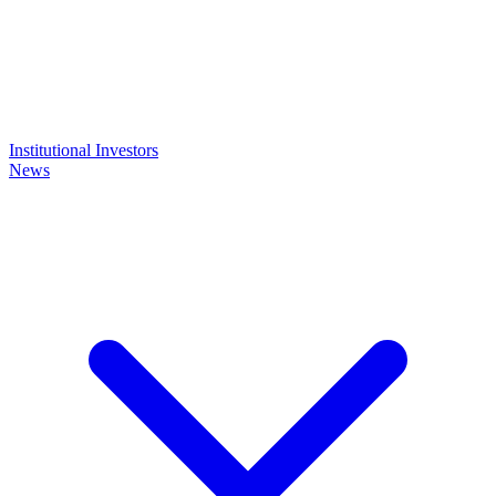
Institutional Investors
News