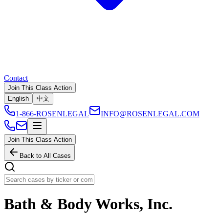
Contact
Join This Class Action
English
中文
1-866-ROSENLEGAL
INFO@ROSENLEGAL.COM
Join This Class Action
Back to All Cases
Bath & Body Works, Inc.