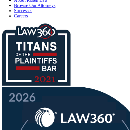
About Rosen Law
Browse Our Attorneys
Successes
Careers