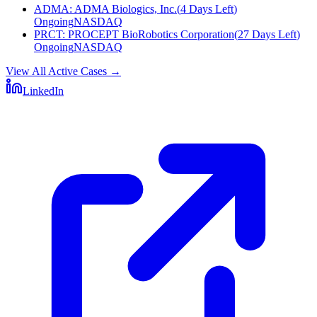
ADMA
:
ADMA Biologics, Inc.
(
4 Days Left
)
Ongoing
NASDAQ
PRCT
:
PROCEPT BioRobotics Corporation
(
27 Days Left
)
Ongoing
NASDAQ
View All Active Cases
→
LinkedIn