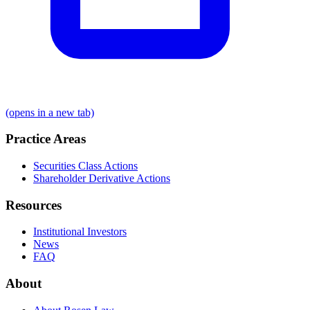
(opens in a new tab)
Practice Areas
Securities Class Actions
Shareholder Derivative Actions
Resources
Institutional Investors
News
FAQ
About