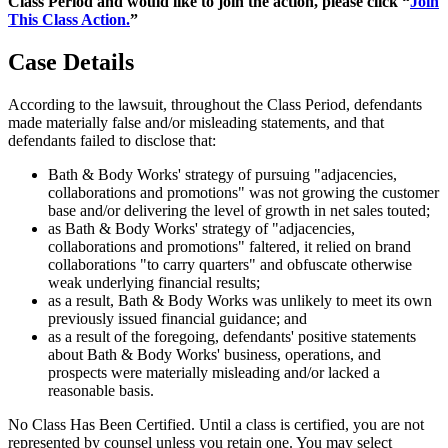
Class Period and would like to join the action, please click “
Join
This Class Action.
”
Case Details
According to the lawsuit, throughout the Class Period, defendants
made materially false and/or misleading statements, and that
defendants failed to disclose that:
Bath & Body Works' strategy of pursuing "adjacencies,
collaborations and promotions" was not growing the customer
base and/or delivering the level of growth in net sales touted;
as Bath & Body Works' strategy of "adjacencies,
collaborations and promotions" faltered, it relied on brand
collaborations "to carry quarters" and obfuscate otherwise
weak underlying financial results;
as a result, Bath & Body Works was unlikely to meet its own
previously issued financial guidance; and
as a result of the foregoing, defendants' positive statements
about Bath & Body Works' business, operations, and
prospects were materially misleading and/or lacked a
reasonable basis.
No Class Has Been Certified. Until a class is certified, you are not
represented by counsel unless you retain one. You may select