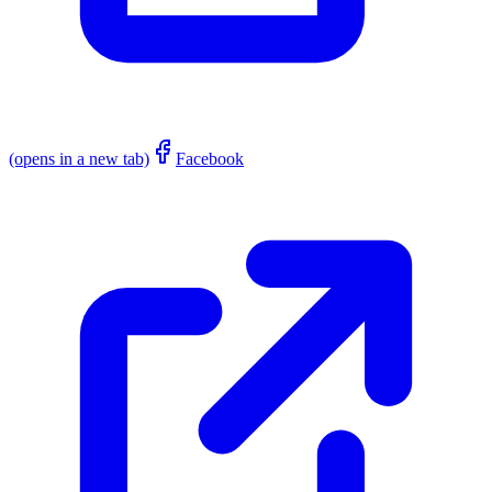
(opens in a new tab)
Facebook