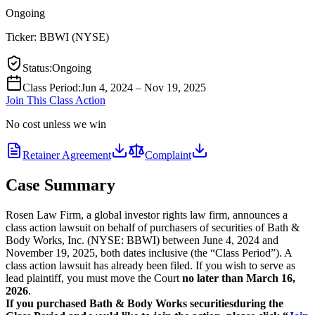
Ongoing
Ticker:
BBWI
(
NYSE
)
Status
:
Ongoing
Class Period
:
Jun 4, 2024 – Nov 19, 2025
Join This Class Action
No cost unless we win
Retainer Agreement
Complaint
Case Summary
Rosen Law Firm, a global investor rights law firm, announces a
class action lawsuit on behalf of purchasers of securities of Bath &
Body Works, Inc. (NYSE: BBWI) between June 4, 2024 and
November 19, 2025, both dates inclusive (the “Class Period”). A
class action lawsuit has already been filed. If you wish to serve as
lead plaintiff, you must move the Court
no later than March 16,
2026
.
If you purchased Bath & Body Works securities
during the