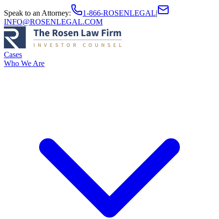
Speak to an Attorney
:
1-866-ROSENLEGAL
|
INFO@ROSENLEGAL.COM
Cases
Who We Are