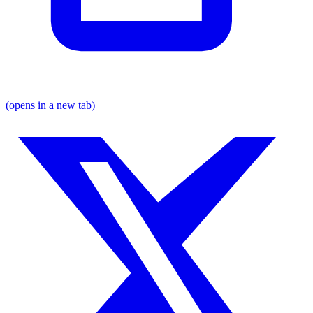
(opens in a new tab)