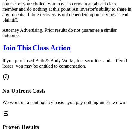
counsel of your choice. You may also remain an absent class
member and do nothing at this point. An investor’s ability to share in
any potential future recovery is not dependent upon serving as lead
plaintiff.
Attorney Advertising. Prior results do not guarantee a similar
outcome.
Join This Class Action
If you purchased Bath & Body Works, Inc. securities and suffered
losses, you may be entitled to compensation.
No Upfront Costs
We work on a contingency basis - you pay nothing unless we win
Proven Results