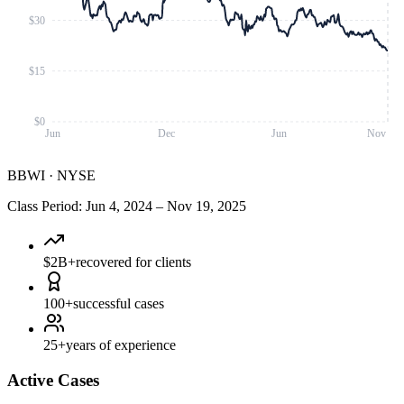
$30
$15
$0
Jun
Dec
Jun
Nov
BBWI
·
NYSE
Class Period
:
Jun 4, 2024
–
Nov 19, 2025
$2B+
recovered for clients
100+
successful cases
25+
years of experience
Active Cases