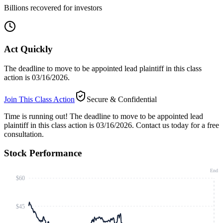
Billions recovered for investors
Act Quickly
The deadline to move to be appointed lead plaintiff in this class
action is 03/16/2026.
Join This Class Action
Secure & Confidential
Time is running out!
The deadline to move to be appointed lead
plaintiff in this class action is 03/16/2026. Contact us today for a free
consultation.
Stock Performance
End
$60
$45