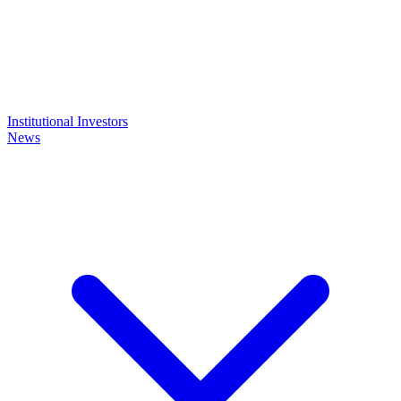
Institutional Investors
News