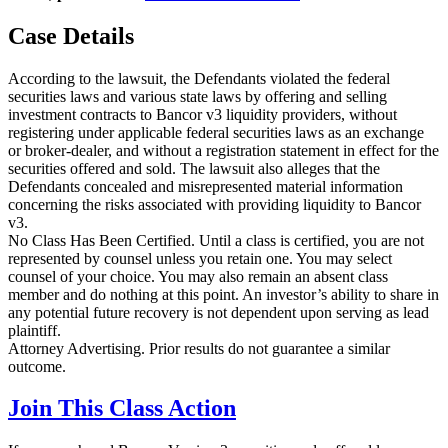
Case Details
According to the lawsuit, the Defendants violated the federal
securities laws and various state laws by offering and selling
investment contracts to Bancor v3 liquidity providers, without
registering under applicable federal securities laws as an exchange
or broker-dealer, and without a registration statement in effect for the
securities offered and sold. The lawsuit also alleges that the
Defendants concealed and misrepresented material information
concerning the risks associated with providing liquidity to Bancor
v3.
No Class Has Been Certified. Until a class is certified, you are not
represented by counsel unless you retain one. You may select
counsel of your choice. You may also remain an absent class
member and do nothing at this point. An investor’s ability to share in
any potential future recovery is not dependent upon serving as lead
plaintiff.
Attorney Advertising. Prior results do not guarantee a similar
outcome.
Join This Class Action