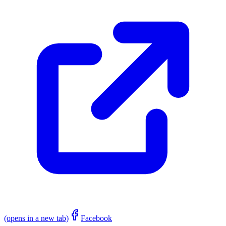
(opens in a new tab)
Facebook