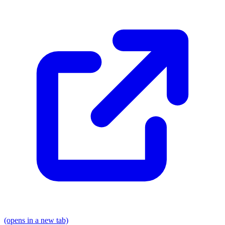
(opens in a new tab)