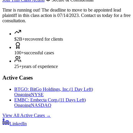
Time is running out!
The deadline to move to be appointed lead
plaintiff in this class action is 07/14/2023. Contact us today for a free
consultation.
$2B+
recovered for clients
100+
successful cases
25+
years of experience
Active Cases
BTGO
:
BitGo Holdings, Inc.
(
1 Day Left
)
Ongoing
NYSE
EMBC
:
Embecta Corp.
(
11 Days Left
)
Ongoing
NASDAQ
View All Active Cases
→
LinkedIn