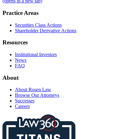
(opens in a new tab)
Practice Areas
Securities Class Actions
Shareholder Derivative Actions
Resources
Institutional Investors
News
FAQ
About
About Rosen Law
Browse Our Attorneys
Successes
Careers