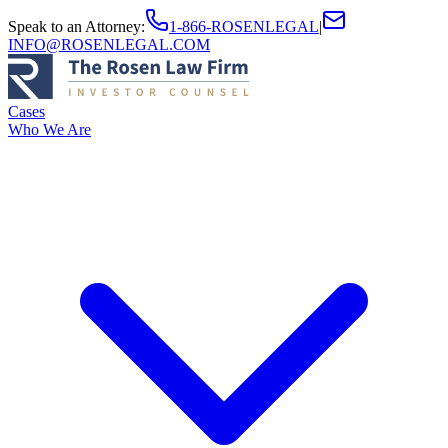
Speak to an Attorney
:
1-866-ROSENLEGAL
|
INFO@ROSENLEGAL.COM
Cases
Who We Are