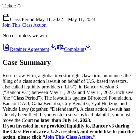
Ticker:
(
)
Class Period
:
May 11, 2022 – May 11, 2023
Join This Class Action
No cost unless we win
Retainer Agreement
Complaint
Case Summary
Rosen Law Firm, a global investor rights law firm, announces the
filing of a class action lawsuit on behalf of U.S.-based investors,
also called liquidity providers (“LPs”), in Bancor Version 3
("Bancor v3") between May 11, 2022 and May 11, 2023, inclusive
(the “Class Period”). The lawsuit is against BProtocol Foundation,
Bancor DAO, Galia Benartzi, Guy Benartzi, Eyal Hertzog, and
Yehuda Levy (together, “Defendants”). A class action lawsuit has
already been filed. If you wish to serve as lead plaintiff, you must
move the Court
no later than July 14, 2023
.
If you invested in, or provided liquidity to, Bancor v3 during
the Class Period, are a U.S. resident,
and would like to join the
action, please click “
Join This Class Action.
”