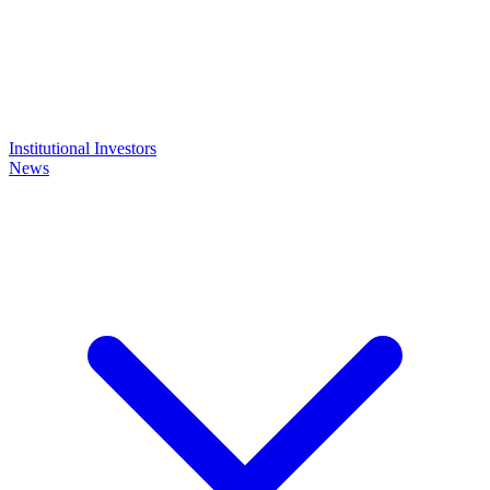
Institutional Investors
News