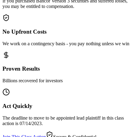
If you purchased Bancor Version 3 securities and suffered losses,
you may be entitled to compensation.
No Upfront Costs
We work on a contingency basis - you pay nothing unless we win
Proven Results
Billions recovered for investors
Act Quickly
The deadline to move to be appointed lead plaintiff in this class
action is 07/14/2023.
Join This Class Action
Secure & Confidential