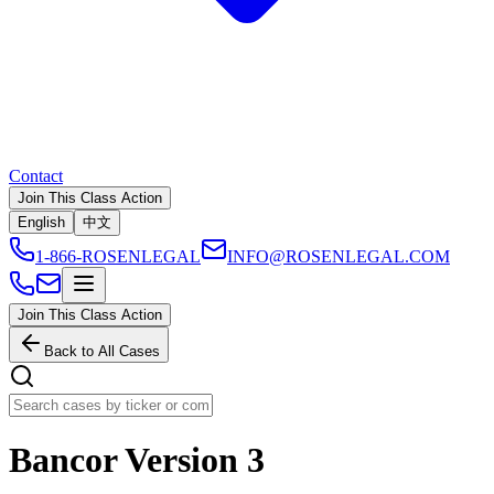
Contact
Join This Class Action
English
中文
1-866-ROSENLEGAL
INFO@ROSENLEGAL.COM
Join This Class Action
Back to All Cases
Bancor Version 3