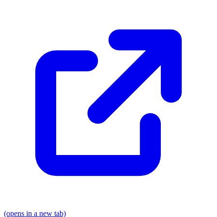
(opens in a new tab)