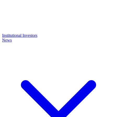
Institutional Investors
News