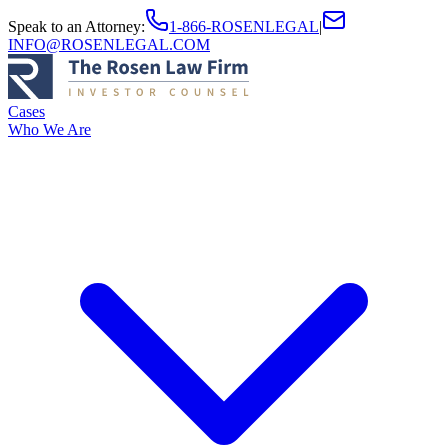
Speak to an Attorney
:
1-866-ROSENLEGAL
|
INFO@ROSENLEGAL.COM
Cases
Who We Are