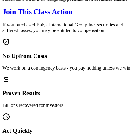
Join This Class Action
If you purchased Baiya International Group Inc. securities and
suffered losses, you may be entitled to compensation.
No Upfront Costs
We work on a contingency basis - you pay nothing unless we win
Proven Results
Billions recovered for investors
Act Quickly