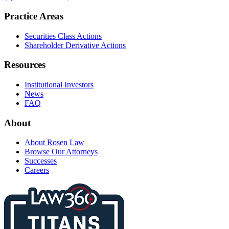
Practice Areas
Securities Class Actions
Shareholder Derivative Actions
Resources
Institutional Investors
News
FAQ
About
About Rosen Law
Browse Our Attorneys
Successes
Careers