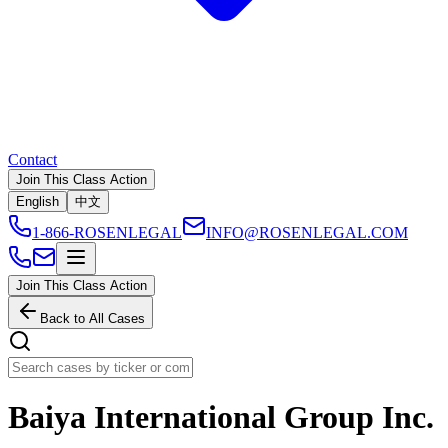
Contact
Join This Class Action
English
中文
1-866-ROSENLEGAL
INFO@ROSENLEGAL.COM
Join This Class Action
Back to All Cases
Baiya International Group Inc.