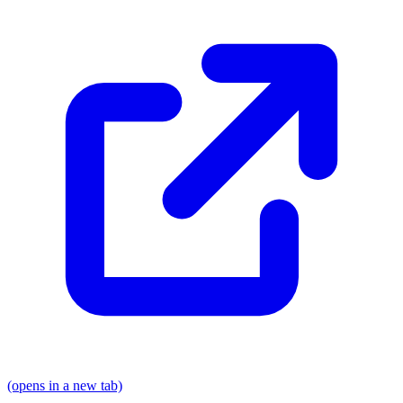
(opens in a new tab)