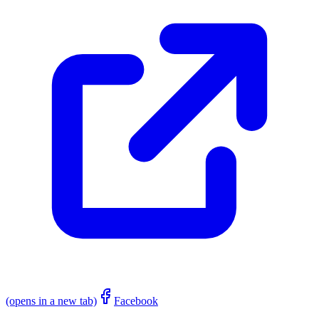
(opens in a new tab)
Facebook