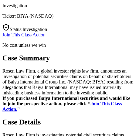
Investigation
Ticker:
BIYA
(
NASDAQ
)
Status
:
Investigation
Join This Class Action
No cost unless we win
Case Summary
Rosen Law Firm, a global investor rights law firm, announces an
investigation of potential securities claims on behalf of shareholders
of Baiya International Group Inc. (NASDAQ: BIYA) resulting from
allegations that Baiya International may have issued materially
misleading business information to the investing public.
If you purchased Baiya International securities and would like
to join the prospective action, please click “
Join This Class
Action.
”
Case Details
Rosen Law Firm is investigating potential civil securities claims.