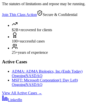
The statutes of limitations and repose may be running.
Join This Class Action
Secure & Confidential
$2B+
recovered for clients
100+
successful cases
25+
years of experience
Active Cases
ADMA
:
ADMA Biologics, Inc.
(
Ends Today
)
Ongoing
NASDAQ
MSFT
:
Microsoft Corporation
(
1 Day Left
)
Ongoing
NASDAQ
View All Active Cases
→
LinkedIn