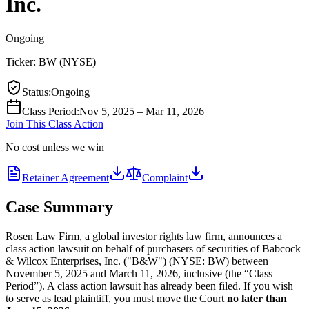
Inc.
Ongoing
Ticker:
BW
(
NYSE
)
Status
:
Ongoing
Class Period
:
Nov 5, 2025 – Mar 11, 2026
Join This Class Action
No cost unless we win
Retainer Agreement
Complaint
Case Summary
Rosen Law Firm, a global investor rights law firm, announces a
class action lawsuit on behalf of purchasers of securities of Babcock
& Wilcox Enterprises, Inc. ("B&W") (NYSE: BW) between
November 5, 2025 and March 11, 2026, inclusive (the “Class
Period”). A class action lawsuit has already been filed. If you wish
to serve as lead plaintiff, you must move the Court
no later than