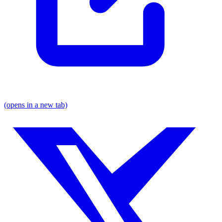
(opens in a new tab)