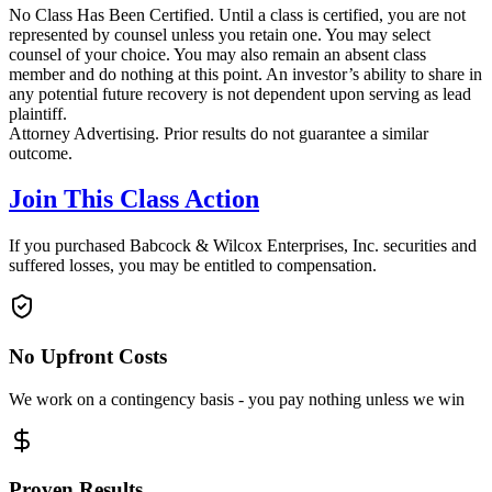
No Class Has Been Certified. Until a class is certified, you are not
represented by counsel unless you retain one. You may select
counsel of your choice. You may also remain an absent class
member and do nothing at this point. An investor’s ability to share in
any potential future recovery is not dependent upon serving as lead
plaintiff.
Attorney Advertising. Prior results do not guarantee a similar
outcome.
Join This Class Action
If you purchased Babcock & Wilcox Enterprises, Inc. securities and
suffered losses, you may be entitled to compensation.
No Upfront Costs
We work on a contingency basis - you pay nothing unless we win
Proven Results