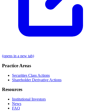
(opens in a new tab)
Practice Areas
Securities Class Actions
Shareholder Derivative Actions
Resources
Institutional Investors
News
FAQ