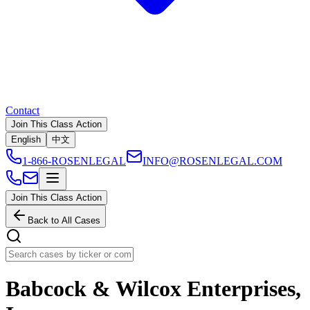
Contact
Join This Class Action
English
中文
1-866-ROSENLEGAL
INFO@ROSENLEGAL.COM
Join This Class Action
Back to All Cases
Babcock & Wilcox Enterprises,