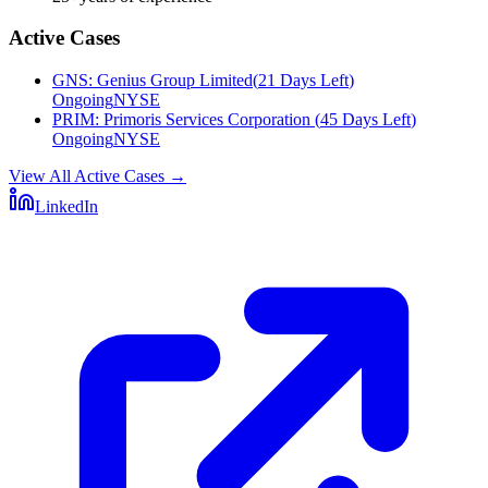
Active Cases
GNS
:
Genius Group Limited
(
21 Days Left
)
Ongoing
NYSE
PRIM
:
Primoris Services Corporation
(
45 Days Left
)
Ongoing
NYSE
View All Active Cases
→
LinkedIn