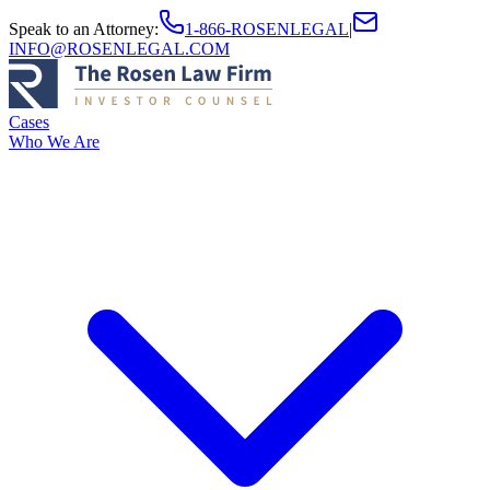
Speak to an Attorney
:
1-866-ROSENLEGAL
|
INFO@ROSENLEGAL.COM
Cases
Who We Are