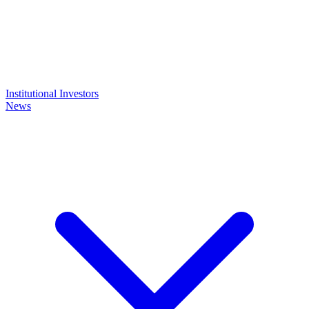
Institutional Investors
News