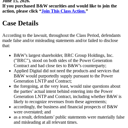
June 15, 2026.
If you purchased B&W securities and would like to join the
action, please click “
Join This Class Action.
”
Case Details
According to the lawsuit, throughout the Class Period, defendants
made false and/or misleading statements and/or failed to disclose
that:
B&W’s largest shareholder, BRC Group Holdings, Inc.
("BRC"), stood on both sides of the Power Generation
Contract and had close ties to B&W’s counterparty;
Applied Digital did not need the products and services that
B&W would purportedly supply pursuant to the Power
Generation LNTP and Contract;
the foregoing, at the very least, would raise questions about
the parties’ actual intent behind entering into the Power
Generation LNTP and Contract, including whether B&W is
likely to recognize revenues from these agreements;
accordingly, the business and financial prospects of B&W
were overstated; and
as a result, defendants’ public statements were materially false
and misleading at all relevant times.