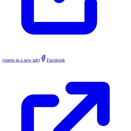
(opens in a new tab)
Facebook