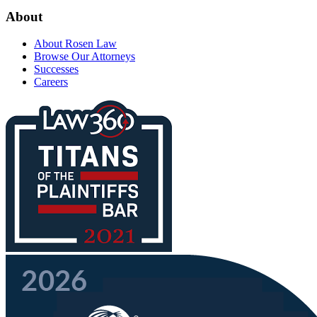
About
About Rosen Law
Browse Our Attorneys
Successes
Careers