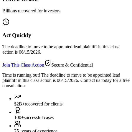
Billions recovered for investors
Act Quickly
The deadline to move to be appointed lead plaintiff in this class
action is 06/15/2026.
Join This Class Action
Secure & Confidential
Time is running out!
The deadline to move to be appointed lead
plaintiff in this class action is 06/15/2026. Contact us today for a free
consultation.
$2B+
recovered for clients
100+
successful cases
25+
years of experience