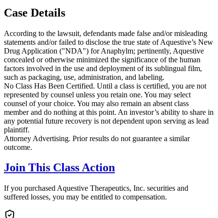
Case Details
According to the lawsuit, defendants made false and/or misleading
statements and/or failed to disclose the true state of Aquestive’s New
Drug Application ("NDA") for Anaphylm; pertinently, Aquestive
concealed or otherwise minimized the significance of the human
factors involved in the use and deployment of its sublingual film,
such as packaging, use, administration, and labeling.
No Class Has Been Certified. Until a class is certified, you are not
represented by counsel unless you retain one. You may select
counsel of your choice. You may also remain an absent class
member and do nothing at this point. An investor’s ability to share in
any potential future recovery is not dependent upon serving as lead
plaintiff.
Attorney Advertising. Prior results do not guarantee a similar
outcome.
Join This Class Action
If you purchased Aquestive Therapeutics, Inc. securities and
suffered losses, you may be entitled to compensation.