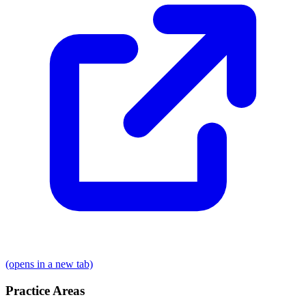
(opens in a new tab)
Practice Areas