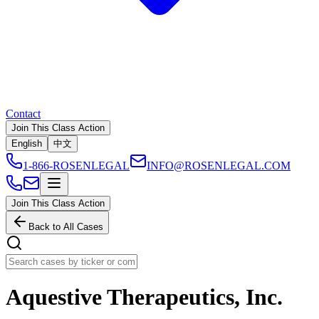
Contact
Join This Class Action
English
中文
1-866-ROSENLEGAL
INFO@ROSENLEGAL.COM
Join This Class Action
Back to All Cases
Aquestive Therapeutics, Inc.