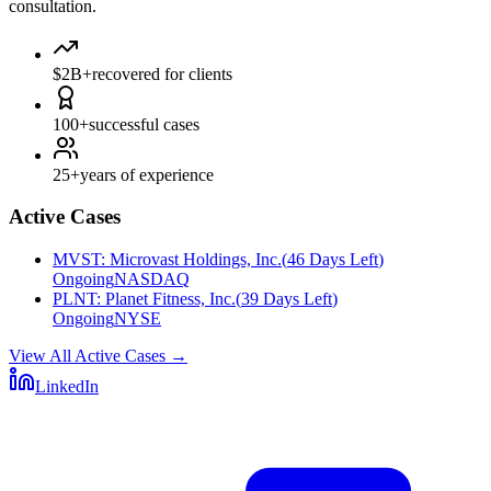
consultation.
$2B+
recovered for clients
100+
successful cases
25+
years of experience
Active Cases
MVST
:
Microvast Holdings, Inc.
(
46 Days Left
)
Ongoing
NASDAQ
PLNT
:
Planet Fitness, Inc.
(
39 Days Left
)
Ongoing
NYSE
View All Active Cases
→
LinkedIn