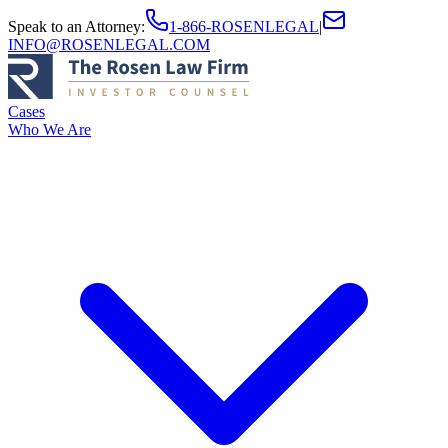
Speak to an Attorney
:
1-866-ROSENLEGAL
|
INFO@ROSENLEGAL.COM
Cases
Who We Are