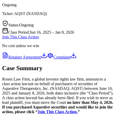
Ongoing
Ticker:
AQST
(
NASDAQ
)
Status
:
Ongoing
Class Period
:
Jun 16, 2025 – Jan 8, 2026
Join This Class Action
No cost unless we win
Retainer Agreement
Complaint
Case Summary
Rosen Law Firm, a global investor rights law firm, announces a
class action lawsuit on behalf of purchasers of securities of
Aquestive Therapeutics, Inc. (NASDAQ: AQST) between June 16,
2025 and January 8, 2026, both dates inclusive (the “Class Period”).
A class action lawsuit has already been filed. If you wish to serve as
lead plaintiff, you must move the Court
no later than May 4, 2026.
If you purchased Aquestive securities and would like to join the
action, please click “
Join This Class Action.
”