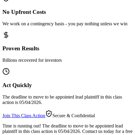
No Upfront Costs
We work on a contingency basis - you pay nothing unless we win
Proven Results
Billions recovered for investors
Act Quickly
The deadline to move to be appointed lead plaintiff in this class
action is 05/04/2026.
Join This Class Action
Secure & Confidential
Time is running out!
The deadline to move to be appointed lead
plaintiff in this class action is 05/04/2026. Contact us today for a free