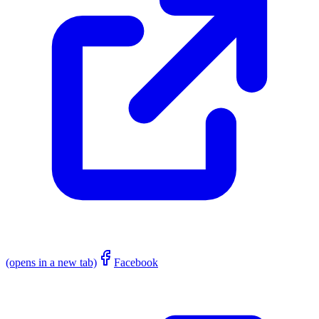
(opens in a new tab)
Facebook