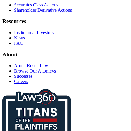
Securities Class Actions
Shareholder Derivative Actions
Resources
Institutional Investors
News
FAQ
About
About Rosen Law
Browse Our Attorneys
Successes
Careers