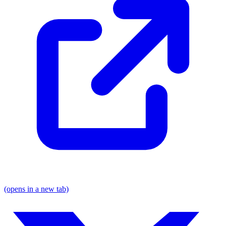
(opens in a new tab)