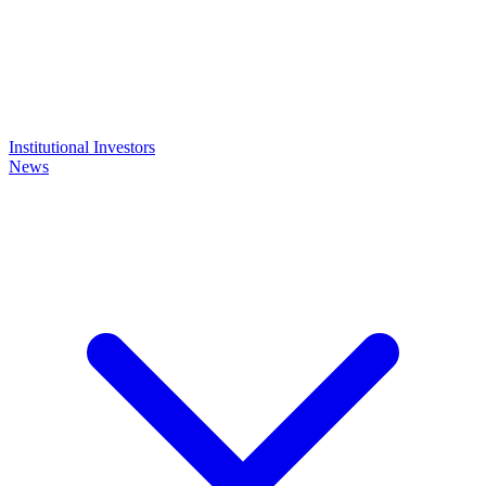
Institutional Investors
News