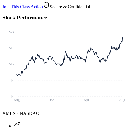
Join This Class Action
Secure & Confidential
Stock Performance
$24
$18
$12
$6
$0
Aug
Dec
Apr
Aug
AMLX
·
NASDAQ