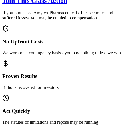
Join This Class Action
If you purchased Amylyx Pharmaceuticals, Inc. securities and
suffered losses, you may be entitled to compensation.
No Upfront Costs
We work on a contingency basis - you pay nothing unless we win
Proven Results
Billions recovered for investors
Act Quickly
The statutes of limitations and repose may be running.