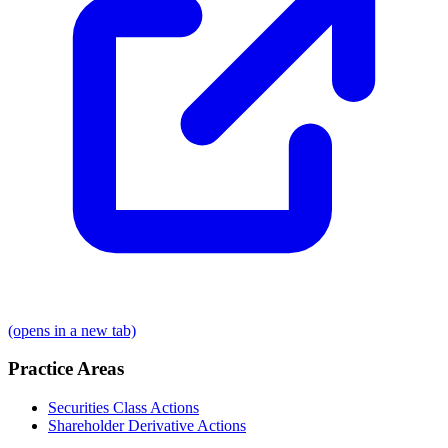
(opens in a new tab)
Practice Areas
Securities Class Actions
Shareholder Derivative Actions