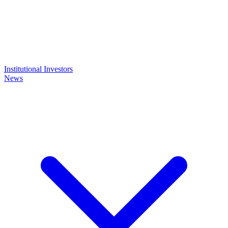
Institutional Investors
News