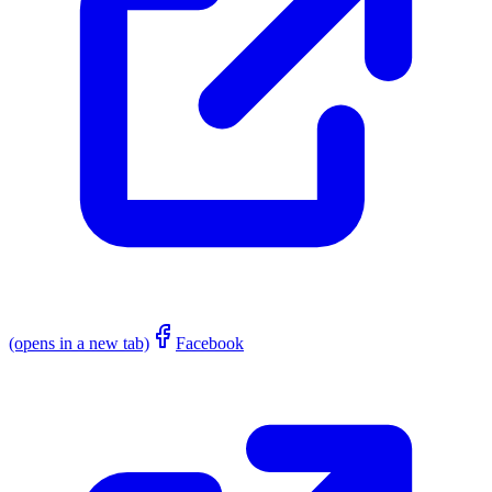
(opens in a new tab)
Facebook