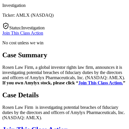
Investigation
Ticker:
AMLX
(
NASDAQ
)
Status
:
Investigation
Join This Class Action
No cost unless we win
Case Summary
Rosen Law Firm, a global investor rights law firm, announces it is
investigating potential breaches of fiduciary duties by the directors
and officers of Amylyx Pharmaceuticals, Inc. (NASDAQ: AMLX).
If you own Amylyx stock, please click “
Join This Class Action.
”
Case Details
Rosen Law Firm is investigating potential breaches of fiduciary
duties by the directors and officers of Amylyx Pharmaceuticals, Inc.
(NASDAQ: AMLX).