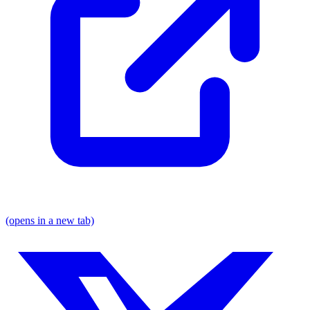
(opens in a new tab)