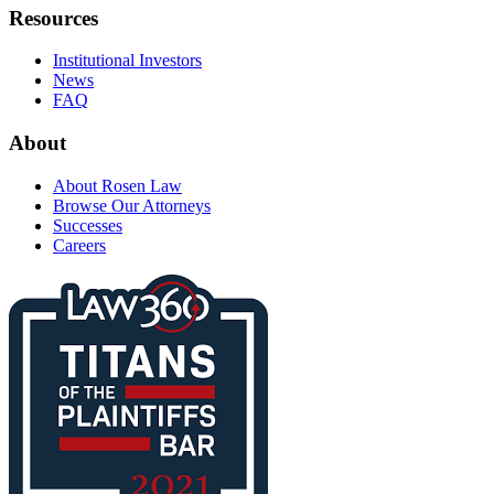
Resources
Institutional Investors
News
FAQ
About
About Rosen Law
Browse Our Attorneys
Successes
Careers