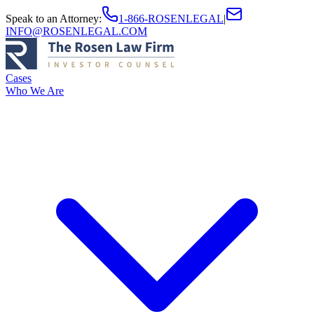
Speak to an Attorney
:
1-866-ROSENLEGAL
|
INFO@ROSENLEGAL.COM
Cases
Who We Are