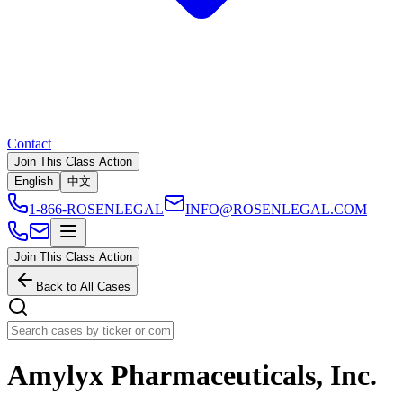
Contact
Join This Class Action
English
中文
1-866-ROSENLEGAL
INFO@ROSENLEGAL.COM
Join This Class Action
Back to All Cases
Amylyx Pharmaceuticals, Inc.