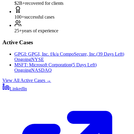
$2B+
recovered for clients
100+
successful cases
25+
years of experience
Active Cases
GPGI
:
GPGI, Inc. f/k/a CompoSecure, Inc.
(
39 Days Left
)
Ongoing
NYSE
MSFT
:
Microsoft Corporation
(
5 Days Left
)
Ongoing
NASDAQ
View All Active Cases
→
LinkedIn