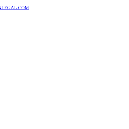
NLEGAL.COM