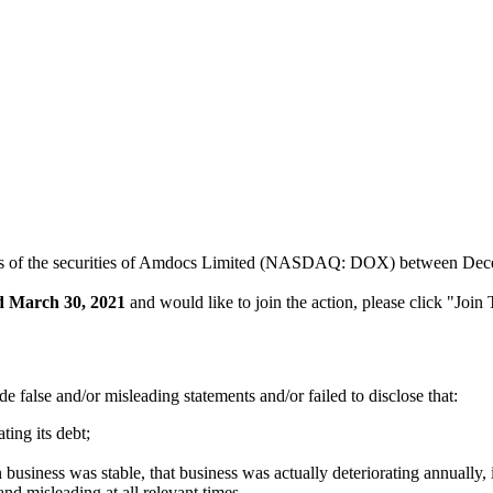
sers of the securities of Amdocs Limited (NASDAQ: DOX) between Decem
d March 30, 2021
and would like to join the action, please click "Join
 false and/or misleading statements and/or failed to disclose that:
ting its debt;
business was stable, that business was actually deteriorating annuall
and misleading at all relevant times.