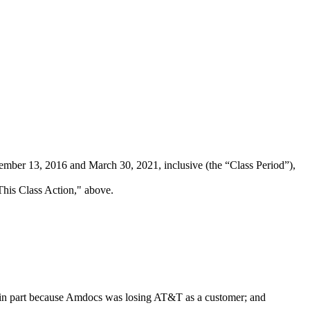
ber 13, 2016 and March 30, 2021, inclusive (the “Class Period”),
 This Class Action," above.
y, in part because Amdocs was losing AT&T as a customer; and