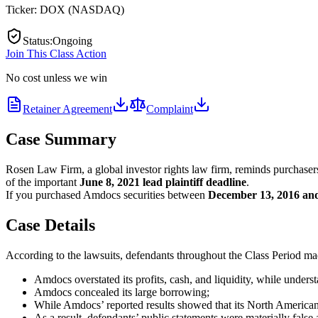
Ticker:
DOX
(
NASDAQ
)
Status
:
Ongoing
Join This Class Action
No cost unless we win
Retainer Agreement
Complaint
Case Summary
Rosen Law Firm, a global investor rights law firm, reminds purcha
of the important
June 8, 2021 lead plaintiff deadline
.
If you purchased Amdocs securities between
December 13, 2016 an
Case Details
According to the lawsuits, defendants throughout the Class Period made
Amdocs overstated its profits, cash, and liquidity, while understa
Amdocs concealed its large borrowing;
While Amdocs’ reported results showed that its North American 
As a result, defendants’ public statements were materially false 