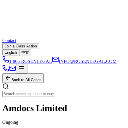
Contact
Join a Class Action
English
中文
1-866-ROSENLEGAL
INFO@ROSENLEGAL.COM
Back to All Cases
Amdocs Limited
Ongoing