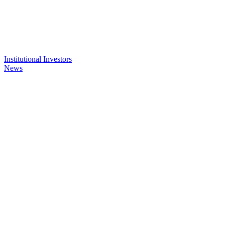
Institutional Investors
News