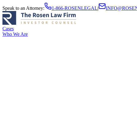
Speak to an Attorney
:
1-866-ROSENLEGAL
|
INFO@ROSE
Cases
Who We Are