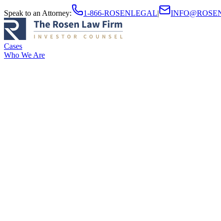
Speak to an Attorney
:
1-866-ROSENLEGAL
|
INFO@ROSE
Cases
Who We Are