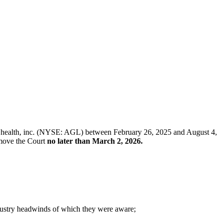
gilon health, inc. (NYSE: AGL) between February 26, 2025 and August 4,
t move the Court
no later than March 2, 2026.
ndustry headwinds of which they were aware;