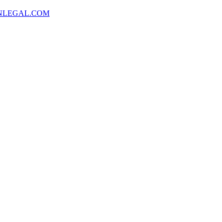
NLEGAL.COM