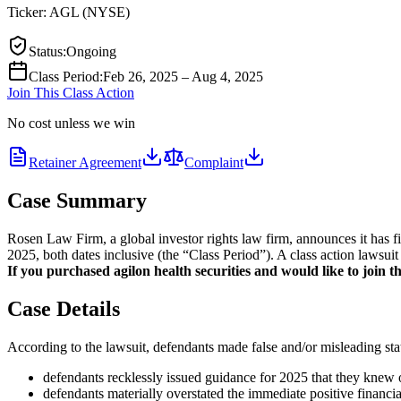
Ticker:
AGL
(
NYSE
)
Status
:
Ongoing
Class Period
:
Feb 26, 2025 – Aug 4, 2025
Join This Class Action
No cost unless we win
Retainer Agreement
Complaint
Case Summary
Rosen Law Firm, a global investor rights law firm, announces it has f
2025, both dates inclusive (the “Class Period”). A class action lawsuit
If you purchased agilon health securities and would like to join th
Case Details
According to the lawsuit, defendants made false and/or misleading stat
defendants recklessly issued guidance for 2025 that they knew
defendants materially overstated the immediate positive financia