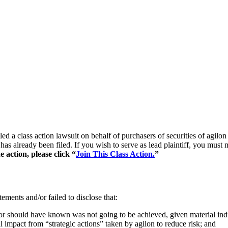
iled a class action lawsuit on behalf of purchasers of securities of a
 has already been filed. If you wish to serve as lead plaintiff, you mus
e action, please click “
Join This Class Action.
”
ements and/or failed to disclose that:
 or should have known was not going to be achieved, given material i
l impact from “strategic actions” taken by agilon to reduce risk; and