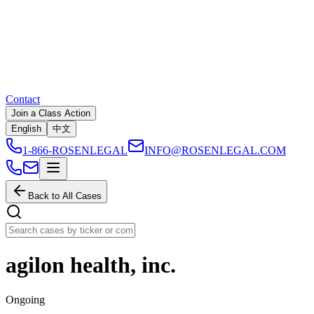
Contact
Join a Class Action
English
中文
1-866-ROSENLEGAL
INFO@ROSENLEGAL.COM
Back to All Cases
agilon health, inc.
Ongoing