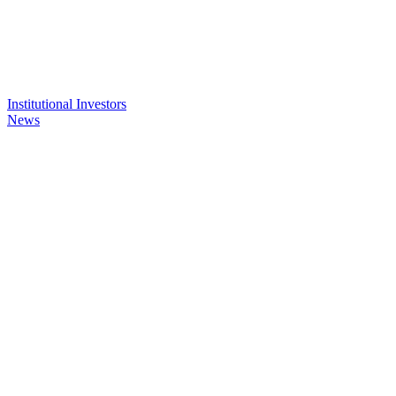
Institutional Investors
News