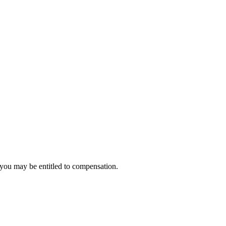
, you may be entitled to compensation.