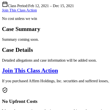
Class Period
:
Feb 12, 2021 – Dec 15, 2021
Join This Class Action
No cost unless we win
Case Summary
Summary coming soon.
Case Details
Detailed allegations and case information will be added soon.
Join This Class Action
If you purchased Affirm Holdings, Inc. securities and suffered losses
No Upfront Costs