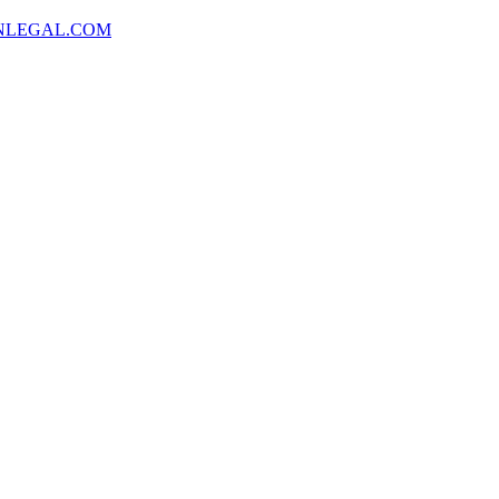
NLEGAL.COM