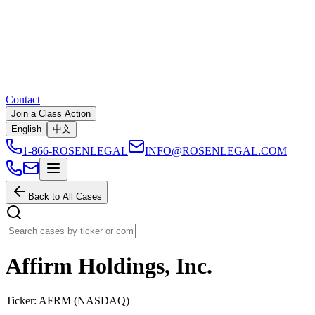
Contact
Join a Class Action
English
中文
1-866-ROSENLEGAL
INFO@ROSENLEGAL.COM
Back to All Cases
Affirm Holdings, Inc.
Ticker:
AFRM
(
NASDAQ
)