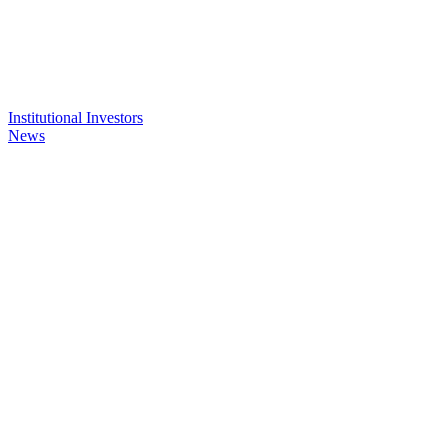
Institutional Investors
News