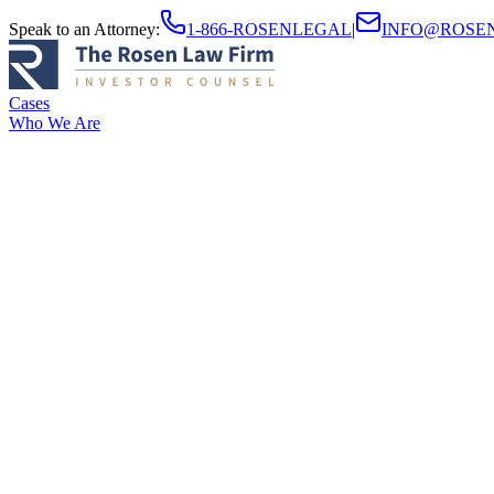
Speak to an Attorney
:
1-866-ROSENLEGAL
|
INFO@ROSE
Cases
Who We Are