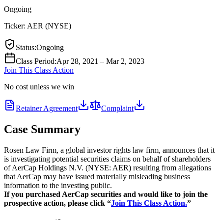
Ongoing
Ticker:
AER
(
NYSE
)
Status
:
Ongoing
Class Period
:
Apr 28, 2021 – Mar 2, 2023
Join This Class Action
No cost unless we win
Retainer Agreement
Complaint
Case Summary
Rosen Law Firm, a global investor rights law firm, announces that it
is investigating potential securities claims on behalf of shareholders
of AerCap Holdings N.V. (NYSE: AER) resulting from allegations
that AerCap may have issued materially misleading business
information to the investing public.
If you purchased AerCap securities and would like to join the
prospective action, please click “
Join This Class Action.
”