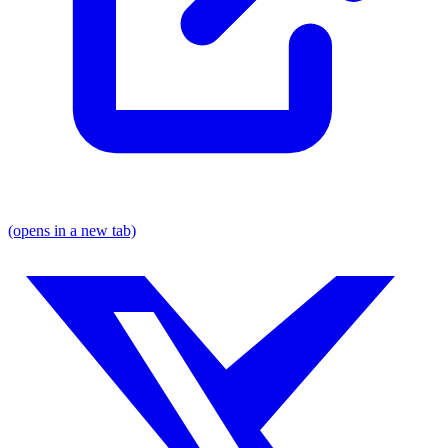
(opens in a new tab)