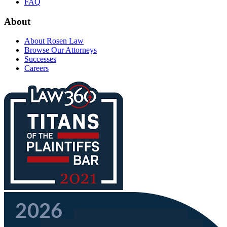
FAQ
About
About Rosen Law
Browse Our Attorneys
Successes
Careers