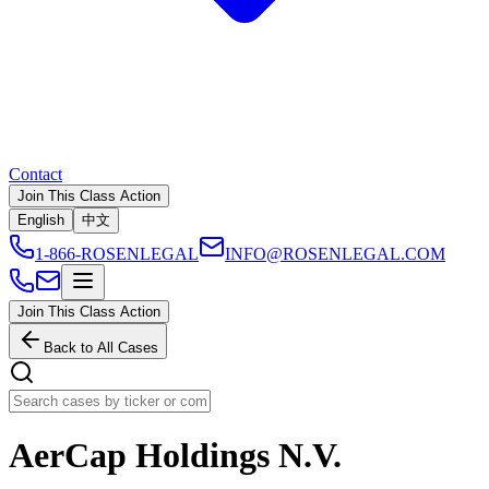
Contact
Join This Class Action
English
中文
1-866-ROSENLEGAL
INFO@ROSENLEGAL.COM
Join This Class Action
Back to All Cases
AerCap Holdings N.V.