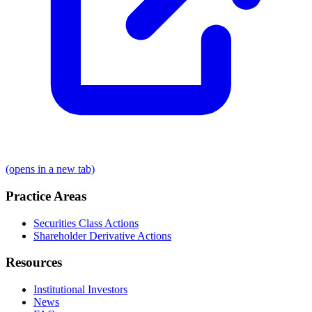
(opens in a new tab)
Practice Areas
Securities Class Actions
Shareholder Derivative Actions
Resources
Institutional Investors
News