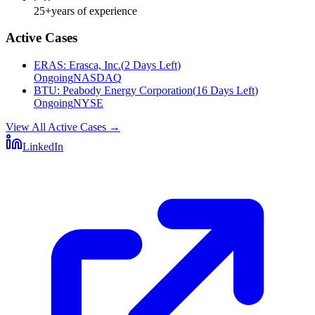
25+
years of experience
Active Cases
ERAS
:
Erasca, Inc.
(
2 Days Left
)
Ongoing
NASDAQ
BTU
:
Peabody Energy Corporation
(
16 Days Left
)
Ongoing
NYSE
View All Active Cases
→
LinkedIn