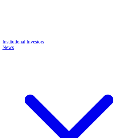
Institutional Investors
News