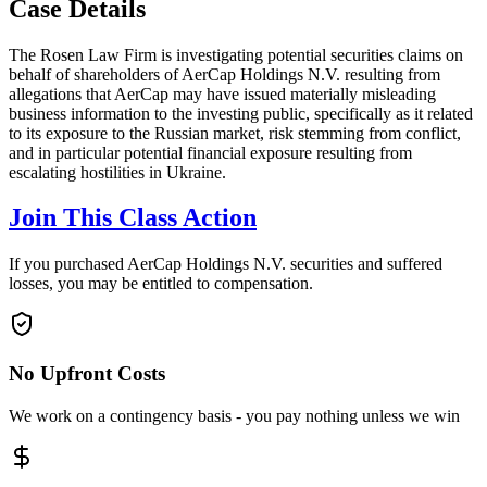
Case Details
The Rosen Law Firm is investigating potential securities claims on
behalf of shareholders of AerCap Holdings N.V. resulting from
allegations that AerCap may have issued materially misleading
business information to the investing public, specifically as it related
to its exposure to the Russian market, risk stemming from conflict,
and in particular potential financial exposure resulting from
escalating hostilities in Ukraine.
Join This Class Action
If you purchased AerCap Holdings N.V. securities and suffered
losses, you may be entitled to compensation.
No Upfront Costs
We work on a contingency basis - you pay nothing unless we win