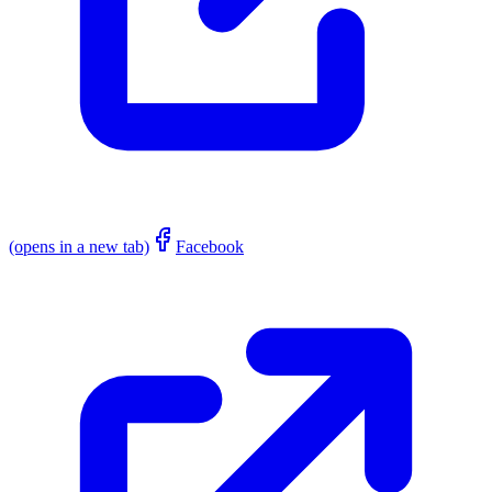
(opens in a new tab)
Facebook