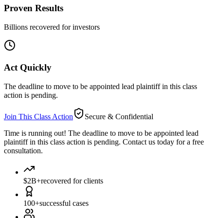
Proven Results
Billions recovered for investors
Act Quickly
The deadline to move to be appointed lead plaintiff in this class
action is pending.
Join This Class Action
Secure & Confidential
Time is running out!
The deadline to move to be appointed lead
plaintiff in this class action is pending. Contact us today for a free
consultation.
$2B+
recovered for clients
100+
successful cases