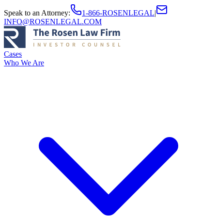
Speak to an Attorney
:
1-866-ROSENLEGAL
|
INFO@ROSENLEGAL.COM
Cases
Who We Are